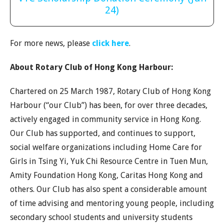
24)
For more news, please
click here
.
About Rotary Club of Hong Kong Harbour:
Chartered on 25 March 1987, Rotary Club of Hong Kong
Harbour (“our Club”) has been, for over three decades,
actively engaged in community service in Hong Kong.
Our Club has supported, and continues to support,
social welfare organizations including Home Care for
Girls in Tsing Yi, Yuk Chi Resource Centre in Tuen Mun,
Amity Foundation Hong Kong, Caritas Hong Kong and
others. Our Club has also spent a considerable amount
of time advising and mentoring young people, including
secondary school students and university students