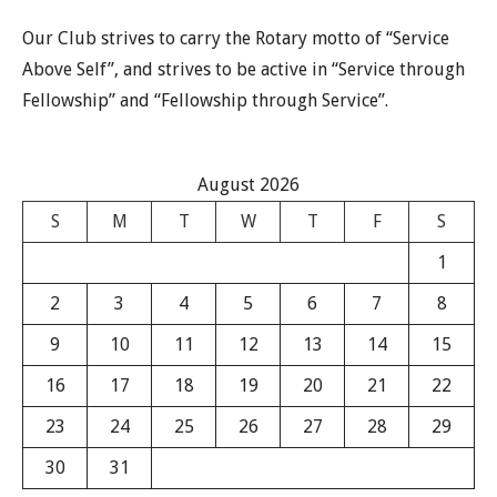
Our Club strives to carry the Rotary motto of “Service
Above Self”, and strives to be active in “Service through
Fellowship” and “Fellowship through Service”.
August 2026
S
M
T
W
T
F
S
1
2
3
4
5
6
7
8
9
10
11
12
13
14
15
16
17
18
19
20
21
22
23
24
25
26
27
28
29
30
31