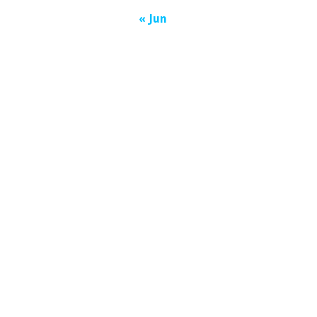
« Jun