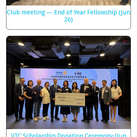
Club meeting — End of Year Fellowship
(Jun
26)
VTC Scholarship Donation Ceremony
(Jun