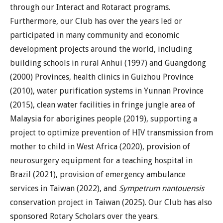
through our Interact and Rotaract programs.
Furthermore, our Club has over the years led or
participated in many community and economic
development projects around the world, including
building schools in rural Anhui (1997) and Guangdong
(2000) Provinces, health clinics in Guizhou Province
(2010), water purification systems in Yunnan Province
(2015), clean water facilities in fringe jungle area of
Malaysia for aborigines people (2019), supporting a
project to optimize prevention of HIV transmission from
mother to child in West Africa (2020), provision of
neurosurgery equipment for a teaching hospital in
Brazil (2021), provision of emergency ambulance
services in Taiwan (2022), and
Sympetrum nantouensis
conservation project in Taiwan (2025). Our Club has also
sponsored Rotary Scholars over the years.