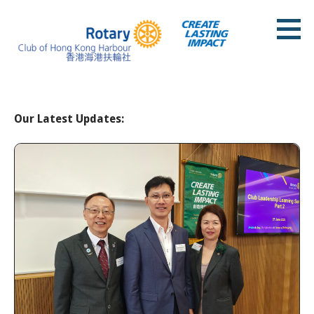
Skip
to
content
Rotary Club of Hong Kong Harbour
Our Latest Updates: