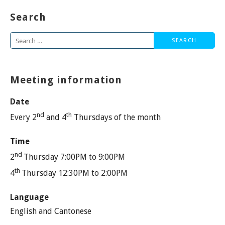
Search
Search
for:
Meeting information
Date
nd
th
Every 2
and 4
Thursdays of the month
Time
nd
2
Thursday 7:00PM to 9:00PM
th
4
Thursday 12:30PM to 2:00PM
Language
English and Cantonese