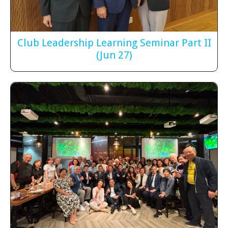
Club Leadership Learning Seminar Part II
(Jun 27)