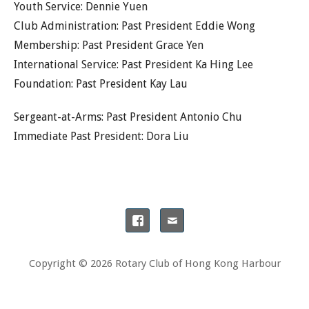
Youth Service: Dennie Yuen
Club Administration: Past President Eddie Wong
Membership: Past President Grace Yen
International Service: Past President Ka Hing Lee
Foundation: Past President Kay Lau
Sergeant-at-Arms: Past President Antonio Chu
Immediate Past President: Dora Liu
Copyright © 2026 Rotary Club of Hong Kong Harbour