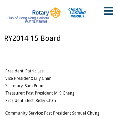
Skip
to
content
Rotary Club of Hong Kong Harbour
RY2014-15 Board
President: Patric Lee
Vice President: Lily Chan
Secretary: Sam Poon
Treasurer: Past President M.K. Cheng
President Elect: Ricky Chan
Community Service: Past President Samuel Chung