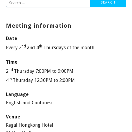
Search
for:
Meeting information
Date
nd
th
Every 2
and 4
Thursdays of the month
Time
nd
2
Thursday 7:00PM to 9:00PM
th
4
Thursday 12:30PM to 2:00PM
Language
English and Cantonese
Venue
Regal Hongkong Hotel