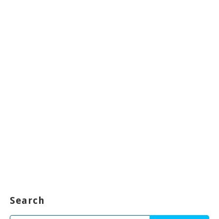
Search