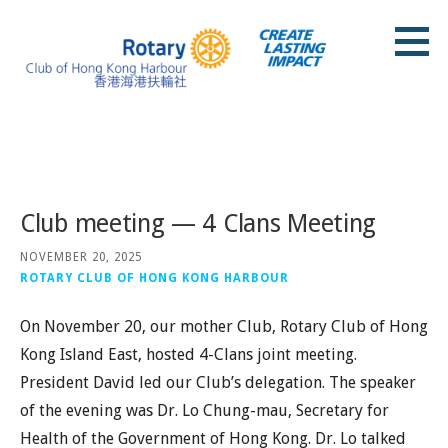
Skip
to
content
Rotary Club of Hong Kong Harbour
Posts
Club meeting — 4 Clans Meeting
NOVEMBER 20, 2025
ROTARY CLUB OF HONG KONG HARBOUR
On November 20, our mother Club, Rotary Club of Hong
Kong Island East, hosted 4-Clans joint meeting.
President David led our Club’s delegation. The speaker
of the evening was Dr. Lo Chung-mau, Secretary for
Health of the Government of Hong Kong. Dr. Lo talked