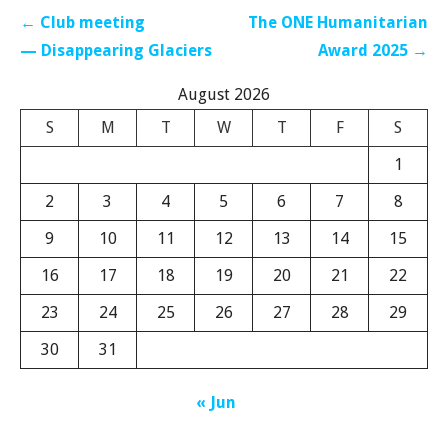
Post
← Club meeting
The ONE Humanitarian
navigation
— Disappearing Glaciers
Award 2025 →
August 2026
S
M
T
W
T
F
S
1
2
3
4
5
6
7
8
9
10
11
12
13
14
15
16
17
18
19
20
21
22
23
24
25
26
27
28
29
30
31
« Jun