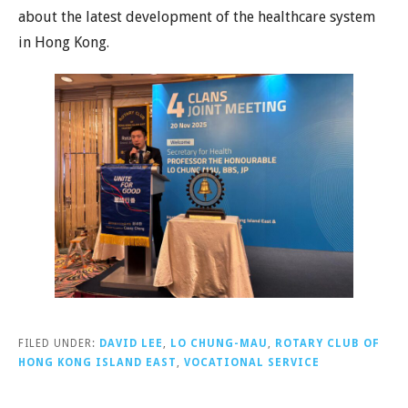
about the latest development of the healthcare system
in Hong Kong.
FILED UNDER:
DAVID LEE
,
LO CHUNG-MAU
,
ROTARY CLUB OF
HONG KONG ISLAND EAST
,
VOCATIONAL SERVICE