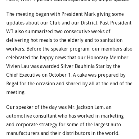
The meeting began with President Mark giving some
updates about our Club and our District. Past President
WT also summarized two consecutive weeks of
delivering hot meals to the elderly and to sanitation
workers. Before the speaker program, our members also
celebrated the happy news that our Honorary Member
Vivien Lau was awarded Silver Bauhinia Star by the
Chief Executive on October 1. A cake was prepared by
Regal for the occasion and shared by all at the end of the
meeting.
Our speaker of the day was Mr. Jackson Lam, an
automotive consultant who has worked in marketing
and corporate strategy for some of the largest auto
manufacturers and their distributors in the world.