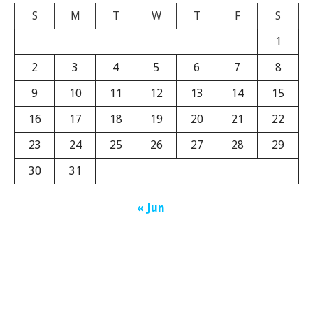
S
M
T
W
T
F
S
1
2
3
4
5
6
7
8
9
10
11
12
13
14
15
16
17
18
19
20
21
22
23
24
25
26
27
28
29
30
31
« Jun