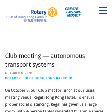
Skip
to
content
Rotary Club of Hong Kong Harbour
Posts
Club meeting — autonomous
transport systems
OCTOBER 8, 2020
ROTARY CLUB OF HONG KONG HARBOUR
On October 8, our Club met for lunch at our usual
meeting venue, Regal Hong Kong Hotel. To ensure
proper social distancing, Regal has given us a large
room, with 4-person tables separated by ample spaces.