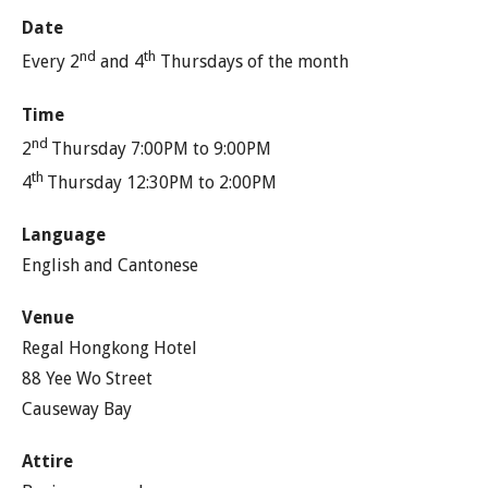
Date
nd
th
Every 2
and 4
Thursdays of the month
Time
nd
2
Thursday 7:00PM to 9:00PM
th
4
Thursday 12:30PM to 2:00PM
Language
English and Cantonese
Venue
Regal Hongkong Hotel
88 Yee Wo Street
Causeway Bay
Attire