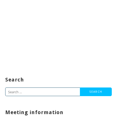
Search
Search
for:
Meeting information