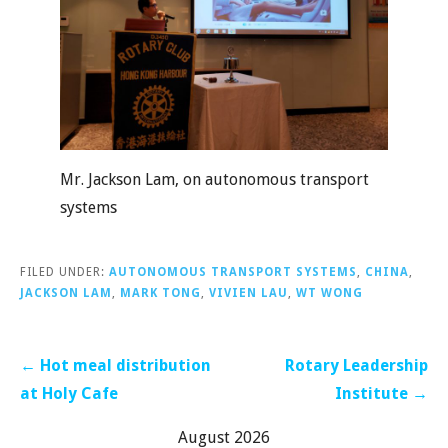
Mr. Jackson Lam, on autonomous transport
systems
FILED UNDER:
AUTONOMOUS TRANSPORT SYSTEMS
,
CHINA
,
JACKSON LAM
,
MARK TONG
,
VIVIEN LAU
,
WT WONG
Post
← Hot meal distribution
Rotary Leadership
navigation
at Holy Cafe
Institute →
August 2026