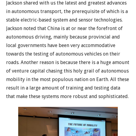
Jackson shared with us the latest and greatest advances
in autonomous transport, the prerequisite of which is a
stable electric-based system and sensor technologies.
Jackson noted that China is at or near the forefront of
autonomous driving, mainly because provincial and
local governments have been very accommodative
towards the testing of autonomous vehicles on their
roads. Another reason is because there is a huge amount
of venture capital chasing this holy grail of autonomous
mobility in the most populous nation on Earth. All these
result in a large amount of training and testing data
that make these systems more robust and sophisticated.