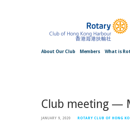
Skip
to
content
Rotary Club of H
About Our Club
Members
What is Ro
Posts
Club meeting —
JANUARY 9, 2020
ROTARY CLUB OF HONG K