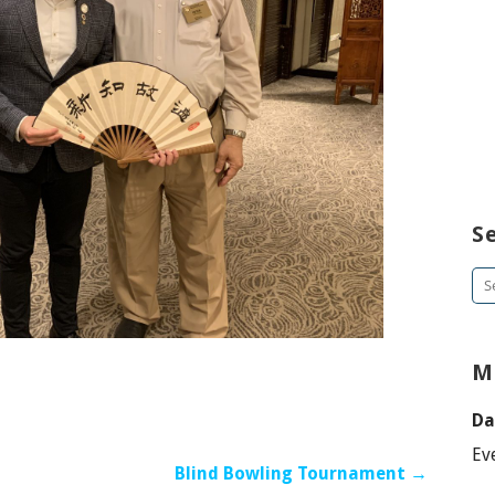
S
Se
for
M
Da
Ev
Blind Bowling Tournament →