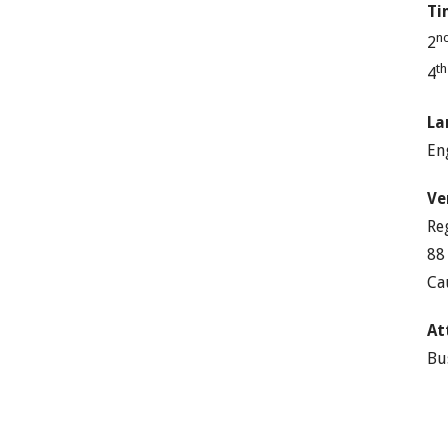
Ti
n
2
t
4
La
En
Ve
Re
88
Ca
At
Bu