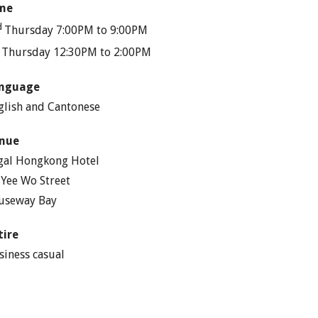
me
d
Thursday 7:00PM to 9:00PM
h
Thursday 12:30PM to 2:00PM
nguage
glish and Cantonese
nue
gal Hongkong Hotel
 Yee Wo Street
useway Bay
tire
siness casual