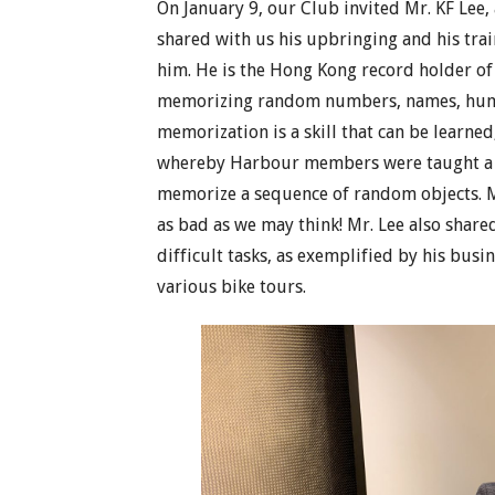
On January 9, our Club invited Mr. KF Lee
shared with us his upbringing and his tra
him. He is the Hong Kong record holder of
memorizing random numbers, names, human 
memorization is a skill that can be learn
whereby Harbour members were taught a 
memorize a sequence of random objects. 
as bad as we may think! Mr. Lee also shar
difficult tasks, as exemplified by his busi
various bike tours.