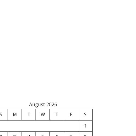
August 2026
S
M
T
W
T
F
S
1