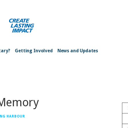
ong Kong Harbour
tary?
Getting Involved
News and Updates
 Memory
ONG HARBOUR