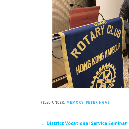
FILED UNDER:
MEMORY
,
PETER NGAI
Post
← District Vocational Service Seminar