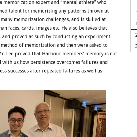
, a memorization expert and “mental athlete” who
ined talent for memorizing any patterns thrown at
 many memorization challenges, and is skilled at
faces, cards, images etc. He also believes that
ed, and proved as such by conducting an experiment
method of memorization and then were asked to
Mr. Lee proved that Harbour members’ memory is not
ed with us how persistence overcomes failures and
ness successes after repeated failures as well as