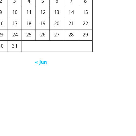
2
3
4
5
6
7
8
9
10
11
12
13
14
15
16
17
18
19
20
21
22
23
24
25
26
27
28
29
30
31
« Jun