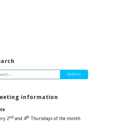
earch
arch
:
eeting information
te
nd
th
ery 2
and 4
Thursdays of the month