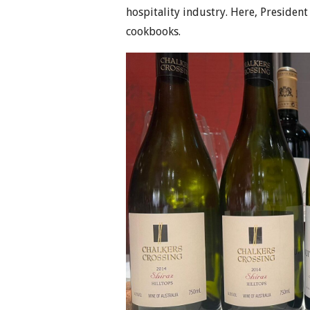
hospitality industry. Here, Presiden
cookbooks.