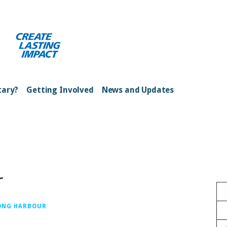
ong Kong Harbour
tary?
Getting Involved
News and Updates
r
ONG HARBOUR