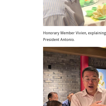
Honorary Member Vivien, explaining 
President Antonio.