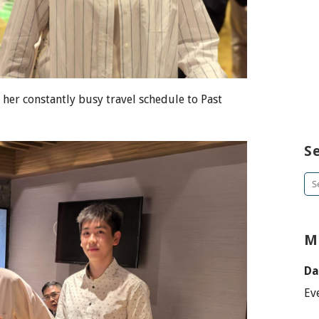
her constantly busy travel schedule to Past
S
Se
for
M
Da
Ev