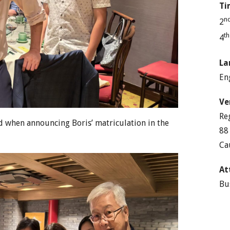
Ti
n
2
t
4
La
En
Ve
Re
ed when announcing Boris’ matriculation in the
88
Ca
At
Bu