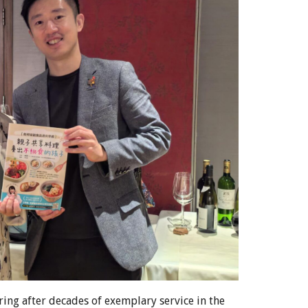
iring after decades of exemplary service in the