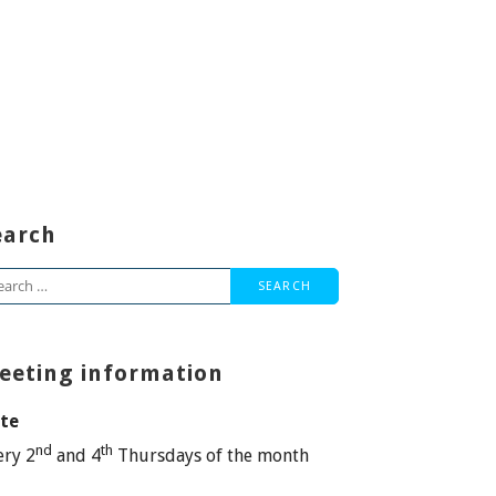
earch
arch
:
eeting information
te
nd
th
ery 2
and 4
Thursdays of the month