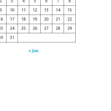
2
3
4
5
6
7
8
9
10
11
12
13
14
15
16
17
18
19
20
21
22
23
24
25
26
27
28
29
30
31
« Jun