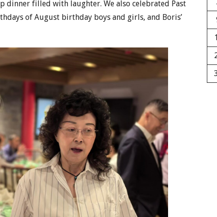
 dinner filled with laughter. We also celebrated Past
rthdays of August birthday boys and girls, and Boris’