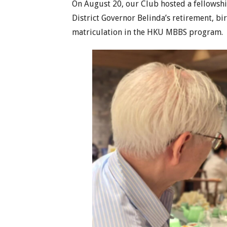
On August 20, our Club hosted a fellowship
District Governor Belinda’s retirement, bi
matriculation in the HKU MBBS program.