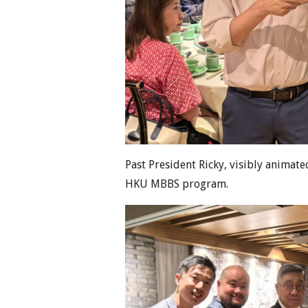
Past President Ricky, visibly animat
HKU MBBS program.