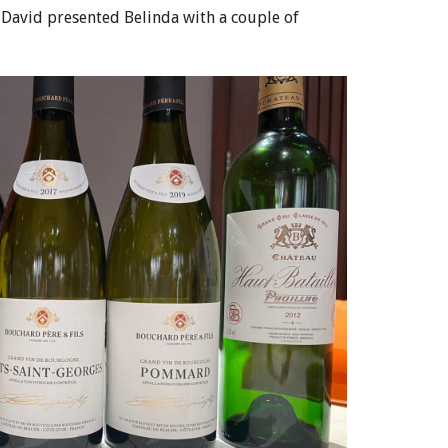
t David presented Belinda with a couple of