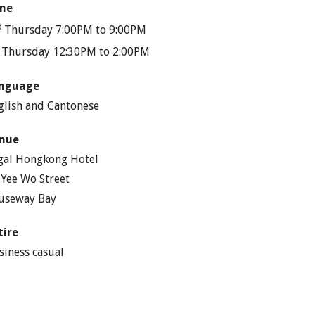
me
d
Thursday 7:00PM to 9:00PM
h
Thursday 12:30PM to 2:00PM
nguage
glish and Cantonese
nue
gal Hongkong Hotel
 Yee Wo Street
useway Bay
tire
siness casual