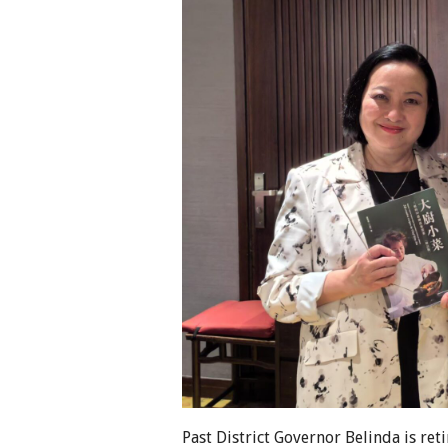
Past District Governor Belinda is ret