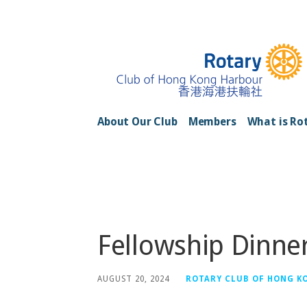
Skip
to
content
Rotary Club of H
About Our Club
Members
What is Ro
Posts
Fellowship Dinne
AUGUST 20, 2024
ROTARY CLUB OF HONG K