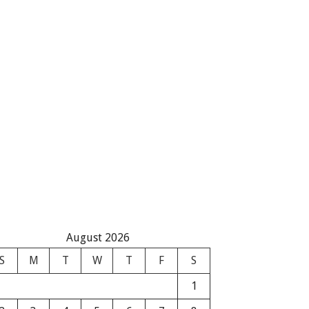
August 2026
S
M
T
W
T
F
S
1