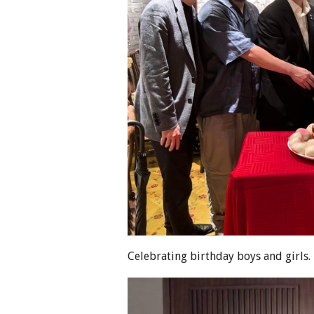
Celebrating birthday boys and girls.