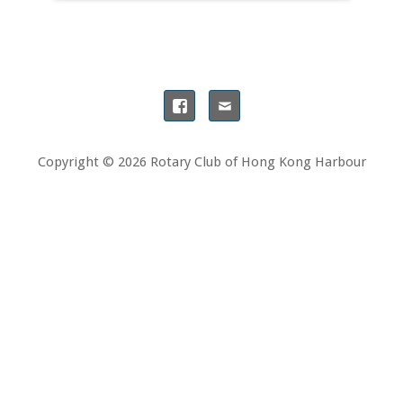
Copyright © 2026 Rotary Club of Hong Kong Harbour