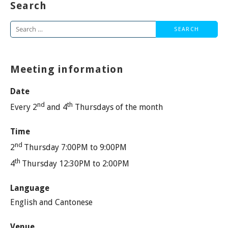
Search
Search
for:
Meeting information
Date
nd
th
Every 2
and 4
Thursdays of the month
Time
nd
2
Thursday 7:00PM to 9:00PM
th
4
Thursday 12:30PM to 2:00PM
Language
English and Cantonese
Venue