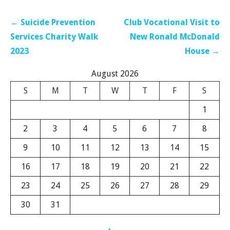
Post
← Suicide Prevention
Club Vocational Visit to
navigation
Services Charity Walk
New Ronald McDonald
2023
House →
August 2026
S
M
T
W
T
F
S
1
2
3
4
5
6
7
8
9
10
11
12
13
14
15
16
17
18
19
20
21
22
23
24
25
26
27
28
29
30
31