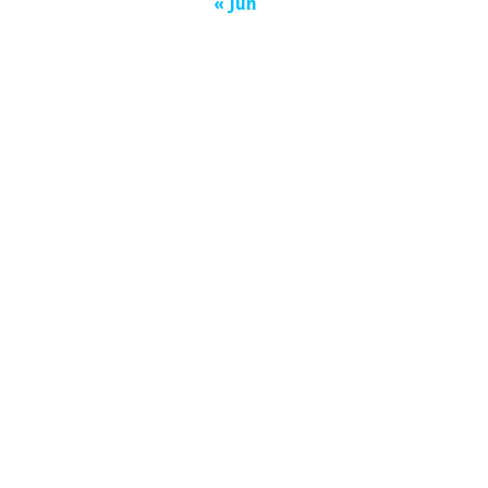
« Jun