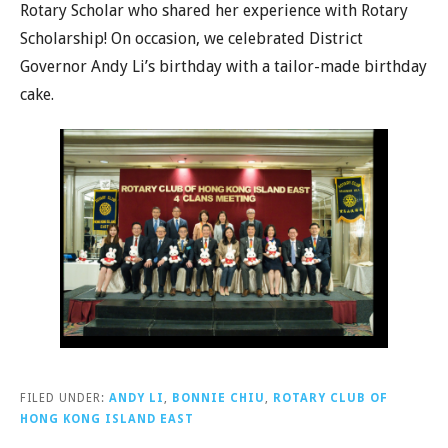
Rotary Scholar who shared her experience with Rotary
Scholarship! On occasion, we celebrated District
Governor Andy Li’s birthday with a tailor-made birthday
cake.
FILED UNDER:
ANDY LI
,
BONNIE CHIU
,
ROTARY CLUB OF
HONG KONG ISLAND EAST