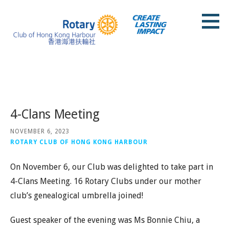
Skip
to
content
Rotary Club of Hong Kong Harbour
Posts
4-Clans Meeting
NOVEMBER 6, 2023
ROTARY CLUB OF HONG KONG HARBOUR
On November 6, our Club was delighted to take part in
4-Clans Meeting. 16 Rotary Clubs under our mother
club’s genealogical umbrella joined!
Guest speaker of the evening was Ms Bonnie Chiu, a