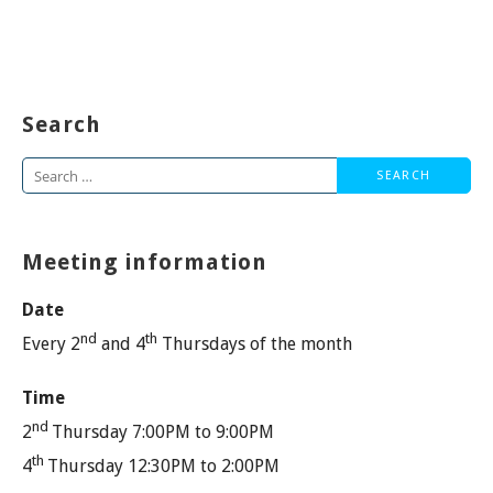
Search
Search
for:
Meeting information
Date
nd
th
Every 2
and 4
Thursdays of the month
Time
nd
2
Thursday 7:00PM to 9:00PM
th
4
Thursday 12:30PM to 2:00PM