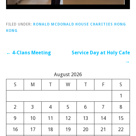
FILED UNDER:
RONALD MCDONALD HOUSE CHARITIES HONG
KONG
Post
← 4-Clans Meeting
Service Day at Holy Cafe
navigation
→
August 2026
S
M
T
W
T
F
S
1
2
3
4
5
6
7
8
9
10
11
12
13
14
15
16
17
18
19
20
21
22