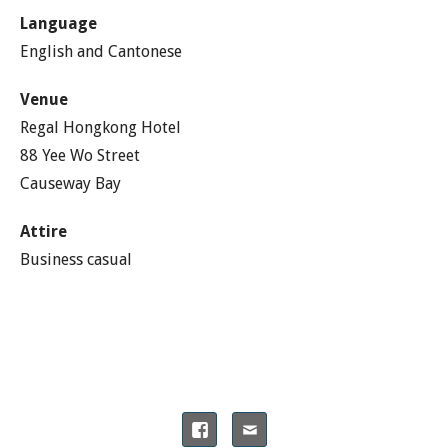
Language
English and Cantonese
Venue
Regal Hongkong Hotel
88 Yee Wo Street
Causeway Bay
Attire
Business casual