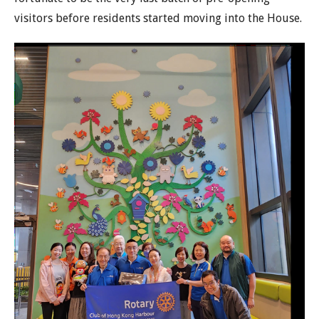
visitors before residents started moving into the House.