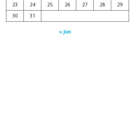
23
24
25
26
27
28
29
30
31
« Jun