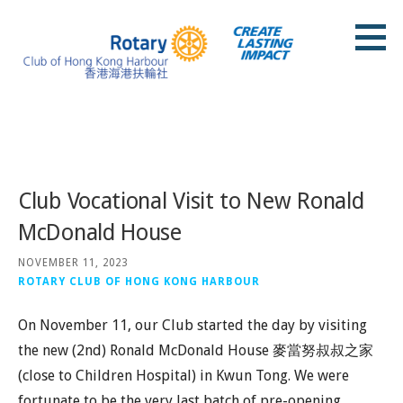
Skip
to
content
Rotary Club of Hong Kong Harbour
Posts
Club Vocational Visit to New Ronald
McDonald House
NOVEMBER 11, 2023
ROTARY CLUB OF HONG KONG HARBOUR
On November 11, our Club started the day by visiting
the new (2nd) Ronald McDonald House 麥當努叔叔之家
(close to Children Hospital) in Kwun Tong. We were
fortunate to be the very last batch of pre-opening