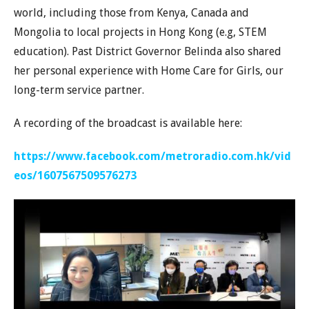
world, including those from Kenya, Canada and
Mongolia to local projects in Hong Kong (e.g, STEM
education). Past District Governor Belinda also shared
her personal experience with Home Care for Girls, our
long-term service partner.
A recording of the broadcast is available here:
https://www.facebook.com/metroradio.com.hk/vid
eos/1607567509576273