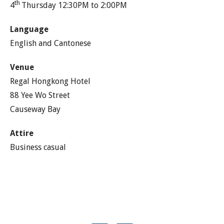
th
4
Thursday 12:30PM to 2:00PM
Language
English and Cantonese
Venue
Regal Hongkong Hotel
88 Yee Wo Street
Causeway Bay
Attire
Business casual