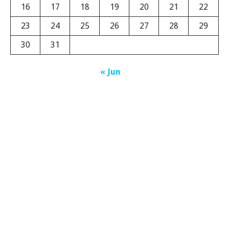
16
17
18
19
20
21
22
23
24
25
26
27
28
29
30
31
« Jun