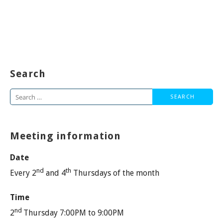
Search
Search
for:
Meeting information
Date
nd
th
Every 2
and 4
Thursdays of the month
Time
nd
2
Thursday 7:00PM to 9:00PM