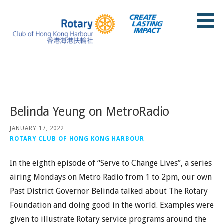
Skip
to
content
Rotary Club of Hong Kong Harbour
Posts
Belinda Yeung on MetroRadio
JANUARY 17, 2022
ROTARY CLUB OF HONG KONG HARBOUR
In the eighth episode of “Serve to Change Lives”, a series
airing Mondays on Metro Radio from 1 to 2pm, our own
Past District Governor Belinda talked about The Rotary
Foundation and doing good in the world. Examples were
given to illustrate Rotary service programs around the