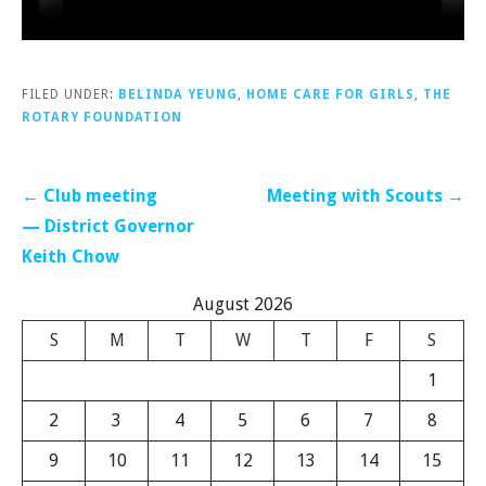
FILED UNDER:
BELINDA YEUNG
,
HOME CARE FOR GIRLS
,
THE
ROTARY FOUNDATION
Post
← Club meeting
Meeting with Scouts →
navigation
— District Governor
Keith Chow
August 2026
S
M
T
W
T
F
S
1
2
3
4
5
6
7
8
9
10
11
12
13
14
15