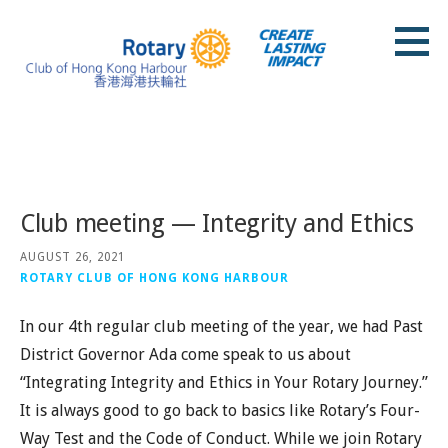
Skip
to
content
Rotary Club of Hong Kong Harbour
Posts
Club meeting — Integrity and Ethics
AUGUST 26, 2021
ROTARY CLUB OF HONG KONG HARBOUR
In our 4th regular club meeting of the year, we had Past
District Governor Ada come speak to us about
“Integrating Integrity and Ethics in Your Rotary Journey.”
It is always good to go back to basics like Rotary’s Four-
Way Test and the Code of Conduct. While we join Rotary