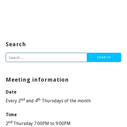
Search
Search
for:
Meeting information
Date
nd
th
Every 2
and 4
Thursdays of the month
Time
nd
2
Thursday 7:00PM to 9:00PM