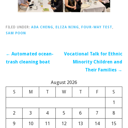
FILED UNDER:
ADA CHENG
,
ELIZA NING
,
FOUR-WAY TEST
,
SAM POON
Post
← Automated ocean-
Vocational Talk for Ethnic
navigation
trash cleaning boat
Minority Children and
Their Families →
August 2026
S
M
T
W
T
F
S
1
2
3
4
5
6
7
8
9
10
11
12
13
14
15