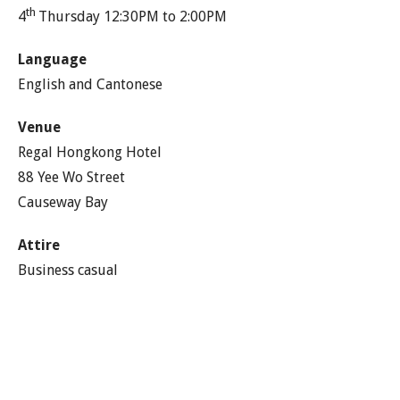
th
4
Thursday 12:30PM to 2:00PM
Language
English and Cantonese
Venue
Regal Hongkong Hotel
88 Yee Wo Street
Causeway Bay
Attire
Business casual