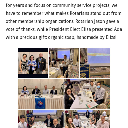
for years and focus on community service projects, we
have to remember what makes Rotarians stand out from
other membership organizations. Rotarian Jason gave a
vote of thanks, while President Elect Eliza presented Ada
with a precious gift: organic soap, handmade by Eliza!