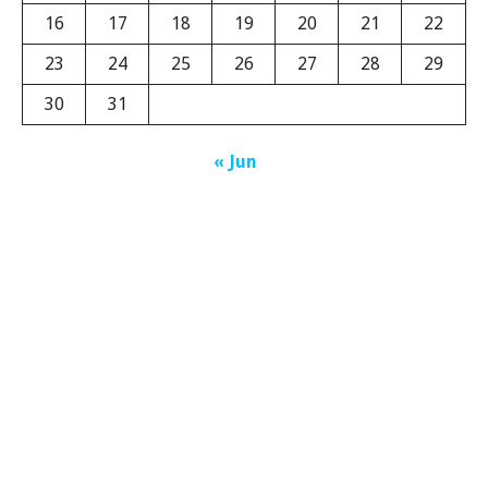
16
17
18
19
20
21
22
23
24
25
26
27
28
29
30
31
« Jun