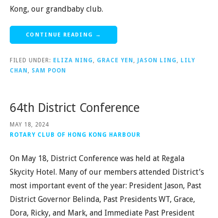
Kong, our grandbaby club.
CONTINUE READING →
FILED UNDER:
ELIZA NING
,
GRACE YEN
,
JASON LING
,
LILY
CHAN
,
SAM POON
64th District Conference
MAY 18, 2024
ROTARY CLUB OF HONG KONG HARBOUR
On May 18, District Conference was held at Regala
Skycity Hotel. Many of our members attended District’s
most important event of the year: President Jason, Past
District Governor Belinda, Past Presidents WT, Grace,
Dora, Ricky, and Mark, and Immediate Past President