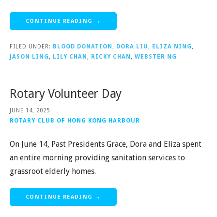
CONTINUE READING →
FILED UNDER:
BLOOD DONATION
,
DORA LIU
,
ELIZA NING
,
JASON LING
,
LILY CHAN
,
RICKY CHAN
,
WEBSTER NG
Rotary Volunteer Day
JUNE 14, 2025
ROTARY CLUB OF HONG KONG HARBOUR
On June 14, Past Presidents Grace, Dora and Eliza spent
an entire morning providing sanitation services to
grassroot elderly homes.
CONTINUE READING →