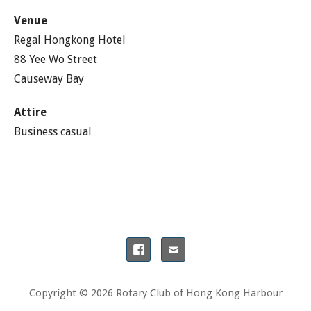
Venue
Regal Hongkong Hotel
88 Yee Wo Street
Causeway Bay
Attire
Business casual
Copyright © 2026 Rotary Club of Hong Kong Harbour