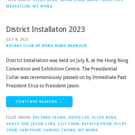
FILED UNDER:
ELIZA NING
,
JASON LING
,
MARK TONG
,
PEER
MEDIATION
,
WT WONG
District Installaton 2023
JULY 8, 2023
ROTARY CLUB OF HONG KONG HARBOUR
District Installation was held on July 8, at the Hong Kong
Convention and Exhibition Centre. The Presidential
Collar was ceremoniously passed on by Immediate Past
President Eliza to President Jason.
CONTINUE READING →
FILED UNDER:
BELINDA YEUNG
,
DAVID LEE
,
ELIZA NING
,
GRACE YEN
,
JASON LING
,
LILY CHAN
,
PATRICK POON
,
RICKY
CHAN
,
SAM POON
,
SAMUEL CHUNG
,
WT WONG