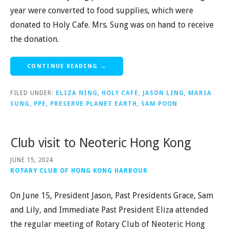
year were converted to food supplies, which were
donated to Holy Cafe. Mrs. Sung was on hand to receive
the donation.
CONTINUE READING →
FILED UNDER:
ELIZA NING
,
HOLY CAFE
,
JASON LING
,
MARIA
SUNG
,
PPE
,
PRESERVE PLANET EARTH
,
SAM POON
Club visit to Neoteric Hong Kong
JUNE 15, 2024
ROTARY CLUB OF HONG KONG HARBOUR
On June 15, President Jason, Past Presidents Grace, Sam
and Lily, and Immediate Past President Eliza attended
the regular meeting of Rotary Club of Neoteric Hong