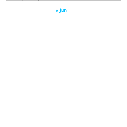
« Jun