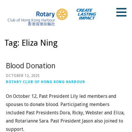
Skip
to
content
Rotary Club of Hong Kong Harbour
Tag: Eliza Ning
Blood Donation
OCTOBER 12, 2025
ROTARY CLUB OF HONG KONG HARBOUR
On October 12, Past President Lily led members and
spouses to donate blood. Participating members
included Past Presidents Dora, Ricky, Webster and Eliza,
and Rotarianne Sara. Past President Jason also joined to
support.