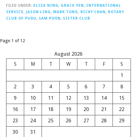
FILED UNDER:
ELIZA NING
,
GRACE YEN
,
INTERNATIONAL
SERVICE
,
JASON LING
,
MARK TONG
,
RICKY CHAN
,
ROTARY
CLUB OF PUDU
,
SAM POON
,
SISTER CLUB
Post
Page 1 of 12
navigation
August 2026
S
M
T
W
T
F
S
1
2
3
4
5
6
7
8
9
10
11
12
13
14
15
16
17
18
19
20
21
22
23
24
25
26
27
28
29
30
31