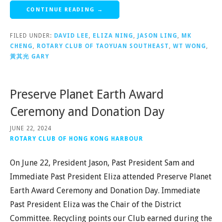
CONTINUE READING →
FILED UNDER:
DAVID LEE
,
ELIZA NING
,
JASON LING
,
MK
CHENG
,
ROTARY CLUB OF TAOYUAN SOUTHEAST
,
WT WONG
,
黃其光 GARY
Preserve Planet Earth Award
Ceremony and Donation Day
JUNE 22, 2024
ROTARY CLUB OF HONG KONG HARBOUR
On June 22, President Jason, Past President Sam and
Immediate Past President Eliza attended Preserve Planet
Earth Award Ceremony and Donation Day. Immediate
Past President Eliza was the Chair of the District
Committee. Recycling points our Club earned during the