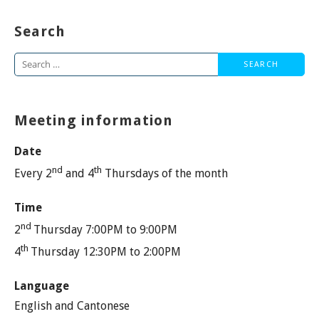
Search
Search
for:
Meeting information
Date
nd
th
Every 2
and 4
Thursdays of the month
Time
nd
2
Thursday 7:00PM to 9:00PM
th
4
Thursday 12:30PM to 2:00PM
Language
English and Cantonese