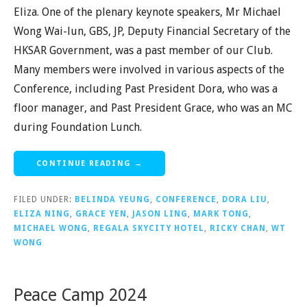
Eliza. One of the plenary keynote speakers, Mr Michael
Wong Wai-lun, GBS, JP, Deputy Financial Secretary of the
HKSAR Government, was a past member of our Club.
Many members were involved in various aspects of the
Conference, including Past President Dora, who was a
floor manager, and Past President Grace, who was an MC
during Foundation Lunch.
CONTINUE READING →
FILED UNDER:
BELINDA YEUNG
,
CONFERENCE
,
DORA LIU
,
ELIZA NING
,
GRACE YEN
,
JASON LING
,
MARK TONG
,
MICHAEL WONG
,
REGALA SKYCITY HOTEL
,
RICKY CHAN
,
WT
WONG
Peace Camp 2024