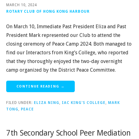
MARCH 10, 2024
ROTARY CLUB OF HONG KONG HARBOUR
On March 10, Immediate Past President Eliza and Past
President Mark represented our Club to attend the
closing ceremony of Peace Camp 2024. Both managed to
find our Interactors from King’s College, who reported
that they thoroughly enjoyed the two-day overnight
camp organized by the District Peace Committee.
CONTINUE READING →
FILED UNDER:
ELIZA NING
,
IAC KING'S COLLEGE
,
MARK
TONG
,
PEACE
7th Secondary School Peer Mediation