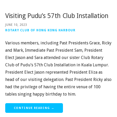
Visiting Pudu’s 57th Club Installation
JUNE 10, 2023
ROTARY CLUB OF HONG KONG HARBOUR
Various members, including Past Presidents Grace, Ricky
and Mark, Immediate Past President Sam, President
Elect Jason and Sara attended our sister Club Rotary
Club of Pudu’s 57th Club Installation in Kuala Lumpur.
President Elect Jason represented President Eliza as
head of our visiting delegation. Past President Ricky also
had the privilege of having the entire venue of 100
tables singing happy birthday to him.
CONTINUE READING →