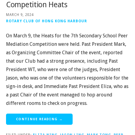
Competition Heats
MARCH 9, 2024
ROTARY CLUB OF HONG KONG HARBOUR
On March 9, the Heats for the 7th Secondary School Peer
Mediation Competition were held. Past President Mark,
as Organizing Committee Chair of the event, reported
that our Club had a strong presence, including Past
President WT, who were one of the judges, President
Jason, who was one of the volunteers responsible for the
sign-in desk, and Immediate Past President Eliza, who as
a past Chair of the event managed to hop around
different rooms to check on progress.
CONTINUE READING →