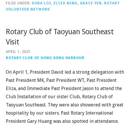
FILED UNDER:
DORA LIU
,
ELIZA NING
,
GRACE YEN
,
ROTARY
VOLUNTEER NETWORK
Rotary Club of Taoyuan Southeast
Visit
APRIL 1, 2025
ROTARY CLUB OF HONG KONG HARBOUR
On April 1, President David led a strong delegation with
Past President MK, Past President WT, Past President
Eliza, and Immediate Past President Jason to attend the
Club Installation of our sister Club, Rotary Club of
Taoyuan Southeast. They were also showered with great
hospitality by our sisters. Past Rotary International
President Gary Huang was also spotted in attendance.