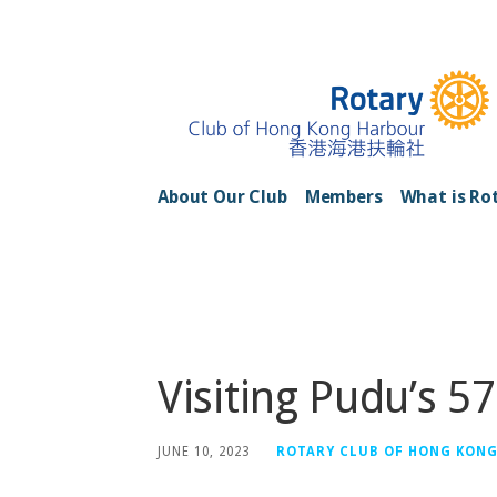
Skip
to
content
Rotary Club of H
About Our Club
Members
What is Ro
Posts
Visiting Pudu’s 57
JUNE 10, 2023
ROTARY CLUB OF HONG KON