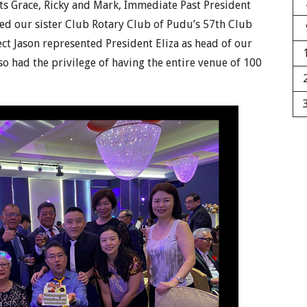
ts Grace, Ricky and Mark, Immediate Past President
ded our sister Club Rotary Club of Pudu’s 57th Club
ect Jason represented President Eliza as head of our
lso had the privilege of having the entire venue of 100