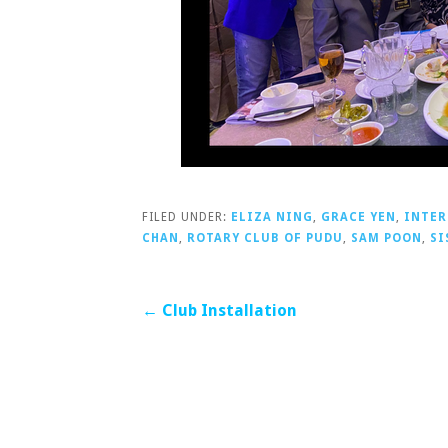
FILED UNDER:
ELIZA NING
,
GRACE YEN
,
INTER
CHAN
,
ROTARY CLUB OF PUDU
,
SAM POON
,
SI
Post
← Club Installation
navigation