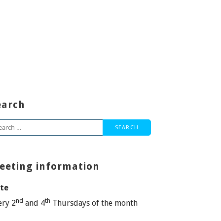
earch
arch
:
eeting information
te
nd
th
ery 2
and 4
Thursdays of the month