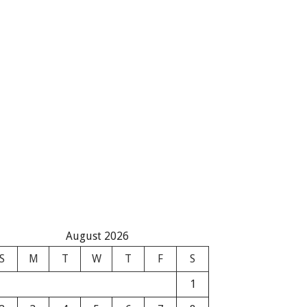
August 2026
S
M
T
W
T
F
S
1