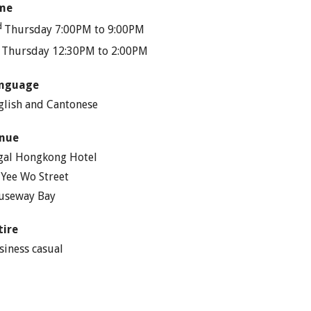
me
d
Thursday 7:00PM to 9:00PM
h
Thursday 12:30PM to 2:00PM
nguage
glish and Cantonese
nue
gal Hongkong Hotel
 Yee Wo Street
useway Bay
tire
siness casual