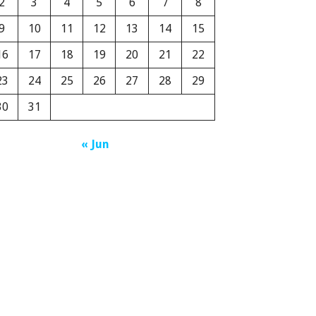
2
3
4
5
6
7
8
9
10
11
12
13
14
15
16
17
18
19
20
21
22
23
24
25
26
27
28
29
30
31
« Jun