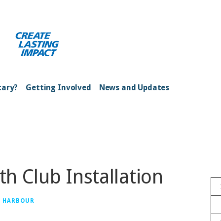
ong Kong Harbour
tary?
Getting Involved
News and Updates
th Club Installation
G HARBOUR