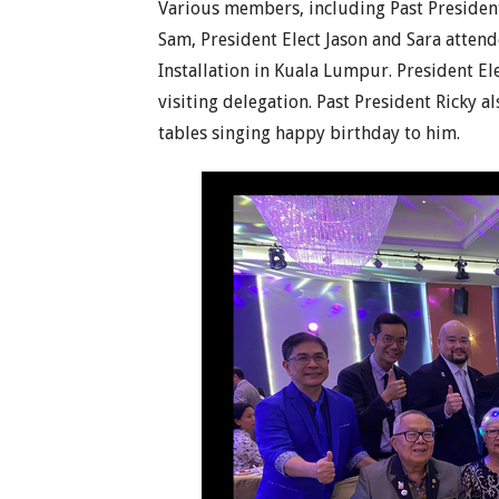
Various members, including Past Presiden
Sam, President Elect Jason and Sara atten
Installation in Kuala Lumpur. President El
visiting delegation. Past President Ricky a
tables singing happy birthday to him.