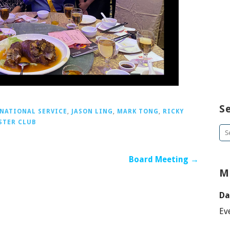
S
NATIONAL SERVICE
,
JASON LING
,
MARK TONG
,
RICKY
STER CLUB
Se
for
Board Meeting →
M
Da
Ev