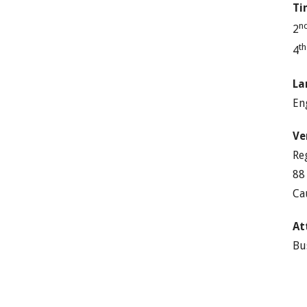
Ti
n
2
t
4
La
En
Ve
Re
88
Ca
At
Bu