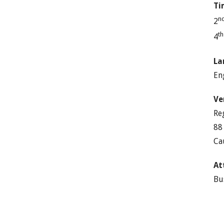
Ti
n
2
t
4
La
En
Ve
Re
88
Ca
At
Bu