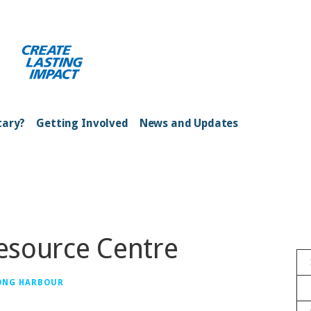
ong Kong Harbour
tary?
Getting Involved
News and Updates
Resource Centre
ONG HARBOUR