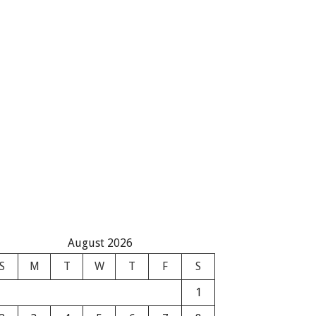
August 2026
S
M
T
W
T
F
S
1