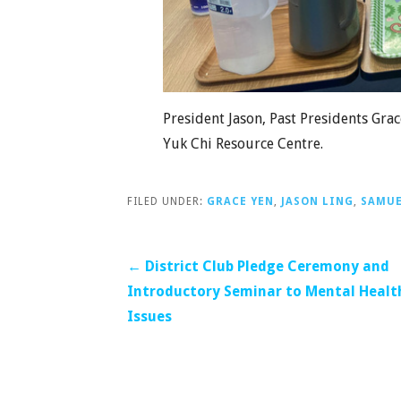
President Jason, Past Presidents Gr
Yuk Chi Resource Centre.
FILED UNDER:
GRACE YEN
,
JASON LING
,
SAMUE
Post
← District Club Pledge Ceremony and
Introductory Seminar to Mental Healt
navigation
Issues