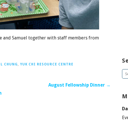
ace and Samuel together with staff members from
S
L CHUNG
,
YUK CHI RESOURCE CENTRE
Se
for
August Fellowship Dinner →
h
M
Da
Ev