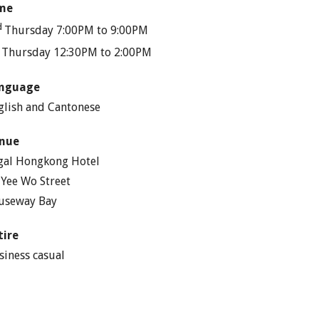
me
d
Thursday 7:00PM to 9:00PM
h
Thursday 12:30PM to 2:00PM
nguage
glish and Cantonese
nue
gal Hongkong Hotel
 Yee Wo Street
useway Bay
tire
siness casual