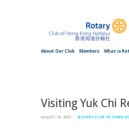
Skip
to
content
Rotary Club of H
About Our Club
Members
What is Ro
Posts
Visiting Yuk Chi 
AUGUST 18, 2023
ROTARY CLUB OF HONG K