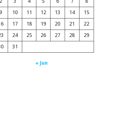
2
3
4
5
6
7
8
9
10
11
12
13
14
15
16
17
18
19
20
21
22
23
24
25
26
27
28
29
30
31
« Jun