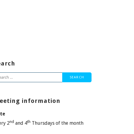
earch
arch
:
eeting information
te
nd
th
ery 2
and 4
Thursdays of the month