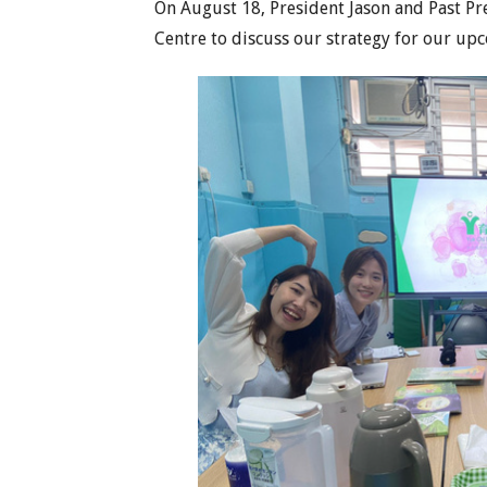
On August 18, President Jason and Past Pr
Centre to discuss our strategy for our up