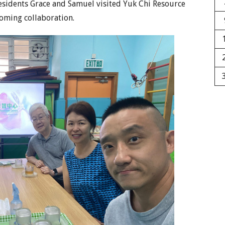
esidents Grace and Samuel visited Yuk Chi Resource
coming collaboration.