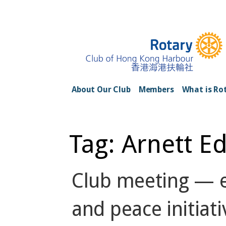
Skip
to
content
Rotary Club of H
About Our Club
Members
What is Ro
Tag: Arnett E
Club meeting — e
and peace initiati