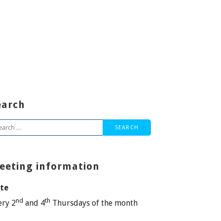
earch
arch
:
eeting information
te
nd
th
ery 2
and 4
Thursdays of the month