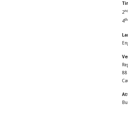
Ti
n
2
t
4
La
En
Ve
Re
88
Ca
At
Bu