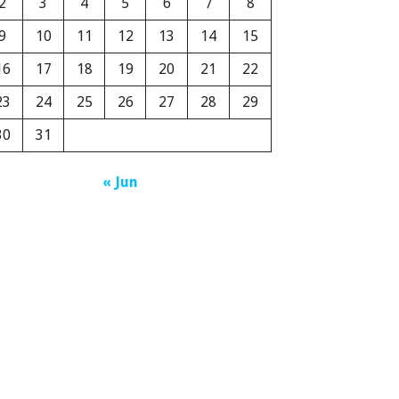
2
3
4
5
6
7
8
9
10
11
12
13
14
15
16
17
18
19
20
21
22
23
24
25
26
27
28
29
30
31
« Jun