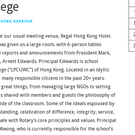
lege
 KONG HARBOUR
t our usual meeting venue, Regal Hong Kong Hotel.
has given us a large room, with 6-person tables
al reports and announcements from President Mark,
 Arnett Edwards. Principal Edwards is school
ege (“LPCUWC”) of Hong Kong. Located in an idyllic
any responsible citizens in the past 20+ years.
reat things, from managing large NGOs to setting
ards shared with members and guests the philosophy of
de of the classroom. Some of the ideals espoused by
tanding, celebration of difference, integrity, service,
ate with Rotary’s core principles and values. Principal
Kwong, who is currently responsible for the school’s