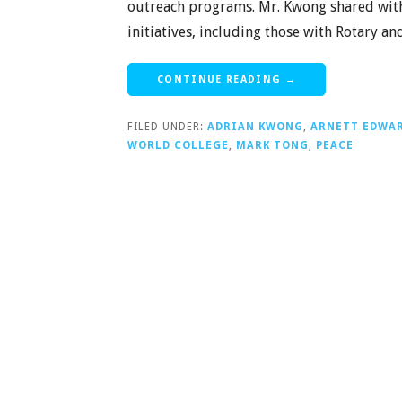
outreach programs. Mr. Kwong shared with
initiatives, including those with Rotary a
CONTINUE READING →
FILED UNDER:
ADRIAN KWONG
,
ARNETT EDWA
WORLD COLLEGE
,
MARK TONG
,
PEACE