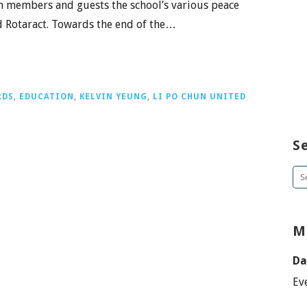
 members and guests the school’s various peace
nd Rotaract. Towards the end of the…
RDS
,
EDUCATION
,
KELVIN YEUNG
,
LI PO CHUN UNITED
S
Se
for
M
Da
Ev