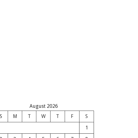
August 2026
S
M
T
W
T
F
S
1