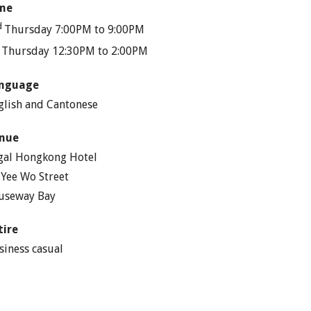
me
d
Thursday 7:00PM to 9:00PM
h
Thursday 12:30PM to 2:00PM
nguage
glish and Cantonese
nue
gal Hongkong Hotel
 Yee Wo Street
useway Bay
tire
siness casual