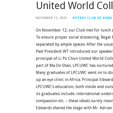
United World Col
NOVEMBER 12, 2020
ROTARY CLUB OF HONG
On November 12, our Club met for lunch a
To ensure proper social distancing, Regal 
separated by ample spaces. After the usu
Past President WT introduced our speaker,
principal of Li Po Chun United World Coll
part of Ma On Shan, LPCUWC has nurtured m
Many graduates of LPCUWC went on to do g
up an eye clinic in Africa. Principal Edw
LPCUWC’s education, both inside and outsi
its graduates include: international unders
compassion etc. – these ideals surely reson
Edwards shared the stage with Mr. Adrian 