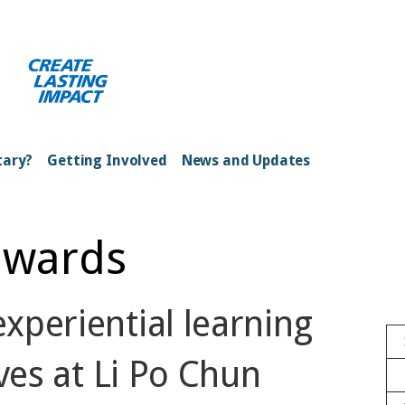
ong Kong Harbour
tary?
Getting Involved
News and Updates
dwards
xperiential learning
ves at Li Po Chun