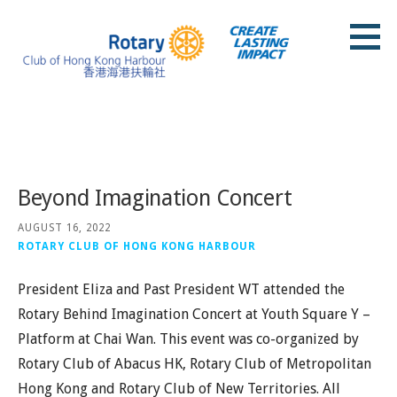
Skip
to
content
Rotary Club of Hong Kong Harbour
Posts
Beyond Imagination Concert
AUGUST 16, 2022
ROTARY CLUB OF HONG KONG HARBOUR
President Eliza and Past President WT attended the
Rotary Behind Imagination Concert at Youth Square Y –
Platform at Chai Wan. This event was co-organized by
Rotary Club of Abacus HK, Rotary Club of Metropolitan
Hong Kong and Rotary Club of New Territories. All