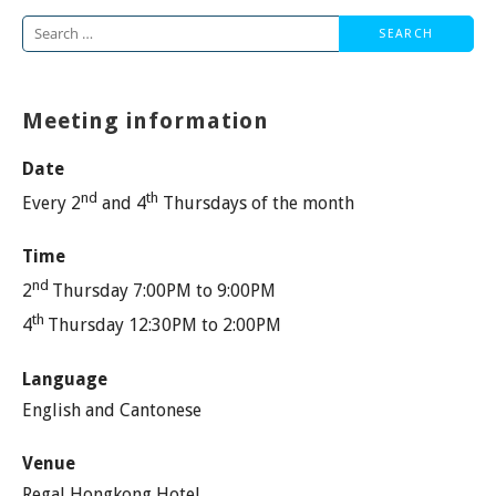
Search
for:
Meeting information
Date
nd
th
Every 2
and 4
Thursdays of the month
Time
nd
2
Thursday 7:00PM to 9:00PM
th
4
Thursday 12:30PM to 2:00PM
Language
English and Cantonese
Venue
Regal Hongkong Hotel