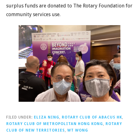
surplus funds are donated to The Rotary Foundation for
community services use.
FILED UNDER:
ELIZA NING
,
ROTARY CLUB OF ABACUS HK
,
ROTARY CLUB OF METROPOLITAN HONG KONG
,
ROTARY
CLUB OF NEW TERRITORIES
,
WT WONG