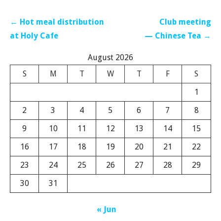
Post
← Hot meal distribution
Club meeting
navigation
at Holy Cafe
— Chinese Tea →
August 2026
S
M
T
W
T
F
S
1
2
3
4
5
6
7
8
9
10
11
12
13
14
15
16
17
18
19
20
21
22
23
24
25
26
27
28
29
30
31
« Jun