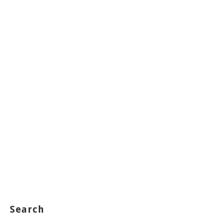
Search