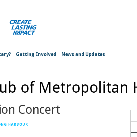
ong Kong Harbour
tary?
Getting Involved
News and Updates
lub of Metropolitan
ion Concert
ONG HARBOUR