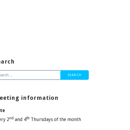
earch
arch
:
eeting information
te
nd
th
ery 2
and 4
Thursdays of the month