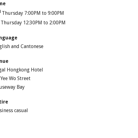
me
d
Thursday 7:00PM to 9:00PM
h
Thursday 12:30PM to 2:00PM
nguage
glish and Cantonese
nue
gal Hongkong Hotel
 Yee Wo Street
useway Bay
tire
siness casual