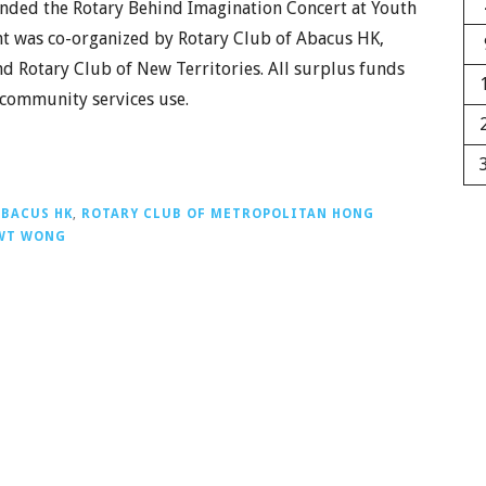
ended the Rotary Behind Imagination Concert at Youth
nt was co-organized by Rotary Club of Abacus HK,
 Rotary Club of New Territories. All surplus funds
 community services use.
ABACUS HK
,
ROTARY CLUB OF METROPOLITAN HONG
WT WONG