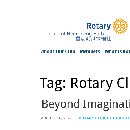
Skip
to
content
Rotary Club of H
About Our Club
Members
What is Ro
Tag: Rotary C
Beyond Imaginat
AUGUST 16, 2022
ROTARY CLUB OF HONG K