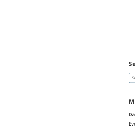
S
Se
for
M
Da
Ev