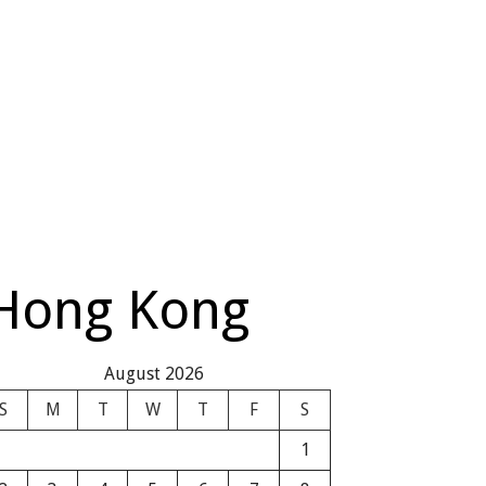
 Hong Kong
August 2026
S
M
T
W
T
F
S
1