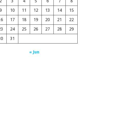
2
3
4
5
6
7
8
9
10
11
12
13
14
15
16
17
18
19
20
21
22
23
24
25
26
27
28
29
30
31
« Jun