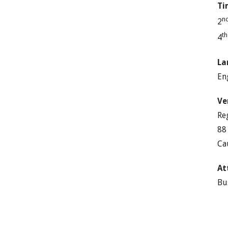
Ti
n
2
t
4
La
En
Ve
Re
88
Ca
At
Bu