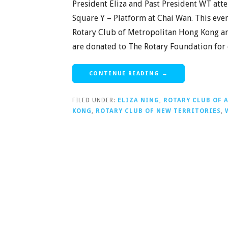
President Eliza and Past President WT att
Square Y – Platform at Chai Wan. This eve
Rotary Club of Metropolitan Hong Kong and
are donated to The Rotary Foundation for
CONTINUE READING →
FILED UNDER:
ELIZA NING
,
ROTARY CLUB OF 
KONG
,
ROTARY CLUB OF NEW TERRITORIES
,