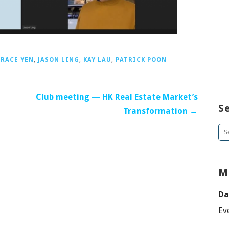
RACE YEN
,
JASON LING
,
KAY LAU
,
PATRICK POON
Club meeting — HK Real Estate Market’s
S
Transformation →
Se
for
M
Da
Ev