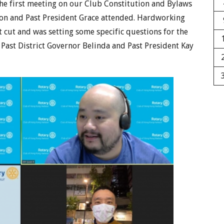
he first meeting on our Club Constitution and Bylaws
ason and Past President Grace attended. Hardworking
 cut and was setting some specific questions for the
 Past District Governor Belinda and Past President Kay