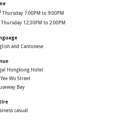
me
d
Thursday 7:00PM to 9:00PM
h
Thursday 12:30PM to 2:00PM
nguage
glish and Cantonese
nue
gal Hongkong Hotel
 Yee Wo Street
useway Bay
tire
siness casual