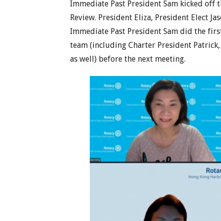
Immediate Past President Sam kicked off t
Review. President Eliza, President Elect J
Immediate Past President Sam did the first
team (including Charter President Patrick,
as well) before the next meeting.