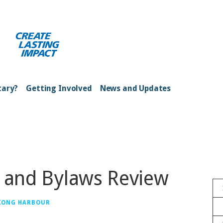
ong Kong Harbour
tary?
Getting Involved
News and Updates
n and Bylaws Review
 KONG HARBOUR