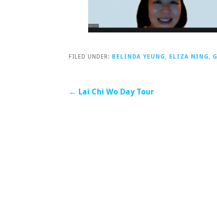
FILED UNDER:
BELINDA YEUNG
,
ELIZA NING
,
G
Post
← Lai Chi Wo Day Tour
navigation