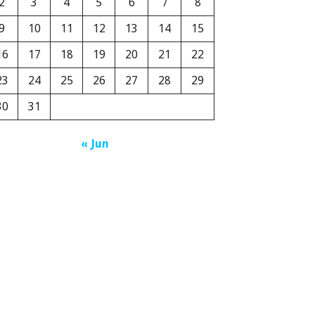
2
3
4
5
6
7
8
9
10
11
12
13
14
15
16
17
18
19
20
21
22
23
24
25
26
27
28
29
30
31
« Jun