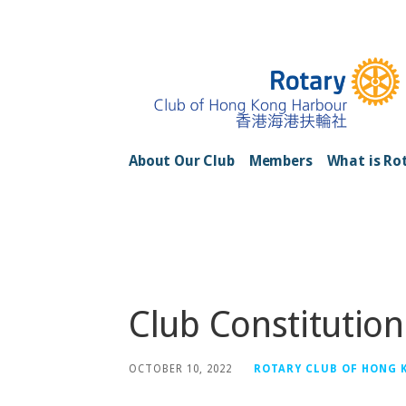
Skip
to
content
Rotary Club of H
About Our Club
Members
What is Ro
Posts
Club Constitutio
OCTOBER 10, 2022
ROTARY CLUB OF HONG