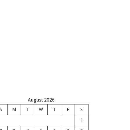
August 2026
S
M
T
W
T
F
S
1