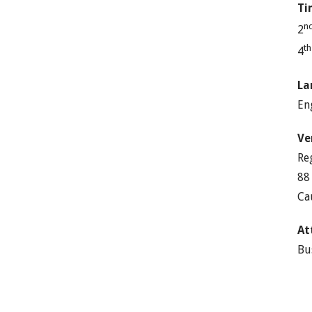
Ti
n
2
t
4
La
En
Ve
Re
88
Ca
At
Bu