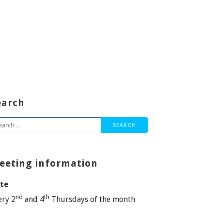
earch
arch
:
eeting information
te
nd
th
ery 2
and 4
Thursdays of the month