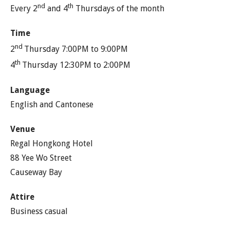
nd
th
Every 2
and 4
Thursdays of the month
Time
nd
2
Thursday 7:00PM to 9:00PM
th
4
Thursday 12:30PM to 2:00PM
Language
English and Cantonese
Venue
Regal Hongkong Hotel
88 Yee Wo Street
Causeway Bay
Attire
Business casual