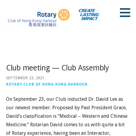
Skip
to
content
Rotary Club of Hong Kong Harbour
Posts
Club meeting — Club Assembly
SEPTEMBER 23, 2021
ROTARY CLUB OF HONG KONG HARBOUR
On September 23, our Club inducted Dr. David Lee as
our newest member. Proposed by Past President Grace,
David’s classification is “Medical – Western and Chinese
Medicine.” Rotarian David comes to us with quite a bit
of Rotary experience, having been an Interactor,