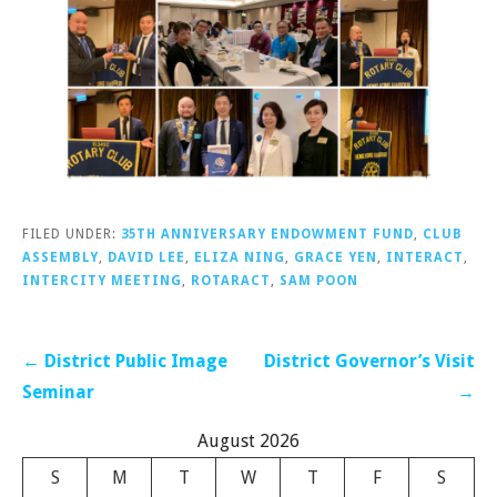
FILED UNDER:
35TH ANNIVERSARY ENDOWMENT FUND
,
CLUB
ASSEMBLY
,
DAVID LEE
,
ELIZA NING
,
GRACE YEN
,
INTERACT
,
INTERCITY MEETING
,
ROTARACT
,
SAM POON
Post
← District Public Image
District Governor’s Visit
navigation
Seminar
→
August 2026
S
M
T
W
T
F
S