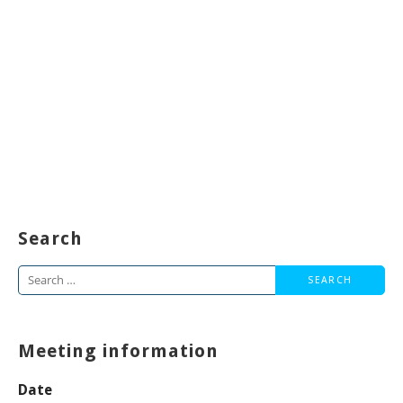
Search
Search
for:
Meeting information
Date