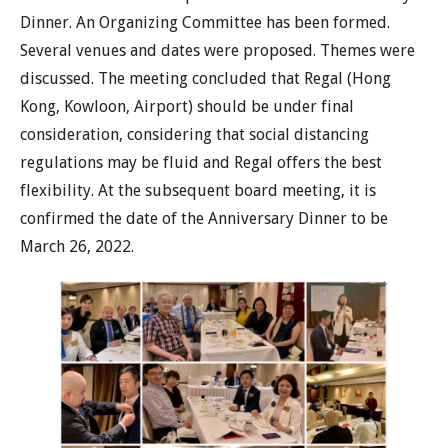
Dinner. An Organizing Committee has been formed.
Several venues and dates were proposed. Themes were
discussed. The meeting concluded that Regal (Hong
Kong, Kowloon, Airport) should be under final
consideration, considering that social distancing
regulations may be fluid and Regal offers the best
flexibility. At the subsequent board meeting, it is
confirmed the date of the Anniversary Dinner to be
March 26, 2022.