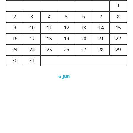
1
2
3
4
5
6
7
8
9
10
11
12
13
14
15
16
17
18
19
20
21
22
23
24
25
26
27
28
29
30
31
« Jun