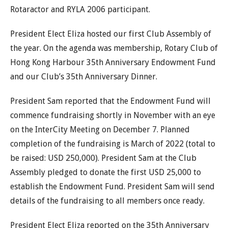
Rotaractor and RYLA 2006 participant.
President Elect Eliza hosted our first Club Assembly of
the year. On the agenda was membership, Rotary Club of
Hong Kong Harbour 35th Anniversary Endowment Fund
and our Club’s 35th Anniversary Dinner.
President Sam reported that the Endowment Fund will
commence fundraising shortly in November with an eye
on the InterCity Meeting on December 7. Planned
completion of the fundraising is March of 2022 (total to
be raised: USD 250,000). President Sam at the Club
Assembly pledged to donate the first USD 25,000 to
establish the Endowment Fund. President Sam will send
details of the fundraising to all members once ready.
President Elect Eliza reported on the 35th Anniversary