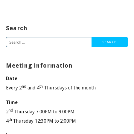
Search
Search
for:
Meeting information
Date
nd
th
Every 2
and 4
Thursdays of the month
Time
nd
2
Thursday 7:00PM to 9:00PM
th
4
Thursday 12:30PM to 2:00PM