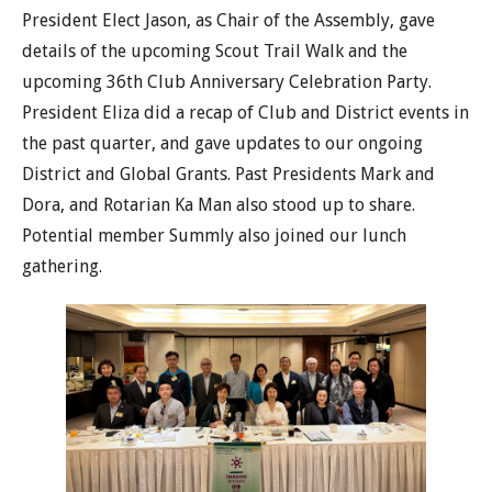
President Elect Jason, as Chair of the Assembly, gave
details of the upcoming Scout Trail Walk and the
upcoming 36th Club Anniversary Celebration Party.
President Eliza did a recap of Club and District events in
the past quarter, and gave updates to our ongoing
District and Global Grants. Past Presidents Mark and
Dora, and Rotarian Ka Man also stood up to share.
Potential member Summly also joined our lunch
gathering.