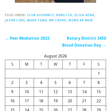
FILED UNDER:
CLUB ASSEMBLY
,
DORA LIU
,
ELIZA NING
,
JASON LING
,
MARK TONG
,
MK CHENG
,
WONG KA MAN
Post
← Peer Mediation 2023
Rotary District 3450
navigation
Blood Donation Day →
August 2026
S
M
T
W
T
F
S
1
2
3
4
5
6
7
8
9
10
11
12
13
14
15
16
17
18
19
20
21
22
23
24
25
26
27
28
29