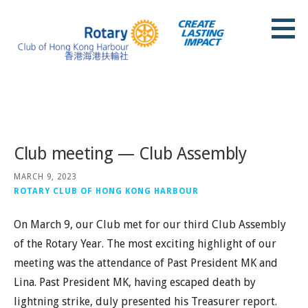
Skip
to
content
Rotary Club of Hong Kong Harbour
Posts
Club meeting — Club Assembly
MARCH 9, 2023
ROTARY CLUB OF HONG KONG HARBOUR
On March 9, our Club met for our third Club Assembly
of the Rotary Year. The most exciting highlight of our
meeting was the attendance of Past President MK and
Lina. Past President MK, having escaped death by
lightning strike, duly presented his Treasurer report.