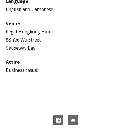
Language
English and Cantonese
Venue
Regal Hongkong Hotel
88 Yee Wo Street
Causeway Bay
Attire
Business casual