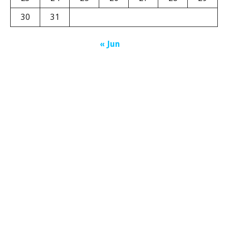
30
31
« Jun