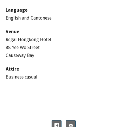
Language
English and Cantonese
Venue
Regal Hongkong Hotel
88 Yee Wo Street
Causeway Bay
Attire
Business casual