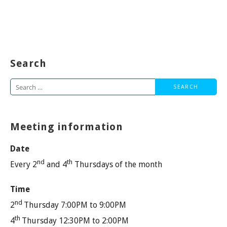
Search
Search
for:
Meeting information
Date
nd
th
Every 2
and 4
Thursdays of the month
Time
nd
2
Thursday 7:00PM to 9:00PM
th
4
Thursday 12:30PM to 2:00PM