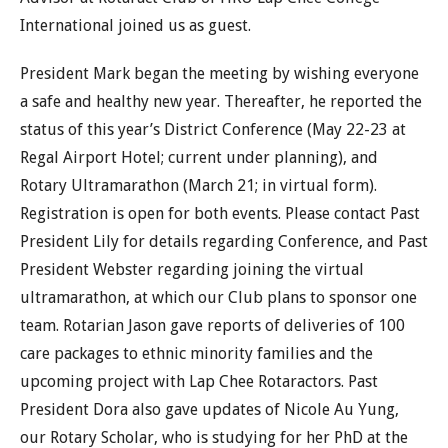
International joined us as guest.
President Mark began the meeting by wishing everyone
a safe and healthy new year. Thereafter, he reported the
status of this year’s District Conference (May 22-23 at
Regal Airport Hotel; current under planning), and
Rotary Ultramarathon (March 21; in virtual form).
Registration is open for both events. Please contact Past
President Lily for details regarding Conference, and Past
President Webster regarding joining the virtual
ultramarathon, at which our Club plans to sponsor one
team. Rotarian Jason gave reports of deliveries of 100
care packages to ethnic minority families and the
upcoming project with Lap Chee Rotaractors. Past
President Dora also gave updates of Nicole Au Yung,
our Rotary Scholar, who is studying for her PhD at the