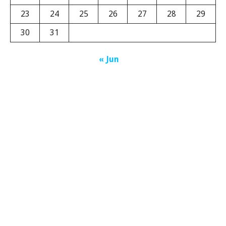
23
24
25
26
27
28
29
30
31
« Jun