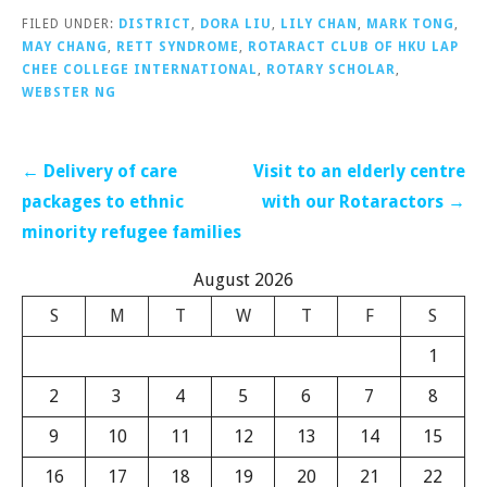
FILED UNDER:
DISTRICT
,
DORA LIU
,
LILY CHAN
,
MARK TONG
,
MAY CHANG
,
RETT SYNDROME
,
ROTARACT CLUB OF HKU LAP
CHEE COLLEGE INTERNATIONAL
,
ROTARY SCHOLAR
,
WEBSTER NG
Post
← Delivery of care
Visit to an elderly centre
navigation
packages to ethnic
with our Rotaractors →
minority refugee families
August 2026
S
M
T
W
T
F
S
1
2
3
4
5
6
7
8
9
10
11
12
13
14
15
16
17
18
19
20
21
22