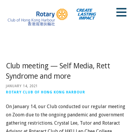
Skip
to
content
Rotary Club of Hong Kong Harbour
Posts
Club meeting — Self Media, Rett
Syndrome and more
JANUARY 14, 2021
ROTARY CLUB OF HONG KONG HARBOUR
On January 14, our Club conducted our regular meeting
on Zoom due to the ongoing pandemic and government
gathering restrictions. Crystal Lee, Tutor and Rotaract
Advisor at Rotaract Club of HKU Lap Chee College