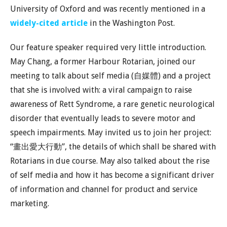
University of Oxford and was recently mentioned in a
widely-cited article
in the Washington Post.
Our feature speaker required very little introduction.
May Chang, a former Harbour Rotarian, joined our
meeting to talk about self media (自媒體) and a project
that she is involved with: a viral campaign to raise
awareness of Rett Syndrome, a rare genetic neurological
disorder that eventually leads to severe motor and
speech impairments. May invited us to join her project:
“畫出愛大行動”, the details of which shall be shared with
Rotarians in due course. May also talked about the rise
of self media and how it has become a significant driver
of information and channel for product and service
marketing.