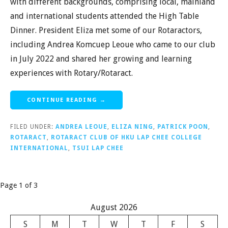
with different backgrounds, comprising local, mainland
and international students attended the High Table
Dinner. President Eliza met some of our Rotaractors,
including Andrea Komcuep Leoue who came to our club
in July 2022 and shared her growing and learning
experiences with Rotary/Rotaract.
CONTINUE READING →
FILED UNDER:
ANDREA LEOUE
,
ELIZA NING
,
PATRICK POON
,
ROTARACT
,
ROTARACT CLUB OF HKU LAP CHEE COLLEGE
INTERNATIONAL
,
TSUI LAP CHEE
Post
Page 1 of 3
navigation
August 2026
S
M
T
W
T
F
S