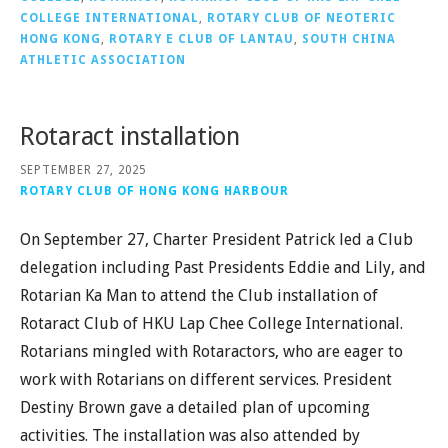
COLLEGE INTERNATIONAL
,
ROTARY CLUB OF NEOTERIC
HONG KONG
,
ROTARY E CLUB OF LANTAU
,
SOUTH CHINA
ATHLETIC ASSOCIATION
Rotaract installation
SEPTEMBER 27, 2025
ROTARY CLUB OF HONG KONG HARBOUR
On September 27, Charter President Patrick led a Club
delegation including Past Presidents Eddie and Lily, and
Rotarian Ka Man to attend the Club installation of
Rotaract Club of HKU Lap Chee College International.
Rotarians mingled with Rotaractors, who are eager to
work with Rotarians on different services. President
Destiny Brown gave a detailed plan of upcoming
activities. The installation was also attended by