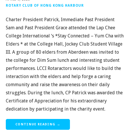
ROTARY CLUB OF HONG KONG HARBOUR
Charter President Patrick, Immediate Past President
Sam and Past President Grace attended the Lap Chee
College International ‘s *Stay Connected – Yum Cha with
Elders * at the College Hall, Jockey Club Student Village
III. A group of 80 elders from Aberdeen was invited to
the college for Dim Sum lunch and interesting student
performances. LCCI Rotaractors would like to build the
interaction with the elders and help forge a caring
community and raise the awareness on their daily
struggles. During the lunch, CP Patrick was awarded the
Certificate of Appreciation for his extraordinary
dedication by participating in the charity event.
CONTINUE READING →