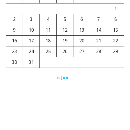
1
2
3
4
5
6
7
8
9
10
11
12
13
14
15
16
17
18
19
20
21
22
23
24
25
26
27
28
29
30
31
« Jun