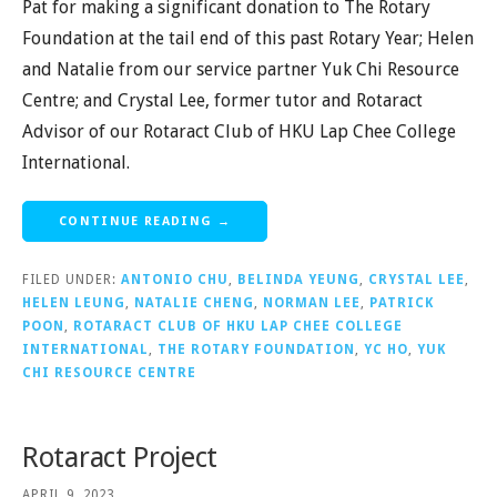
Pat for making a significant donation to The Rotary
Foundation at the tail end of this past Rotary Year; Helen
and Natalie from our service partner Yuk Chi Resource
Centre; and Crystal Lee, former tutor and Rotaract
Advisor of our Rotaract Club of HKU Lap Chee College
International.
CONTINUE READING →
FILED UNDER:
ANTONIO CHU
,
BELINDA YEUNG
,
CRYSTAL LEE
,
HELEN LEUNG
,
NATALIE CHENG
,
NORMAN LEE
,
PATRICK
POON
,
ROTARACT CLUB OF HKU LAP CHEE COLLEGE
INTERNATIONAL
,
THE ROTARY FOUNDATION
,
YC HO
,
YUK
CHI RESOURCE CENTRE
Rotaract Project
APRIL 9, 2023