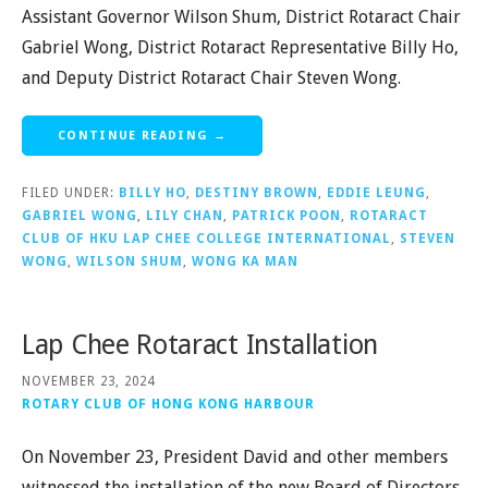
Assistant Governor Wilson Shum, District Rotaract Chair
Gabriel Wong, District Rotaract Representative Billy Ho,
and Deputy District Rotaract Chair Steven Wong.
CONTINUE READING →
FILED UNDER:
BILLY HO
,
DESTINY BROWN
,
EDDIE LEUNG
,
GABRIEL WONG
,
LILY CHAN
,
PATRICK POON
,
ROTARACT
CLUB OF HKU LAP CHEE COLLEGE INTERNATIONAL
,
STEVEN
WONG
,
WILSON SHUM
,
WONG KA MAN
Lap Chee Rotaract Installation
NOVEMBER 23, 2024
ROTARY CLUB OF HONG KONG HARBOUR
On November 23, President David and other members
witnessed the installation of the new Board of Directors