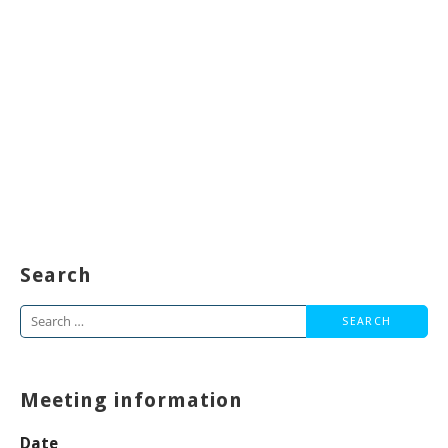
Search
Search
for:
Meeting information
Date