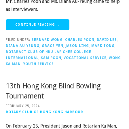
Mr. Charles Poon and Ms. Diana Au-Yeung came to help
as interviewers.
CONTINUE READING →
FILED UNDER:
BERNARD WONG
,
CHARLES POON
,
DAVID LEE
,
DIANA AU YEUNG
,
GRACE YEN
,
JASON LING
,
MARK TONG
,
ROTARACT CLUB OF HKU LAP CHEE COLLEGE
INTERNATIONAL
,
SAM POON
,
VOCATIONAL SERVICE
,
WONG
KA MAN
,
YOUTH SERVICE
13th Hong Kong Blind Bowling
Tournament
FEBRUARY 25, 2024
ROTARY CLUB OF HONG KONG HARBOUR
On February 25, President Jason and Rotarian Ka Man,