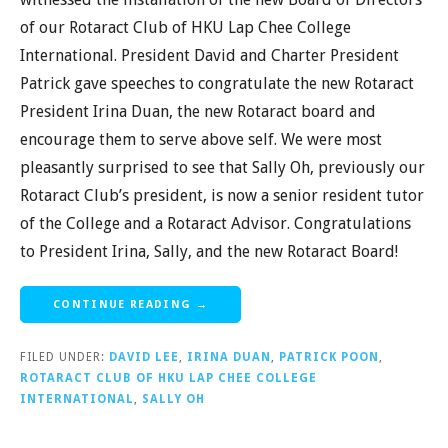
of our Rotaract Club of HKU Lap Chee College
International. President David and Charter President
Patrick gave speeches to congratulate the new Rotaract
President Irina Duan, the new Rotaract board and
encourage them to serve above self. We were most
pleasantly surprised to see that Sally Oh, previously our
Rotaract Club’s president, is now a senior resident tutor
of the College and a Rotaract Advisor. Congratulations
to President Irina, Sally, and the new Rotaract Board!
CONTINUE READING →
FILED UNDER:
DAVID LEE
,
IRINA DUAN
,
PATRICK POON
,
ROTARACT CLUB OF HKU LAP CHEE COLLEGE
INTERNATIONAL
,
SALLY OH