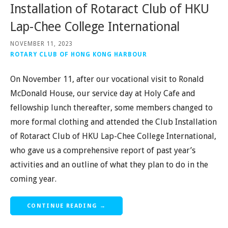
Installation of Rotaract Club of HKU
Lap-Chee College International
NOVEMBER 11, 2023
ROTARY CLUB OF HONG KONG HARBOUR
On November 11, after our vocational visit to Ronald
McDonald House, our service day at Holy Cafe and
fellowship lunch thereafter, some members changed to
more formal clothing and attended the Club Installation
of Rotaract Club of HKU Lap-Chee College International,
who gave us a comprehensive report of past year’s
activities and an outline of what they plan to do in the
coming year.
CONTINUE READING →