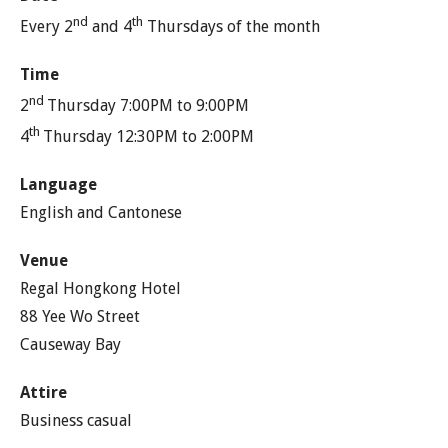
nd
th
Every 2
and 4
Thursdays of the month
Time
nd
2
Thursday 7:00PM to 9:00PM
th
4
Thursday 12:30PM to 2:00PM
Language
English and Cantonese
Venue
Regal Hongkong Hotel
88 Yee Wo Street
Causeway Bay
Attire
Business casual