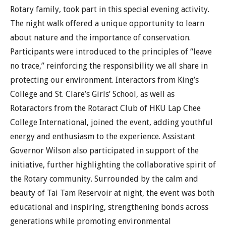
Rotary family, took part in this special evening activity.
The night walk offered a unique opportunity to learn
about nature and the importance of conservation.
Participants were introduced to the principles of “leave
no trace,” reinforcing the responsibility we all share in
protecting our environment. Interactors from King’s
College and St. Clare’s Girls’ School, as well as
Rotaractors from the Rotaract Club of HKU Lap Chee
College International, joined the event, adding youthful
energy and enthusiasm to the experience. Assistant
Governor Wilson also participated in support of the
initiative, further highlighting the collaborative spirit of
the Rotary community. Surrounded by the calm and
beauty of Tai Tam Reservoir at night, the event was both
educational and inspiring, strengthening bonds across
generations while promoting environmental