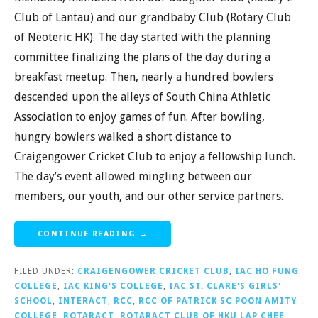
Club of Lantau) and our grandbaby Club (Rotary Club
of Neoteric HK). The day started with the planning
committee finalizing the plans of the day during a
breakfast meetup. Then, nearly a hundred bowlers
descended upon the alleys of South China Athletic
Association to enjoy games of fun. After bowling,
hungry bowlers walked a short distance to
Craigengower Cricket Club to enjoy a fellowship lunch.
The day’s event allowed mingling between our
members, our youth, and our other service partners.
CONTINUE READING →
FILED UNDER:
CRAIGENGOWER CRICKET CLUB
,
IAC HO FUNG
COLLEGE
,
IAC KING'S COLLEGE
,
IAC ST. CLARE'S GIRLS'
SCHOOL
,
INTERACT
,
RCC
,
RCC OF PATRICK SC POON AMITY
COLLEGE
,
ROTARACT
,
ROTARACT CLUB OF HKU LAP CHEE