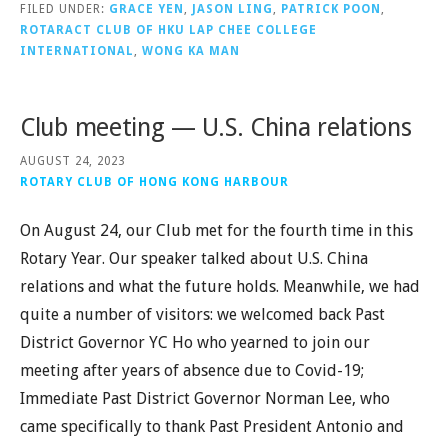
FILED UNDER:
GRACE YEN
,
JASON LING
,
PATRICK POON
,
ROTARACT CLUB OF HKU LAP CHEE COLLEGE
INTERNATIONAL
,
WONG KA MAN
Club meeting — U.S. China relations
AUGUST 24, 2023
ROTARY CLUB OF HONG KONG HARBOUR
On August 24, our Club met for the fourth time in this
Rotary Year. Our speaker talked about U.S. China
relations and what the future holds. Meanwhile, we had
quite a number of visitors: we welcomed back Past
District Governor YC Ho who yearned to join our
meeting after years of absence due to Covid-19;
Immediate Past District Governor Norman Lee, who
came specifically to thank Past President Antonio and