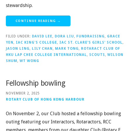
stewardship.
CONTINUE READING →
FILED UNDER:
DAVID LEE
,
DORA LIU
,
FUNDRAISING
,
GRACE
YEN
,
IAC KING'S COLLEGE
,
IAC ST. CLARE'S GIRLS' SCHOOL
,
JASON LING
,
LILY CHAN
,
MARK TONG
,
ROTARACT CLUB OF
HKU LAP CHEE COLLEGE INTERNATIONAL
,
SCOUTS
,
WILSON
SHUM
,
WT WONG
Fellowship bowling
NOVEMBER 2, 2025
ROTARY CLUB OF HONG KONG HARBOUR
On November 2, our Club hosted a fellowship bowling
outing featuring our Interactors, Rotaractors, RCC
members, members from our daughter Club (Rotary E