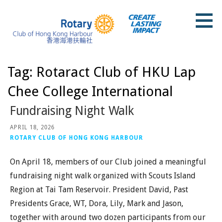
Skip
to
content
Rotary Club of Hong Kong Harbour
Tag: Rotaract Club of HKU Lap
Chee College International
Fundraising Night Walk
APRIL 18, 2026
ROTARY CLUB OF HONG KONG HARBOUR
On April 18, members of our Club joined a meaningful
fundraising night walk organized with Scouts Island
Region at Tai Tam Reservoir. President David, Past
Presidents Grace, WT, Dora, Lily, Mark and Jason,
together with around two dozen participants from our