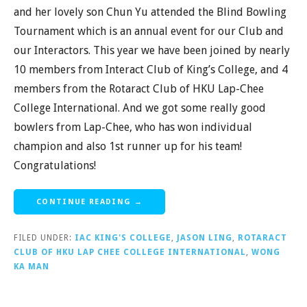
and her lovely son Chun Yu attended the Blind Bowling
Tournament which is an annual event for our Club and
our Interactors. This year we have been joined by nearly
10 members from Interact Club of King’s College, and 4
members from the Rotaract Club of HKU Lap-Chee
College International. And we got some really good
bowlers from Lap-Chee, who has won individual
champion and also 1st runner up for his team!
Congratulations!
CONTINUE READING →
FILED UNDER:
IAC KING'S COLLEGE
,
JASON LING
,
ROTARACT
CLUB OF HKU LAP CHEE COLLEGE INTERNATIONAL
,
WONG
KA MAN