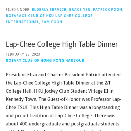
FILED UNDER:
ELDERLY SERVICE
,
GRACE YEN
,
PATRICK POON
,
ROTARACT CLUB OF HKU LAP CHEE COLLEGE
INTERNATIONAL
,
SAM POON
Lap-Chee College High Table Dinner
FEBRUARY 23, 2023
ROTARY CLUB OF HONG KONG HARBOUR
President Eliza and Charter President Patrick attended
the Lap-Chee College High Table Dinner at the 2/F
College Hall, HKU Jockey Club Student Village III in
Kennedy Town. The Guest-of-Honor was Professor Lap-
Chee TSUI. This High Table Dinner was a longstanding
and proud tradition of Lap-Chee College. There was
about 400 undergraduate and postgraduate students