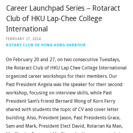
Career Launchpad Series – Rotaract
Club of HKU Lap-Chee College
International
FEBRUARY 27, 2024
ROTARY CLUB OF HONG KONG HARBOUR
On February 20 and 27, on two consecutive Tuesdays,
the Rotaract Club of HKU Lap Chee College International
organized career workshops for their members. Our
Past President Angela was the speaker for their second
workshop, focusing on interview skills, while Past
President Sam’s friend Bernard Wong of Korn Ferry
shared with students the topic of CV and cover letter
building. Also, President Jason, Past Presidents Grace,
Sam and Mark, President Elect David, Rotarian Ka Man,