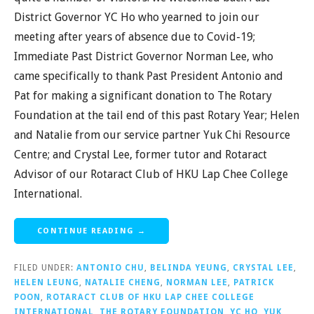
District Governor YC Ho who yearned to join our
meeting after years of absence due to Covid-19;
Immediate Past District Governor Norman Lee, who
came specifically to thank Past President Antonio and
Pat for making a significant donation to The Rotary
Foundation at the tail end of this past Rotary Year; Helen
and Natalie from our service partner Yuk Chi Resource
Centre; and Crystal Lee, former tutor and Rotaract
Advisor of our Rotaract Club of HKU Lap Chee College
International.
CONTINUE READING →
FILED UNDER:
ANTONIO CHU
,
BELINDA YEUNG
,
CRYSTAL LEE
,
HELEN LEUNG
,
NATALIE CHENG
,
NORMAN LEE
,
PATRICK
POON
,
ROTARACT CLUB OF HKU LAP CHEE COLLEGE
INTERNATIONAL
,
THE ROTARY FOUNDATION
,
YC HO
,
YUK