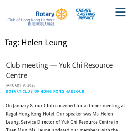
Skip
to
content
Rotary Club of Hong Kong Harbour
Tag: Helen Leung
Club meeting — Yuk Chi Resource
Centre
JANUARY 8, 2026
ROTARY CLUB OF HONG KONG HARBOUR
On January 8, our Club convened for a dinner meeting at
Regal Hong Kong Hotel. Our speaker was Ms. Helen
Leung, Service Director of Yuk Chi Resource Centre in
Tuen Mun. Ms. Leung updated our members with the