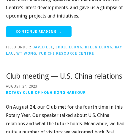
Centre’s latest developments, and gave us a glimpse of
upcoming projects and initiatives.
CONTINUE READING →
FILED UNDER:
DAVID LEE
,
EDDIE LEUNG
,
HELEN LEUNG
,
KAY
LAU
,
WT WONG
,
YUK CHI RESOURCE CENTRE
Club meeting — U.S. China relations
AUGUST 24, 2023
ROTARY CLUB OF HONG KONG HARBOUR
On August 24, our Club met for the fourth time in this
Rotary Year. Our speaker talked about U.S. China
relations and what the future holds. Meanwhile, we had
quite a number of visitors: we welcomed back Past