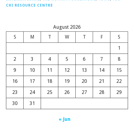
CHI RESOURCE CENTRE
August 2026
S
M
T
W
T
F
S
1
2
3
4
5
6
7
8
9
10
11
12
13
14
15
16
17
18
19
20
21
22
23
24
25
26
27
28
29
30
31
« Jun