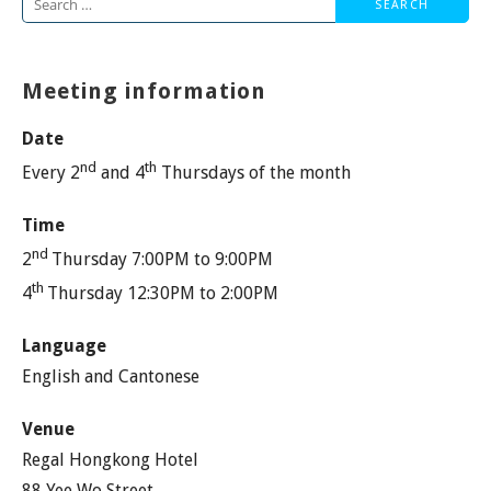
Search
for:
Meeting information
Date
nd
th
Every 2
and 4
Thursdays of the month
Time
nd
2
Thursday 7:00PM to 9:00PM
th
4
Thursday 12:30PM to 2:00PM
Language
English and Cantonese
Venue
Regal Hongkong Hotel
88 Yee Wo Street