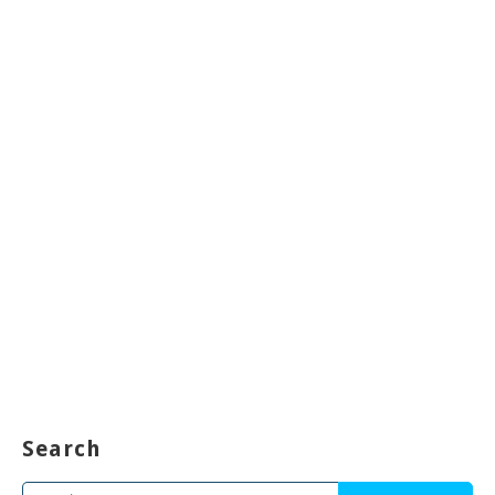
Search