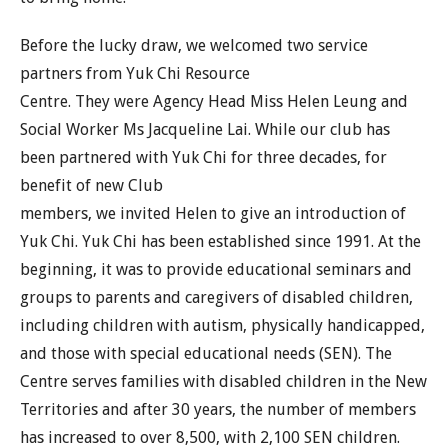
Before the lucky draw, we welcomed two service
partners from Yuk Chi Resource
Centre. They were Agency Head Miss Helen Leung and
Social Worker Ms Jacqueline Lai. While our club has
been partnered with Yuk Chi for three decades, for
benefit of new Club
members, we invited Helen to give an introduction of
Yuk Chi. Yuk Chi has been established since 1991. At the
beginning, it was to provide educational seminars and
groups to parents and caregivers of disabled children,
including children with autism, physically handicapped,
and those with special educational needs (SEN). The
Centre serves families with disabled children in the New
Territories and after 30 years, the number of members
has increased to over 8,500, with 2,100 SEN children.