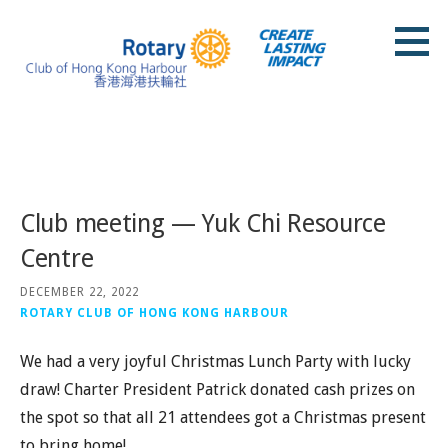
Skip
to
content
Rotary Club of Hong Kong Harbour
Posts
Club meeting — Yuk Chi Resource
Centre
DECEMBER 22, 2022
ROTARY CLUB OF HONG KONG HARBOUR
We had a very joyful Christmas Lunch Party with lucky
draw! Charter President Patrick donated cash prizes on
the spot so that all 21 attendees got a Christmas present
to bring home!