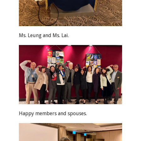
Ms. Leung and Ms. Lai.
Happy members and spouses.