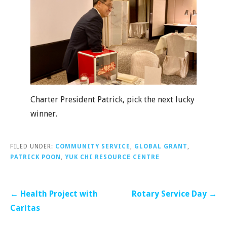
Charter President Patrick, pick the next lucky
winner.
FILED UNDER:
COMMUNITY SERVICE
,
GLOBAL GRANT
,
PATRICK POON
,
YUK CHI RESOURCE CENTRE
Post
← Health Project with
Rotary Service Day →
navigation
Caritas