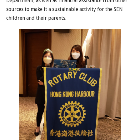
Department, as well as financial assistance from other
sources to make it a sustainable activity for the SEN
children and their parents.