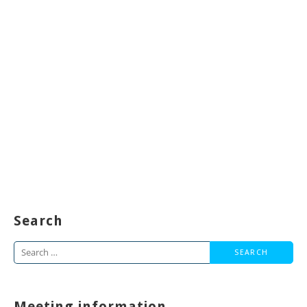
Search
Search
for:
Meeting information