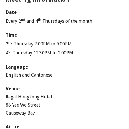
Date
nd
th
Every 2
and 4
Thursdays of the month
Time
nd
2
Thursday 7:00PM to 9:00PM
th
4
Thursday 12:30PM to 2:00PM
Language
English and Cantonese
Venue
Regal Hongkong Hotel
88 Yee Wo Street
Causeway Bay
Attire