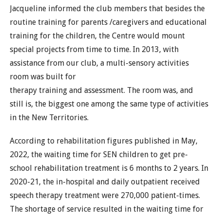
Jacqueline informed the club members that besides the
routine training for parents /caregivers and educational
training for the children, the Centre would mount
special projects from time to time. In 2013, with
assistance from our club, a multi-sensory activities
room was built for
therapy training and assessment. The room was, and
still is, the biggest one among the same type of activities
in the New Territories.
According to rehabilitation figures published in May,
2022, the waiting time for SEN children to get pre-
school rehabilitation treatment is 6 months to 2 years. In
2020-21, the in-hospital and daily outpatient received
speech therapy treatment were 270,000 patient-times.
The shortage of service resulted in the waiting time for