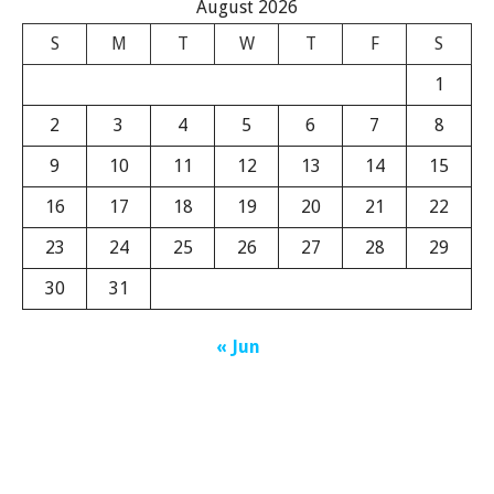
August 2026
S
M
T
W
T
F
S
1
2
3
4
5
6
7
8
9
10
11
12
13
14
15
16
17
18
19
20
21
22
23
24
25
26
27
28
29
30
31
« Jun