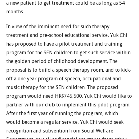
a new patient to get treatment could be as long as 54
months.
In view of the imminent need for such therapy
treatment and pre-school educational service, Yuk Chi
has proposed to have a pilot treatment and training
program for the SEN children to get such service within
the golden period of childhood development. The
proposal is to build a speech therapy room, and to kick-
off a one year program of speech, occupational and
music therapy for the SEN children. The proposed
program would need HK$745,500. Yuk Chi would like to
partner with our club to implement this pilot program.
After the first year of running the program, which
would become a regular service, Yuk Chi would seek
recognition and subvention from Social Welfare