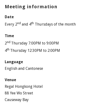
Meeting information
Date
nd
th
Every 2
and 4
Thursdays of the month
Time
nd
2
Thursday 7:00PM to 9:00PM
th
4
Thursday 12:30PM to 2:00PM
Language
English and Cantonese
Venue
Regal Hongkong Hotel
88 Yee Wo Street
Causeway Bay