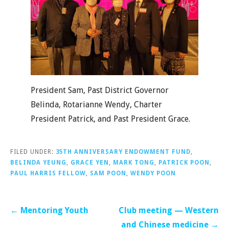
President Sam, Past District Governor
Belinda, Rotarianne Wendy, Charter
President Patrick, and Past President Grace.
FILED UNDER:
35TH ANNIVERSARY ENDOWMENT FUND
,
BELINDA YEUNG
,
GRACE YEN
,
MARK TONG
,
PATRICK POON
,
PAUL HARRIS FELLOW
,
SAM POON
,
WENDY POON
Post
← Mentoring Youth
Club meeting — Western
navigation
and Chinese medicine →