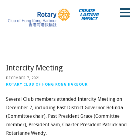
Skip
to
content
Rotary Club of Hong Kong Harbour
Posts
Intercity Meeting
DECEMBER 7, 2021
ROTARY CLUB OF HONG KONG HARBOUR
Several Club members attended Intercity Meeting on
December 7, including Past District Governor Belinda
(Committee chair), Past President Grace (Committee
member), President Sam, Charter President Patrick and
Rotarianne Wendy.