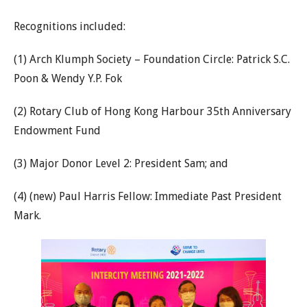
Recognitions included:
(1) Arch Klumph Society – Foundation Circle: Patrick S.C.
Poon & Wendy Y.P. Fok
(2) Rotary Club of Hong Kong Harbour 35th Anniversary
Endowment Fund
(3) Major Donor Level 2: President Sam; and
(4) (new) Paul Harris Fellow: Immediate Past President
Mark.