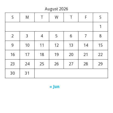
August 2026
S
M
T
W
T
F
S
1
2
3
4
5
6
7
8
9
10
11
12
13
14
15
16
17
18
19
20
21
22
23
24
25
26
27
28
29
30
31
« Jun