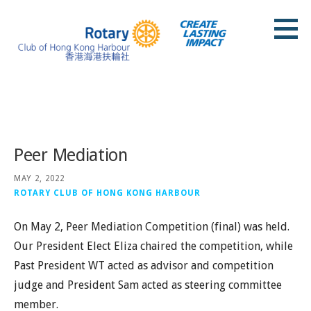
Skip
to
content
Rotary Club of Hong Kong Harbour
Posts
Peer Mediation
MAY 2, 2022
ROTARY CLUB OF HONG KONG HARBOUR
On May 2, Peer Mediation Competition (final) was held.
Our President Elect Eliza chaired the competition, while
Past President WT acted as advisor and competition
judge and President Sam acted as steering committee
member.