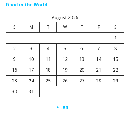
Good in the World
August 2026
S
M
T
W
T
F
S
1
2
3
4
5
6
7
8
9
10
11
12
13
14
15
16
17
18
19
20
21
22
23
24
25
26
27
28
29
30
31
« Jun