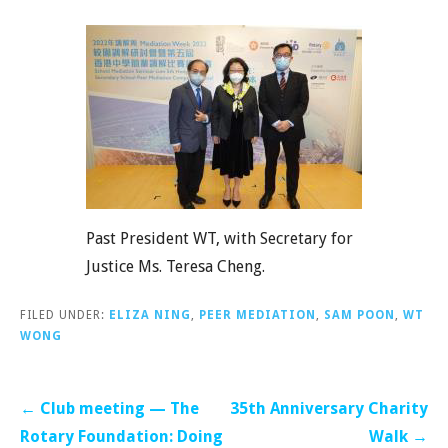
Past President WT, with Secretary for
Justice Ms. Teresa Cheng.
FILED UNDER:
ELIZA NING
,
PEER MEDIATION
,
SAM POON
,
WT
WONG
Post
← Club meeting — The
35th Anniversary Charity
navigation
Rotary Foundation: Doing
Walk →