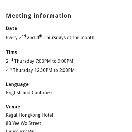
Meeting information
Date
nd
th
Every 2
and 4
Thursdays of the month
Time
nd
2
Thursday 7:00PM to 9:00PM
th
4
Thursday 12:30PM to 2:00PM
Language
English and Cantonese
Venue
Regal Hongkong Hotel
88 Yee Wo Street
Causeway Bay