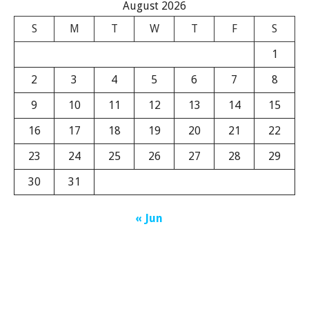
August 2026
S
M
T
W
T
F
S
1
2
3
4
5
6
7
8
9
10
11
12
13
14
15
16
17
18
19
20
21
22
23
24
25
26
27
28
29
30
31
« Jun