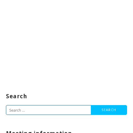
Search
Search
for: