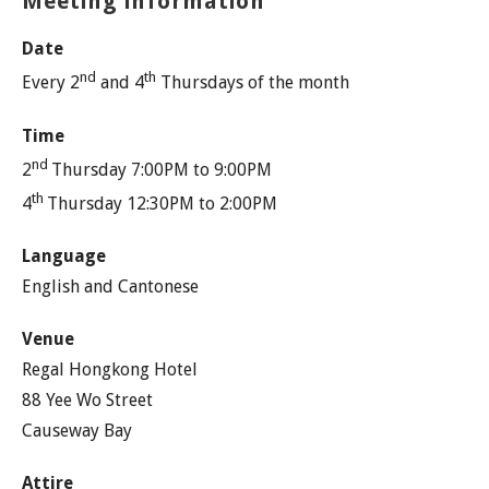
Meeting information
Date
nd
th
Every 2
and 4
Thursdays of the month
Time
nd
2
Thursday 7:00PM to 9:00PM
th
4
Thursday 12:30PM to 2:00PM
Language
English and Cantonese
Venue
Regal Hongkong Hotel
88 Yee Wo Street
Causeway Bay
Attire