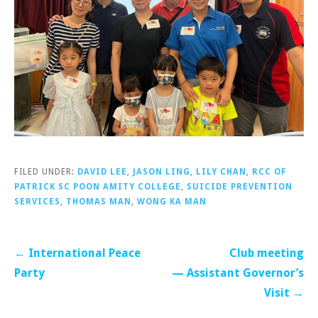
FILED UNDER:
DAVID LEE
,
JASON LING
,
LILY CHAN
,
RCC OF
PATRICK SC POON AMITY COLLEGE
,
SUICIDE PREVENTION
SERVICES
,
THOMAS MAN
,
WONG KA MAN
Post
← International Peace
Club meeting
navigation
Party
— Assistant Governor’s
Visit →