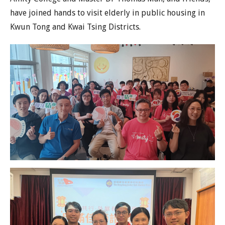
have joined hands to visit elderly in public housing in
Kwun Tong and Kwai Tsing Districts.