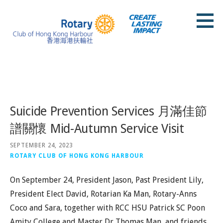
Skip
to
content
Rotary Club of Hong Kong Harbour
Posts
Suicide Prevention Services 月滿佳節
譜關懷 Mid-Autumn Service Visit
SEPTEMBER 24, 2023
ROTARY CLUB OF HONG KONG HARBOUR
On September 24, President Jason, Past President Lily,
President Elect David, Rotarian Ka Man, Rotary-Anns
Coco and Sara, together with RCC HSU Patrick SC Poon
Amity College and Master Dr Thomas Man, and friends,