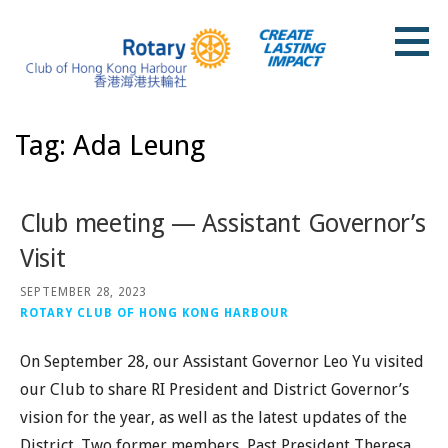
Skip
to
content
Rotary Club of Hong Kong Harbour
Tag: Ada Leung
Club meeting — Assistant Governor’s
Visit
SEPTEMBER 28, 2023
ROTARY CLUB OF HONG KONG HARBOUR
On September 28, our Assistant Governor Leo Yu visited
our Club to share RI President and District Governor’s
vision for the year, as well as the latest updates of the
District. Two former members, Past President Theresa