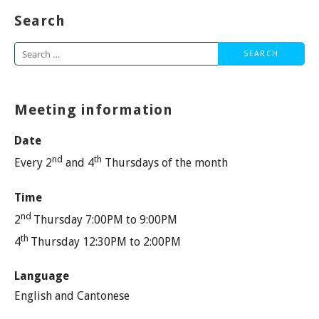
Search
Search
for:
Meeting information
Date
nd
th
Every 2
and 4
Thursdays of the month
Time
nd
2
Thursday 7:00PM to 9:00PM
th
4
Thursday 12:30PM to 2:00PM
Language
English and Cantonese