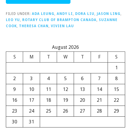
FILED UNDER:
ADA LEUNG
,
ANDY LI
,
DORA LIU
,
JASON LING
,
LEO YU
,
ROTARY CLUB OF BRAMPTON CANADA
,
SUZANNE
COOK
,
THERESA CHAN
,
VIVIEN LAU
August 2026
S
M
T
W
T
F
S
1
2
3
4
5
6
7
8
9
10
11
12
13
14
15
16
17
18
19
20
21
22
23
24
25
26
27
28
29
30
31