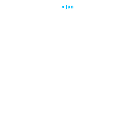
« Jun