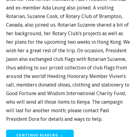
and ex-member Ada Leung also joined. A visiting
Rotarian, Suzanne Cook, of Rotary Club of Brampton,
Canada, also joined us. Rotarian Suzanne shared a bit of
her background, her Rotary Club’s projects as well as
her plans for the upcoming two weeks in Hong Kong. We
wish her a great rest of the trip. On occasion, President
Jason also exchanged club flags with Rotarian Suzanne,
thus adding to our prized collection of club flags from
around the world! Heeding Honorary Member Vivien’s
call, members donated shoes, clothing and stationery to
Good Fortune and Wisdom International Charity Fund,
who will send all those items to Kenya. The campaign
will last for another month; please contact Past
President Dora for details and ways to help.
CONTINUE READING →