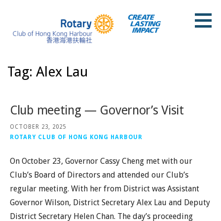
Skip
to
content
Rotary Club of Hong Kong Harbour
Tag: Alex Lau
Club meeting — Governor’s Visit
OCTOBER 23, 2025
ROTARY CLUB OF HONG KONG HARBOUR
On October 23, Governor Cassy Cheng met with our
Club’s Board of Directors and attended our Club’s
regular meeting. With her from District was Assistant
Governor Wilson, District Secretary Alex Lau and Deputy
District Secretary Helen Chan. The day’s proceeding