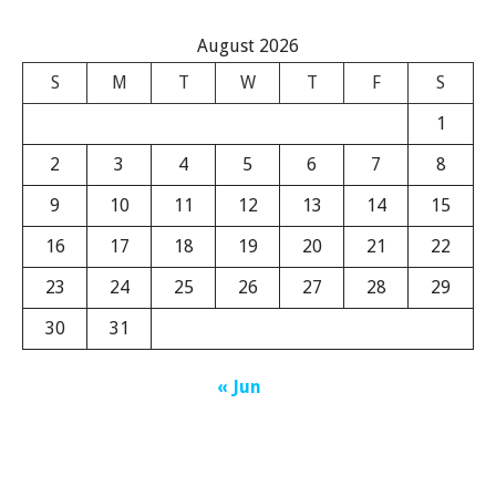
August 2026
S
M
T
W
T
F
S
1
2
3
4
5
6
7
8
9
10
11
12
13
14
15
16
17
18
19
20
21
22
23
24
25
26
27
28
29
30
31
« Jun