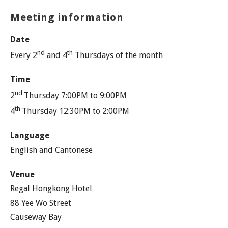
Meeting information
Date
nd
th
Every 2
and 4
Thursdays of the month
Time
nd
2
Thursday 7:00PM to 9:00PM
th
4
Thursday 12:30PM to 2:00PM
Language
English and Cantonese
Venue
Regal Hongkong Hotel
88 Yee Wo Street
Causeway Bay