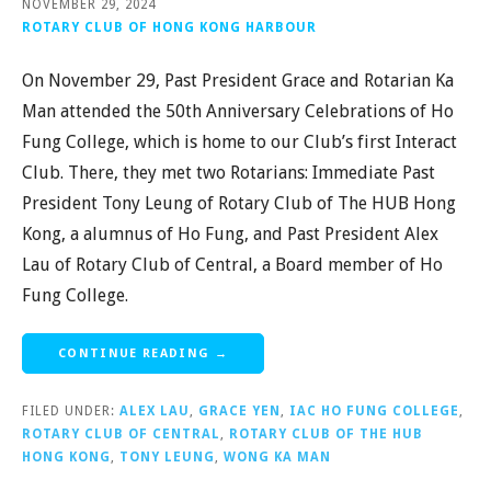
NOVEMBER 29, 2024
ROTARY CLUB OF HONG KONG HARBOUR
On November 29, Past President Grace and Rotarian Ka
Man attended the 50th Anniversary Celebrations of Ho
Fung College, which is home to our Club’s first Interact
Club. There, they met two Rotarians: Immediate Past
President Tony Leung of Rotary Club of The HUB Hong
Kong, a alumnus of Ho Fung, and Past President Alex
Lau of Rotary Club of Central, a Board member of Ho
Fung College.
CONTINUE READING →
FILED UNDER:
ALEX LAU
,
GRACE YEN
,
IAC HO FUNG COLLEGE
,
ROTARY CLUB OF CENTRAL
,
ROTARY CLUB OF THE HUB
HONG KONG
,
TONY LEUNG
,
WONG KA MAN