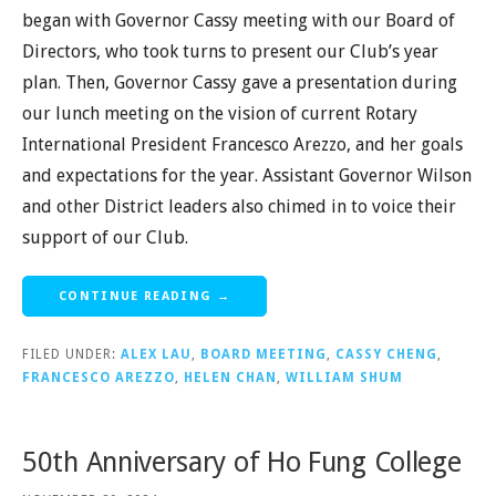
began with Governor Cassy meeting with our Board of
Directors, who took turns to present our Club’s year
plan. Then, Governor Cassy gave a presentation during
our lunch meeting on the vision of current Rotary
International President Francesco Arezzo, and her goals
and expectations for the year. Assistant Governor Wilson
and other District leaders also chimed in to voice their
support of our Club.
CONTINUE READING →
FILED UNDER:
ALEX LAU
,
BOARD MEETING
,
CASSY CHENG
,
FRANCESCO AREZZO
,
HELEN CHAN
,
WILLIAM SHUM
50th Anniversary of Ho Fung College