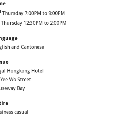
me
d
Thursday 7:00PM to 9:00PM
h
Thursday 12:30PM to 2:00PM
nguage
glish and Cantonese
nue
gal Hongkong Hotel
 Yee Wo Street
useway Bay
tire
siness casual