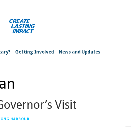
ong Kong Harbour
tary?
Getting Involved
News and Updates
han
overnor’s Visit
 KONG HARBOUR