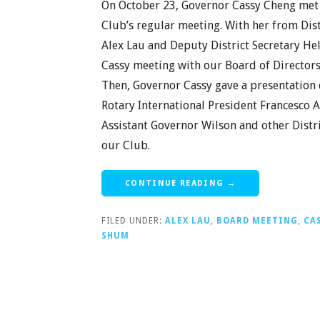
On October 23, Governor Cassy Cheng met 
Club’s regular meeting. With her from Dist
Alex Lau and Deputy District Secretary He
Cassy meeting with our Board of Directors,
Then, Governor Cassy gave a presentation 
Rotary International President Francesco A
Assistant Governor Wilson and other Distri
our Club.
CONTINUE READING →
FILED UNDER:
ALEX LAU
,
BOARD MEETING
,
CA
SHUM