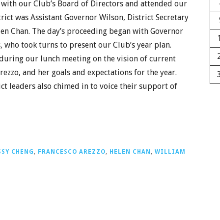
with our Club’s Board of Directors and attended our
rict was Assistant Governor Wilson, District Secretary
len Chan. The day’s proceeding began with Governor
 who took turns to present our Club’s year plan.
during our lunch meeting on the vision of current
rezzo, and her goals and expectations for the year.
ct leaders also chimed in to voice their support of
SSY CHENG
,
FRANCESCO AREZZO
,
HELEN CHAN
,
WILLIAM