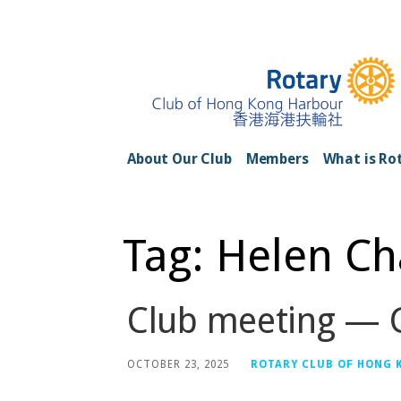
Skip
to
content
Rotary Club of H
About Our Club
Members
What is Ro
Tag: Helen C
Club meeting — G
OCTOBER 23, 2025
ROTARY CLUB OF HONG