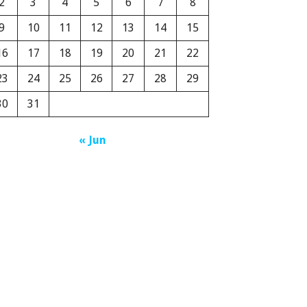
2
3
4
5
6
7
8
9
10
11
12
13
14
15
16
17
18
19
20
21
22
23
24
25
26
27
28
29
30
31
« Jun