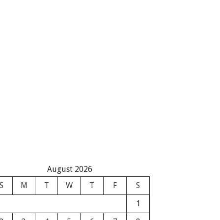
August 2026
S
M
T
W
T
F
S
1