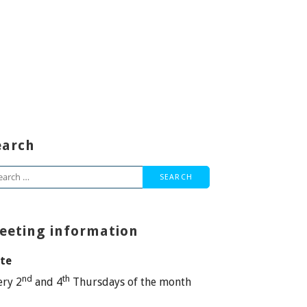
earch
arch
:
eeting information
te
nd
th
ery 2
and 4
Thursdays of the month