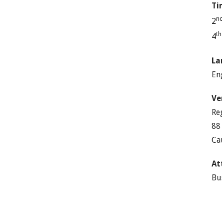
Ti
n
2
t
4
La
En
Ve
Re
88
Ca
At
Bu