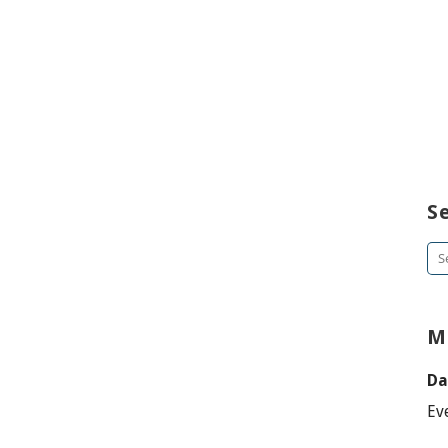
S
Se
for
M
Da
Ev