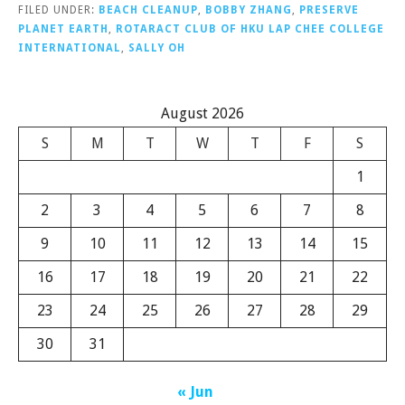
FILED UNDER:
BEACH CLEANUP
,
BOBBY ZHANG
,
PRESERVE
PLANET EARTH
,
ROTARACT CLUB OF HKU LAP CHEE COLLEGE
INTERNATIONAL
,
SALLY OH
August 2026
S
M
T
W
T
F
S
1
2
3
4
5
6
7
8
9
10
11
12
13
14
15
16
17
18
19
20
21
22
23
24
25
26
27
28
29
30
31
« Jun