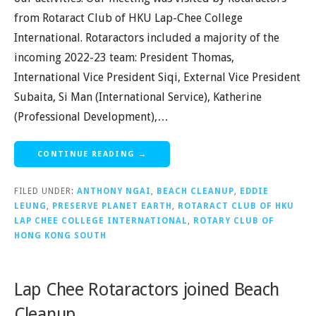
from Rotaract Club of HKU Lap-Chee College
International. Rotaractors included a majority of the
incoming 2022-23 team: President Thomas,
International Vice President Siqi, External Vice President
Subaita, Si Man (International Service), Katherine
(Professional Development),…
CONTINUE READING →
FILED UNDER:
ANTHONY NGAI
,
BEACH CLEANUP
,
EDDIE
LEUNG
,
PRESERVE PLANET EARTH
,
ROTARACT CLUB OF HKU
LAP CHEE COLLEGE INTERNATIONAL
,
ROTARY CLUB OF
HONG KONG SOUTH
Lap Chee Rotaractors joined Beach
Cleanup