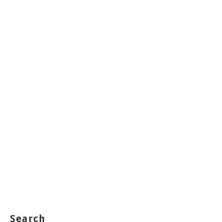
Search