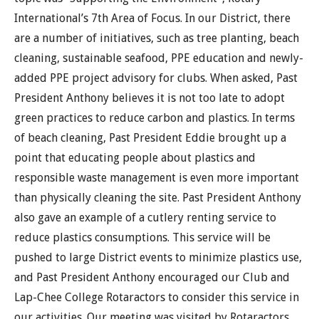
International’s 7th Area of Focus. In our District, there
are a number of initiatives, such as tree planting, beach
cleaning, sustainable seafood, PPE education and newly-
added PPE project advisory for clubs. When asked, Past
President Anthony believes it is not too late to adopt
green practices to reduce carbon and plastics. In terms
of beach cleaning, Past President Eddie brought up a
point that educating people about plastics and
responsible waste management is even more important
than physically cleaning the site. Past President Anthony
also gave an example of a cutlery renting service to
reduce plastics consumptions. This service will be
pushed to large District events to minimize plastics use,
and Past President Anthony encouraged our Club and
Lap-Chee College Rotaractors to consider this service in
our activities. Our meeting was visited by Rotaractors