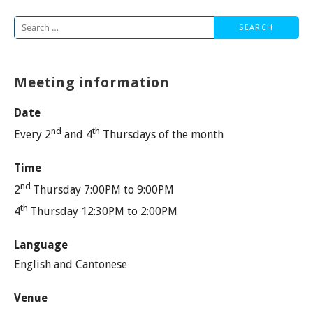
Search
for:
Meeting information
Date
nd
th
Every 2
and 4
Thursdays of the month
Time
nd
2
Thursday 7:00PM to 9:00PM
th
4
Thursday 12:30PM to 2:00PM
Language
English and Cantonese
Venue