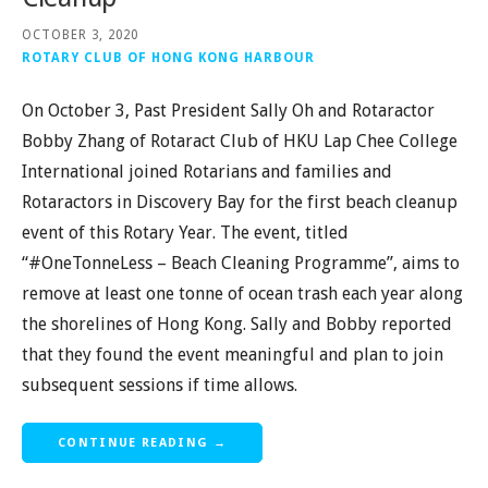
OCTOBER 3, 2020
ROTARY CLUB OF HONG KONG HARBOUR
On October 3, Past President Sally Oh and Rotaractor
Bobby Zhang of Rotaract Club of HKU Lap Chee College
International joined Rotarians and families and
Rotaractors in Discovery Bay for the first beach cleanup
event of this Rotary Year. The event, titled
“#OneTonneLess – Beach Cleaning Programme”, aims to
remove at least one tonne of ocean trash each year along
the shorelines of Hong Kong. Sally and Bobby reported
that they found the event meaningful and plan to join
subsequent sessions if time allows.
CONTINUE READING →