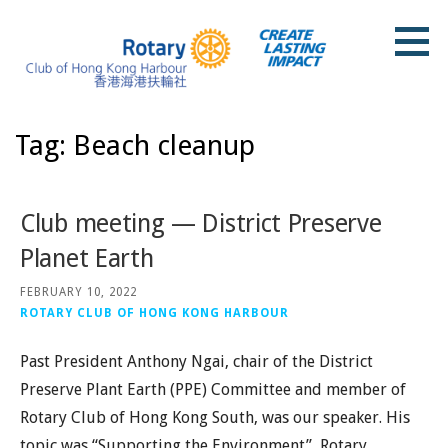
Skip
to
content
Rotary Club of Hong Kong Harbour
Tag: Beach cleanup
Club meeting — District Preserve
Planet Earth
FEBRUARY 10, 2022
ROTARY CLUB OF HONG KONG HARBOUR
Past President Anthony Ngai, chair of the District
Preserve Plant Earth (PPE) Committee and member of
Rotary Club of Hong Kong South, was our speaker. His
topic was “Supporting the Environment”, Rotary