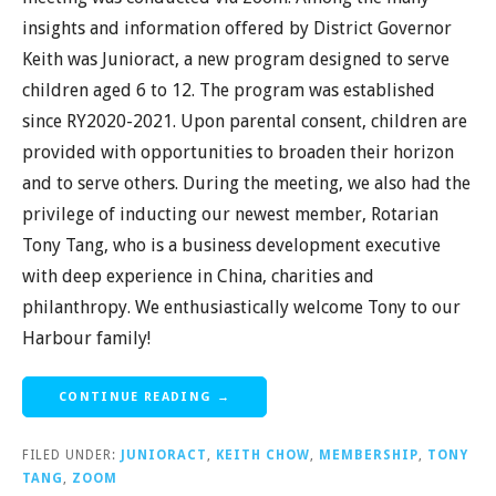
insights and information offered by District Governor
Keith was Junioract, a new program designed to serve
children aged 6 to 12. The program was established
since RY2020-2021. Upon parental consent, children are
provided with opportunities to broaden their horizon
and to serve others. During the meeting, we also had the
privilege of inducting our newest member, Rotarian
Tony Tang, who is a business development executive
with deep experience in China, charities and
philanthropy. We enthusiastically welcome Tony to our
Harbour family!
CONTINUE READING →
FILED UNDER:
JUNIORACT
,
KEITH CHOW
,
MEMBERSHIP
,
TONY
TANG
,
ZOOM