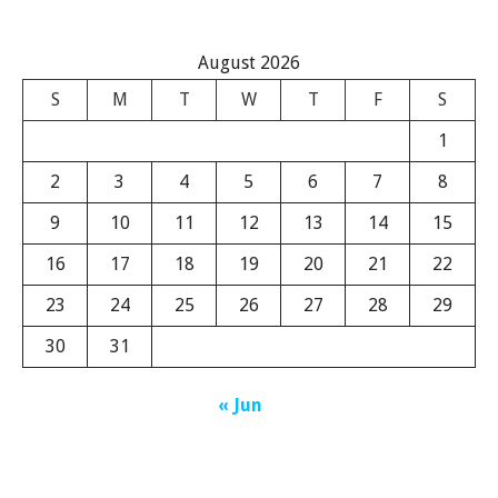
August 2026
S
M
T
W
T
F
S
1
2
3
4
5
6
7
8
9
10
11
12
13
14
15
16
17
18
19
20
21
22
23
24
25
26
27
28
29
30
31
« Jun