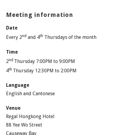
Meeting information
Date
nd
th
Every 2
and 4
Thursdays of the month
Time
nd
2
Thursday 7:00PM to 9:00PM
th
4
Thursday 12:30PM to 2:00PM
Language
English and Cantonese
Venue
Regal Hongkong Hotel
88 Yee Wo Street
Causeway Bay