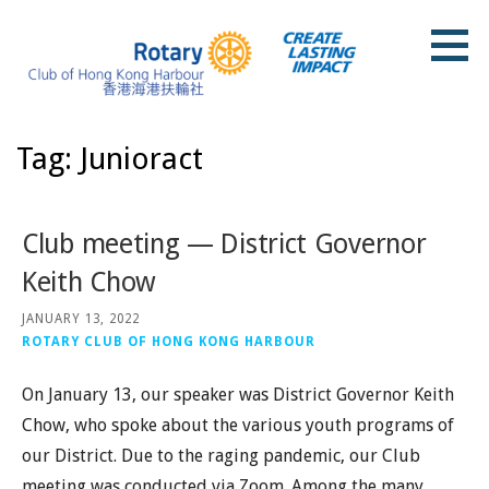
Skip
to
content
Rotary Club of Hong Kong Harbour
Tag: Junioract
Club meeting — District Governor
Keith Chow
JANUARY 13, 2022
ROTARY CLUB OF HONG KONG HARBOUR
On January 13, our speaker was District Governor Keith
Chow, who spoke about the various youth programs of
our District. Due to the raging pandemic, our Club
meeting was conducted via Zoom. Among the many