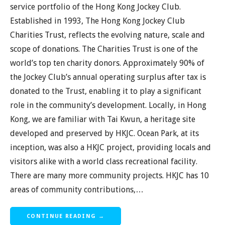
service portfolio of the Hong Kong Jockey Club.
Established in 1993, The Hong Kong Jockey Club
Charities Trust, reflects the evolving nature, scale and
scope of donations. The Charities Trust is one of the
world’s top ten charity donors. Approximately 90% of
the Jockey Club’s annual operating surplus after tax is
donated to the Trust, enabling it to play a significant
role in the community’s development. Locally, in Hong
Kong, we are familiar with Tai Kwun, a heritage site
developed and preserved by HKJC. Ocean Park, at its
inception, was also a HKJC project, providing locals and
visitors alike with a world class recreational facility.
There are many more community projects. HKJC has 10
areas of community contributions,…
CONTINUE READING →