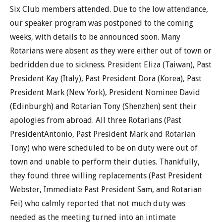
Six Club members attended. Due to the low attendance,
our speaker program was postponed to the coming
weeks, with details to be announced soon. Many
Rotarians were absent as they were either out of town or
bedridden due to sickness. President Eliza (Taiwan), Past
President Kay (Italy), Past President Dora (Korea), Past
President Mark (New York), President Nominee David
(Edinburgh) and Rotarian Tony (Shenzhen) sent their
apologies from abroad. All three Rotarians (Past
PresidentAntonio, Past President Mark and Rotarian
Tony) who were scheduled to be on duty were out of
town and unable to perform their duties. Thankfully,
they found three willing replacements (Past President
Webster, Immediate Past President Sam, and Rotarian
Fei) who calmly reported that not much duty was
needed as the meeting turned into an intimate