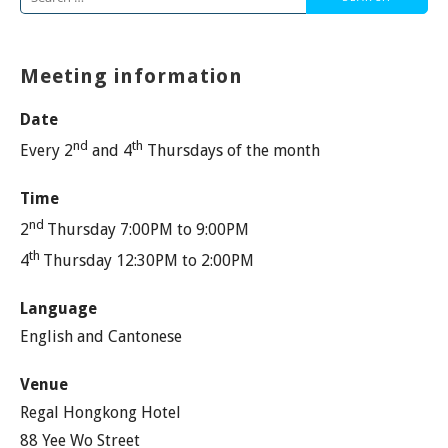
for:
Meeting information
Date
nd
th
Every 2
and 4
Thursdays of the month
Time
nd
2
Thursday 7:00PM to 9:00PM
th
4
Thursday 12:30PM to 2:00PM
Language
English and Cantonese
Venue
Regal Hongkong Hotel
88 Yee Wo Street