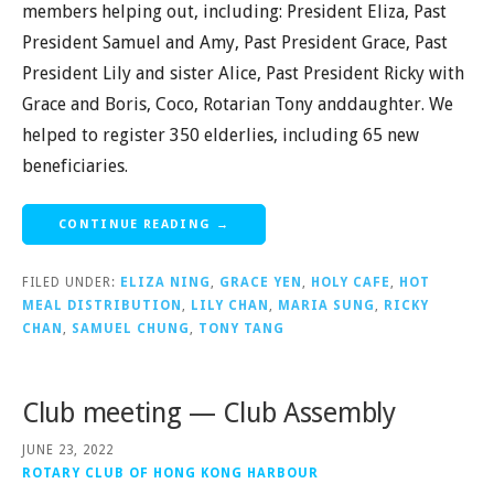
members helping out, including: President Eliza, Past
President Samuel and Amy, Past President Grace, Past
President Lily and sister Alice, Past President Ricky with
Grace and Boris, Coco, Rotarian Tony anddaughter. We
helped to register 350 elderlies, including 65 new
beneficiaries.
CONTINUE READING →
FILED UNDER:
ELIZA NING
,
GRACE YEN
,
HOLY CAFE
,
HOT
MEAL DISTRIBUTION
,
LILY CHAN
,
MARIA SUNG
,
RICKY
CHAN
,
SAMUEL CHUNG
,
TONY TANG
Club meeting — Club Assembly
JUNE 23, 2022
ROTARY CLUB OF HONG KONG HARBOUR