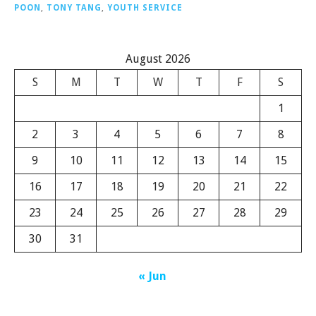
POON
,
TONY TANG
,
YOUTH SERVICE
August 2026
S
M
T
W
T
F
S
1
2
3
4
5
6
7
8
9
10
11
12
13
14
15
16
17
18
19
20
21
22
23
24
25
26
27
28
29
30
31
« Jun