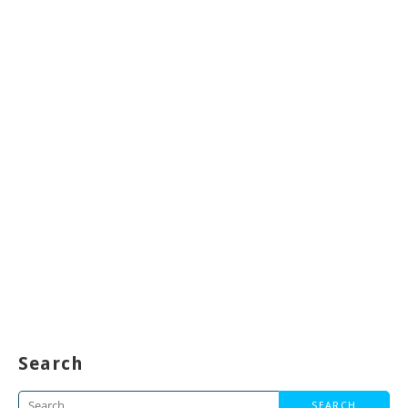
Search
Search