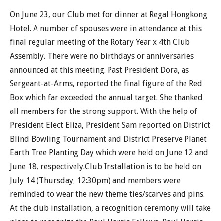
On June 23, our Club met for dinner at Regal Hongkong
Hotel. A number of spouses were in attendance at this
final regular meeting of the Rotary Year x 4th Club
Assembly. There were no birthdays or anniversaries
announced at this meeting. Past President Dora, as
Sergeant-at-Arms, reported the final figure of the Red
Box which far exceeded the annual target. She thanked
all members for the strong support. With the help of
President Elect Eliza, President Sam reported on District
Blind Bowling Tournament and District Preserve Planet
Earth Tree Planting Day which were held on June 12 and
June 18, respectively.Club Installation is to be held on
July 14 (Thursday, 12:30pm) and members were
reminded to wear the new theme ties/scarves and pins.
At the club installation, a recognition ceremony will take