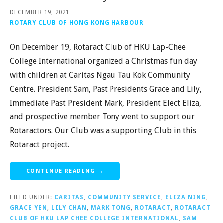
DECEMBER 19, 2021
ROTARY CLUB OF HONG KONG HARBOUR
On December 19, Rotaract Club of HKU Lap-Chee
College International organized a Christmas fun day
with children at Caritas Ngau Tau Kok Community
Centre. President Sam, Past Presidents Grace and Lily,
Immediate Past President Mark, President Elect Eliza,
and prospective member Tony went to support our
Rotaractors. Our Club was a supporting Club in this
Rotaract project.
CONTINUE READING →
FILED UNDER:
CARITAS
,
COMMUNITY SERVICE
,
ELIZA NING
,
GRACE YEN
,
LILY CHAN
,
MARK TONG
,
ROTARACT
,
ROTARACT
CLUB OF HKU LAP CHEE COLLEGE INTERNATIONAL
,
SAM