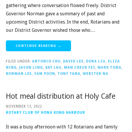
gathering where conversation flowed freely. District
Governor Norman gave a summary of past and
upcoming District activities. In the end, Rotarians and
our District Governor wished those who…
CONTINUE READING →
FILED UNDER:
ANTONIO CHU
,
DAVID LEE
,
DORA LIU
,
ELIZA
NING
,
JASON LING
,
KAY LAU
,
MAN CHEUK FEI
,
MARK TONG
,
NORMAN LEE
,
SAM POON
,
TONY TANG
,
WEBSTER NG
Hot meal distribution at Holy Cafe
NOVEMBER 12, 2022
ROTARY CLUB OF HONG KONG HARBOUR
It was a busy afternoon with 12 Rotarians and family