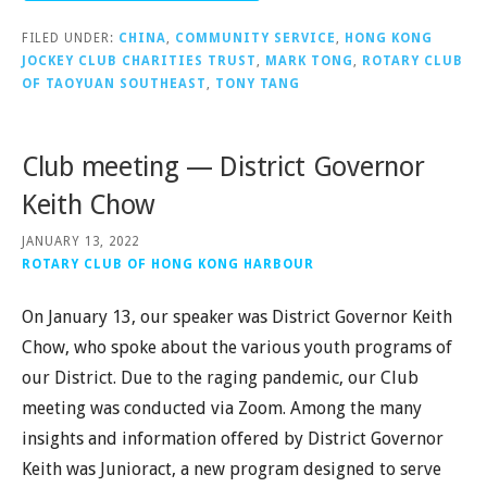
FILED UNDER:
CHINA
,
COMMUNITY SERVICE
,
HONG KONG
JOCKEY CLUB CHARITIES TRUST
,
MARK TONG
,
ROTARY CLUB
OF TAOYUAN SOUTHEAST
,
TONY TANG
Club meeting — District Governor
Keith Chow
JANUARY 13, 2022
ROTARY CLUB OF HONG KONG HARBOUR
On January 13, our speaker was District Governor Keith
Chow, who spoke about the various youth programs of
our District. Due to the raging pandemic, our Club
meeting was conducted via Zoom. Among the many
insights and information offered by District Governor
Keith was Junioract, a new program designed to serve