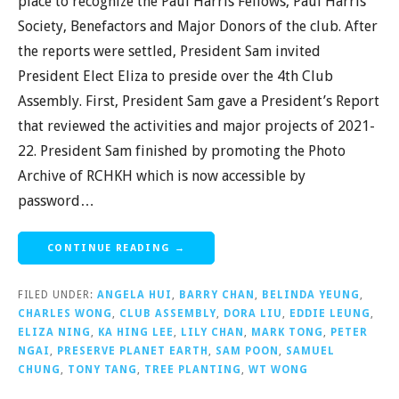
place to recognize the Paul Harris Fellows, Paul Harris
Society, Benefactors and Major Donors of the club. After
the reports were settled, President Sam invited
President Elect Eliza to preside over the 4th Club
Assembly. First, President Sam gave a President’s Report
that reviewed the activities and major projects of 2021-
22. President Sam finished by promoting the Photo
Archive of RCHKH which is now accessible by
password…
CONTINUE READING →
FILED UNDER:
ANGELA HUI
,
BARRY CHAN
,
BELINDA YEUNG
,
CHARLES WONG
,
CLUB ASSEMBLY
,
DORA LIU
,
EDDIE LEUNG
,
ELIZA NING
,
KA HING LEE
,
LILY CHAN
,
MARK TONG
,
PETER
NGAI
,
PRESERVE PLANET EARTH
,
SAM POON
,
SAMUEL
CHUNG
,
TONY TANG
,
TREE PLANTING
,
WT WONG