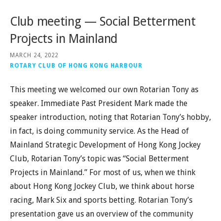
Club meeting — Social Betterment
Projects in Mainland
MARCH 24, 2022
ROTARY CLUB OF HONG KONG HARBOUR
This meeting we welcomed our own Rotarian Tony as
speaker. Immediate Past President Mark made the
speaker introduction, noting that Rotarian Tony’s hobby,
in fact, is doing community service. As the Head of
Mainland Strategic Development of Hong Kong Jockey
Club, Rotarian Tony’s topic was “Social Betterment
Projects in Mainland.” For most of us, when we think
about Hong Kong Jockey Club, we think about horse
racing, Mark Six and sports betting. Rotarian Tony’s
presentation gave us an overview of the community