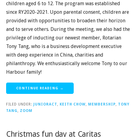
children aged 6 to 12. The program was established
since RY2020-2021. Upon parental consent, children are
provided with opportunities to broaden their horizon
and to serve others. During the meeting, we also had the
privilege of inducting our newest member, Rotarian
Tony Tang, who is a business development executive
with deep experience in China, charities and
philanthropy. We enthusiastically welcome Tony to our
Harbour family!
CONTINUE READING →
FILED UNDER:
JUNIORACT
,
KEITH CHOW
,
MEMBERSHIP
,
TONY
TANG
,
ZOOM
Christmas fun day at Caritas