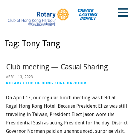
Skip
to
content
Rotary Club of Hong Kong Harbour
Tag: Tony Tang
Club meeting — Casual Sharing
APRIL 13, 2023
ROTARY CLUB OF HONG KONG HARBOUR
On April 13, our regular lunch meeting was held at
Regal Hong Kong Hotel. Because President Eliza was still
traveling in Taiwan, President Elect Jason wore the
Presidential Sash as acting President for the day. District
Governor Norman paid an unannounced, surprise visit.