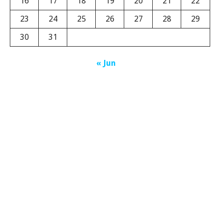
16
17
18
19
20
21
22
23
24
25
26
27
28
29
30
31
« Jun