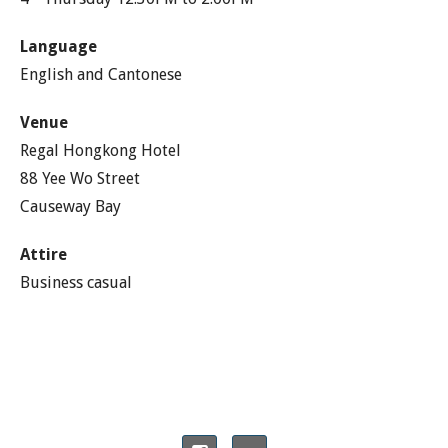
Language
English and Cantonese
Venue
Regal Hongkong Hotel
88 Yee Wo Street
Causeway Bay
Attire
Business casual