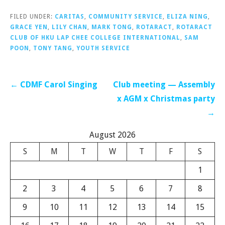
FILED UNDER:
CARITAS
,
COMMUNITY SERVICE
,
ELIZA NING
,
GRACE YEN
,
LILY CHAN
,
MARK TONG
,
ROTARACT
,
ROTARACT
CLUB OF HKU LAP CHEE COLLEGE INTERNATIONAL
,
SAM
POON
,
TONY TANG
,
YOUTH SERVICE
Post
← CDMF Carol Singing
Club meeting — Assembly
navigation
x AGM x Christmas party
→
August 2026
S
M
T
W
T
F
S
1
2
3
4
5
6
7
8
9
10
11
12
13
14
15