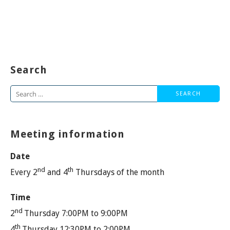
Search
Search
for:
Meeting information
Date
nd
th
Every 2
and 4
Thursdays of the month
Time
nd
2
Thursday 7:00PM to 9:00PM
th
4
Thursday 12:30PM to 2:00PM