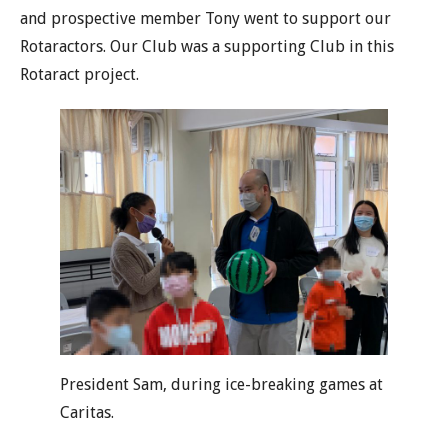
and prospective member Tony went to support our
Rotaractors. Our Club was a supporting Club in this
Rotaract project.
President Sam, during ice-breaking games at
Caritas.