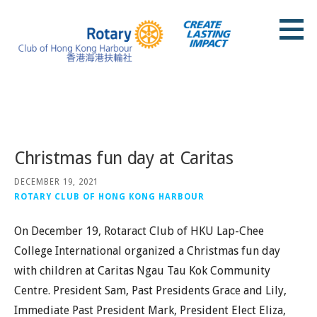
Skip
to
content
Rotary Club of Hong Kong Harbour
Posts
Christmas fun day at Caritas
DECEMBER 19, 2021
ROTARY CLUB OF HONG KONG HARBOUR
On December 19, Rotaract Club of HKU Lap-Chee
College International organized a Christmas fun day
with children at Caritas Ngau Tau Kok Community
Centre. President Sam, Past Presidents Grace and Lily,
Immediate Past President Mark, President Elect Eliza,