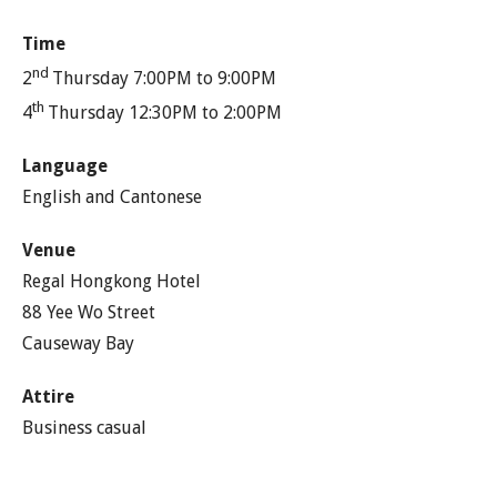
Time
nd
2
Thursday 7:00PM to 9:00PM
th
4
Thursday 12:30PM to 2:00PM
Language
English and Cantonese
Venue
Regal Hongkong Hotel
88 Yee Wo Street
Causeway Bay
Attire
Business casual