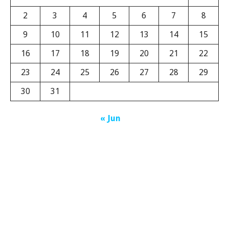
2
3
4
5
6
7
8
9
10
11
12
13
14
15
16
17
18
19
20
21
22
23
24
25
26
27
28
29
30
31
« Jun