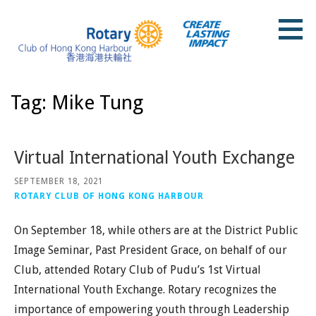
Skip
to
content
Rotary Club of Hong Kong Harbour
Tag: Mike Tung
Virtual International Youth Exchange
SEPTEMBER 18, 2021
ROTARY CLUB OF HONG KONG HARBOUR
On September 18, while others are at the District Public
Image Seminar, Past President Grace, on behalf of our
Club, attended Rotary Club of Pudu’s 1st Virtual
International Youth Exchange. Rotary recognizes the
importance of empowering youth through Leadership