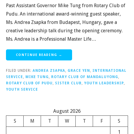
Past Assistant Governor Mike Tung from Rotary Club of
Pudu. An international award-winning guest speaker,
Ms. Andrea Zsapka from Budapest, Hungary, gave a
creative leadership talk during the opening ceremony.
Ms. Andrea is a Professional Master Life…
CONTINUE READING →
FILED UNDER:
ANDREA ZSAPKA
,
GRACE YEN
,
INTERNATIONAL
SERVICE
,
MIKE TUNG
,
ROTARY CLUB OF MANDALUYONG
,
ROTARY CLUB OF PUDU
,
SISTER CLUB
,
YOUTH LEADERSHIP
,
YOUTH SERVICE
August 2026
S
M
T
W
T
F
S
1