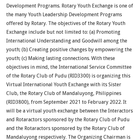
Development Programs. Rotary Youth Exchange is one of
the many Youth Leadership Development Programs
offered by Rotary. The objectives of the Rotary Youth
Exchange include but not limited to: (a) Promoting
International Understanding and Goodwill among the
youth; (b) Creating positive changes by empowering the
youth; (c) Making lasting connections. With these
objectives in mind, the International Service Committee
of the Rotary Club of Pudu (RID3300) is organizing this
Virtual International Youth Exchange with its Sister
Club, the Rotary Club of Mandaluyong, Philippines
(RID3800), from September 2021 to February 2022. It
will be a virtual youth exchange between the Interactors
and Rotaractors sponsored by the Rotary Club of Pudu
and the Rotaractors sponsored by the Rotary Club of
Mandaluyong respectively. The Organizing Chairman is