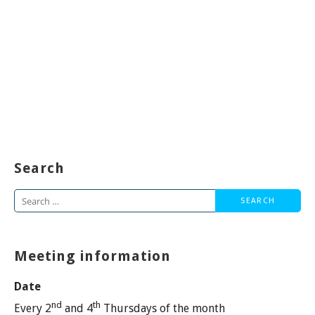
Search
Search
for:
Meeting information
Date
nd
th
Every 2
and 4
Thursdays of the month