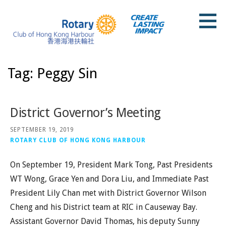
Skip
to
content
Rotary Club of Hong Kong Harbour
Tag: Peggy Sin
District Governor’s Meeting
SEPTEMBER 19, 2019
ROTARY CLUB OF HONG KONG HARBOUR
On September 19, President Mark Tong, Past Presidents
WT Wong, Grace Yen and Dora Liu, and Immediate Past
President Lily Chan met with District Governor Wilson
Cheng and his District team at RIC in Causeway Bay.
Assistant Governor David Thomas, his deputy Sunny