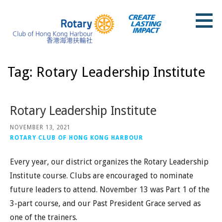
Skip
to
content
Rotary Club of Hong Kong Harbour
Tag: Rotary Leadership Institute
Rotary Leadership Institute
NOVEMBER 13, 2021
ROTARY CLUB OF HONG KONG HARBOUR
Every year, our district organizes the Rotary Leadership
Institute course. Clubs are encouraged to nominate
future leaders to attend. November 13 was Part 1 of the
3-part course, and our Past President Grace served as
one of the trainers.