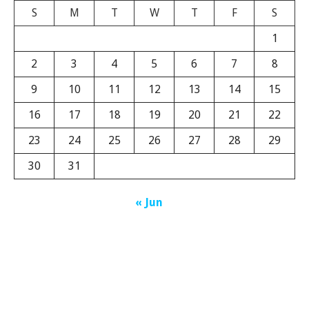
S
M
T
W
T
F
S
1
2
3
4
5
6
7
8
9
10
11
12
13
14
15
16
17
18
19
20
21
22
23
24
25
26
27
28
29
30
31
« Jun