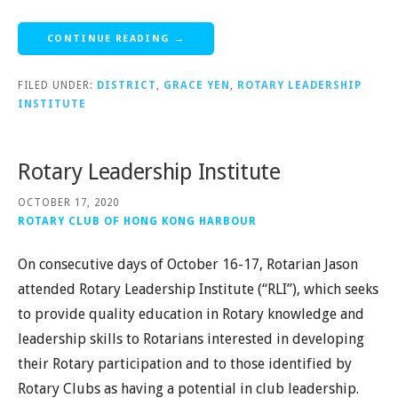
CONTINUE READING →
FILED UNDER:
DISTRICT
,
GRACE YEN
,
ROTARY LEADERSHIP
INSTITUTE
Rotary Leadership Institute
OCTOBER 17, 2020
ROTARY CLUB OF HONG KONG HARBOUR
On consecutive days of October 16-17, Rotarian Jason
attended Rotary Leadership Institute (“RLI”), which seeks
to provide quality education in Rotary knowledge and
leadership skills to Rotarians interested in developing
their Rotary participation and to those identified by
Rotary Clubs as having a potential in club leadership.