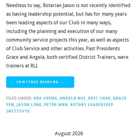
Needless to say, Rotarian Jason is not recently identified
as having leadership potential, but has for many years
been leading aspects of our Club in many ways,
including the planning and execution of our many
community service projects this year, as well as aspects
of Club Service and other activities. Past Presidents
Grace and Angela, both certified District Trainers, were
trainers at RLI.
CONTINUE READING →
FILED UNDER:
ADA CHENG
,
ANGELA HUI
,
ERIC CHAK
,
GRACE
YEN
,
JASON LING
,
PETER WAN
,
ROTARY LEADERSHIP
INSTITUTE
August 2026