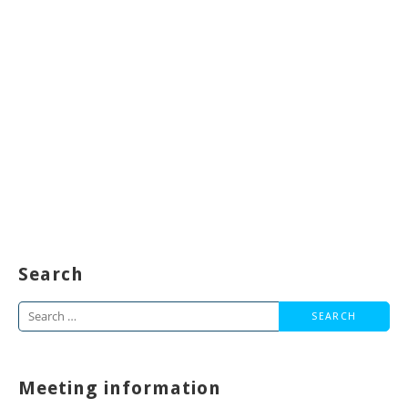
Search
Search
for:
Meeting information