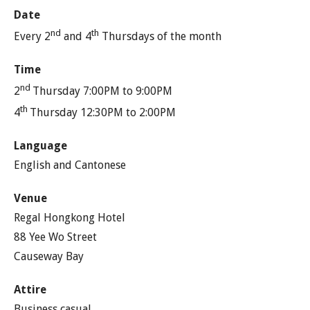
Date
nd
th
Every 2
and 4
Thursdays of the month
Time
nd
2
Thursday 7:00PM to 9:00PM
th
4
Thursday 12:30PM to 2:00PM
Language
English and Cantonese
Venue
Regal Hongkong Hotel
88 Yee Wo Street
Causeway Bay
Attire
Business casual