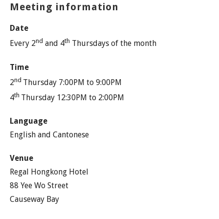
Meeting information
Date
nd
th
Every 2
and 4
Thursdays of the month
Time
nd
2
Thursday 7:00PM to 9:00PM
th
4
Thursday 12:30PM to 2:00PM
Language
English and Cantonese
Venue
Regal Hongkong Hotel
88 Yee Wo Street
Causeway Bay