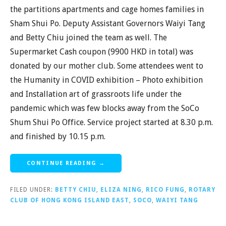
the partitions apartments and cage homes families in
Sham Shui Po. Deputy Assistant Governors Waiyi Tang
and Betty Chiu joined the team as well. The
Supermarket Cash coupon (9900 HKD in total) was
donated by our mother club. Some attendees went to
the Humanity in COVID exhibition – Photo exhibition
and Installation art of grassroots life under the
pandemic which was few blocks away from the SoCo
Shum Shui Po Office. Service project started at 8.30 p.m.
and finished by 10.15 p.m.
CONTINUE READING →
FILED UNDER:
BETTY CHIU
,
ELIZA NING
,
RICO FUNG
,
ROTARY
CLUB OF HONG KONG ISLAND EAST
,
SOCO
,
WAIYI TANG