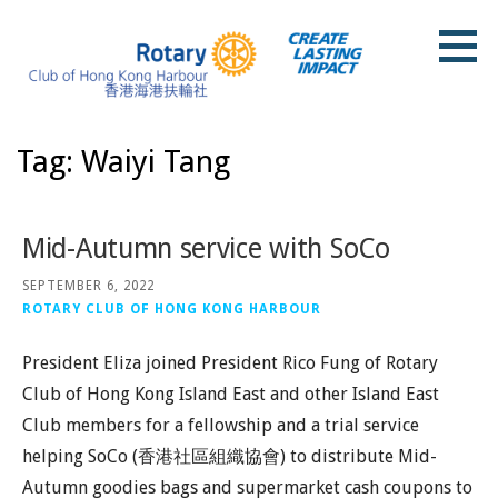
Skip
to
content
Rotary Club of Hong Kong Harbour
Tag: Waiyi Tang
Mid-Autumn service with SoCo
SEPTEMBER 6, 2022
ROTARY CLUB OF HONG KONG HARBOUR
President Eliza joined President Rico Fung of Rotary
Club of Hong Kong Island East and other Island East
Club members for a fellowship and a trial service
helping SoCo (⾹港社區組織協會) to distribute Mid-
Autumn goodies bags and supermarket cash coupons to