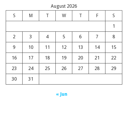
August 2026
S
M
T
W
T
F
S
1
2
3
4
5
6
7
8
9
10
11
12
13
14
15
16
17
18
19
20
21
22
23
24
25
26
27
28
29
30
31
« Jun