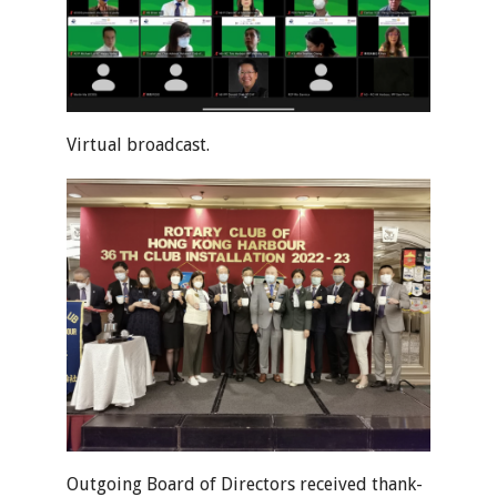
Virtual broadcast.
Outgoing Board of Directors received thank-