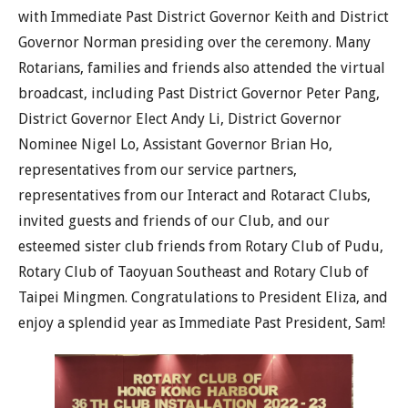
with Immediate Past District Governor Keith and District
Governor Norman presiding over the ceremony. Many
Rotarians, families and friends also attended the virtual
broadcast, including Past District Governor Peter Pang,
District Governor Elect Andy Li, District Governor
Nominee Nigel Lo, Assistant Governor Brian Ho,
representatives from our service partners,
representatives from our Interact and Rotaract Clubs,
invited guests and friends of our Club, and our
esteemed sister club friends from Rotary Club of Pudu,
Rotary Club of Taoyuan Southeast and Rotary Club of
Taipei Mingmen. Congratulations to President Eliza, and
enjoy a splendid year as Immediate Past President, Sam!