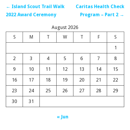
Post
← Island Scout Trail Walk
Caritas Health Check
navigation
2022 Award Ceremony
Program – Part 2 →
August 2026
S
M
T
W
T
F
S
1
2
3
4
5
6
7
8
9
10
11
12
13
14
15
16
17
18
19
20
21
22
23
24
25
26
27
28
29
30
31
« Jun