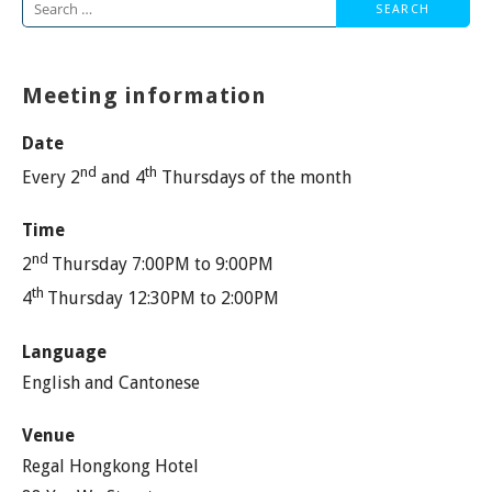
Search
for:
Meeting information
Date
nd
th
Every 2
and 4
Thursdays of the month
Time
nd
2
Thursday 7:00PM to 9:00PM
th
4
Thursday 12:30PM to 2:00PM
Language
English and Cantonese
Venue
Regal Hongkong Hotel