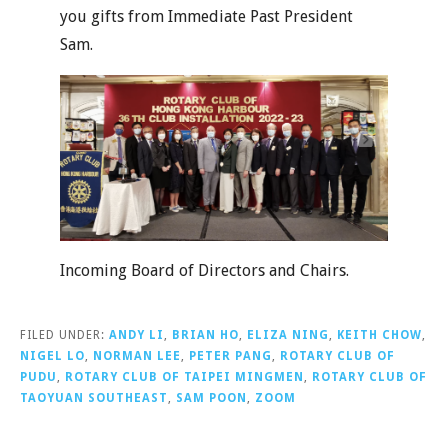
you gifts from Immediate Past President
Sam.
Incoming Board of Directors and Chairs.
FILED UNDER:
ANDY LI
,
BRIAN HO
,
ELIZA NING
,
KEITH CHOW
,
NIGEL LO
,
NORMAN LEE
,
PETER PANG
,
ROTARY CLUB OF
PUDU
,
ROTARY CLUB OF TAIPEI MINGMEN
,
ROTARY CLUB OF
TAOYUAN SOUTHEAST
,
SAM POON
,
ZOOM