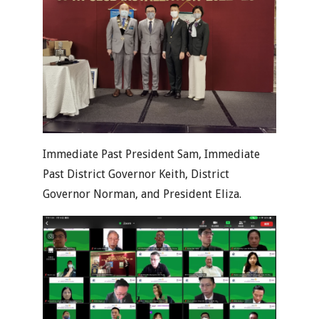
Immediate Past President Sam, Immediate
Past District Governor Keith, District
Governor Norman, and President Eliza.