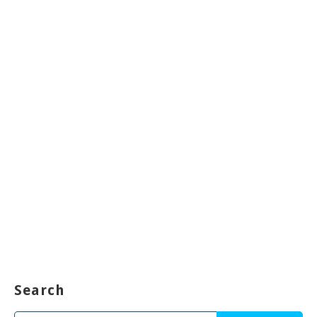
Search