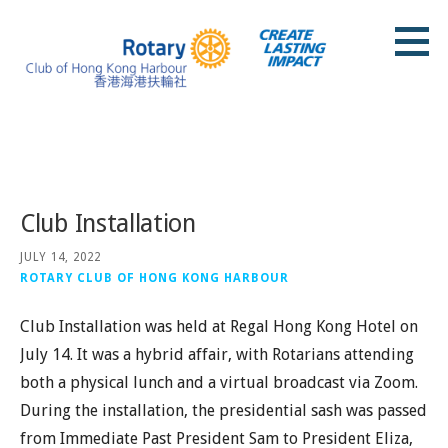
Skip
to
content
Rotary Club of Hong Kong Harbour
Posts
Club Installation
JULY 14, 2022
ROTARY CLUB OF HONG KONG HARBOUR
Club Installation was held at Regal Hong Kong Hotel on
July 14. It was a hybrid affair, with Rotarians attending
both a physical lunch and a virtual broadcast via Zoom.
During the installation, the presidential sash was passed
from Immediate Past President Sam to President Eliza,