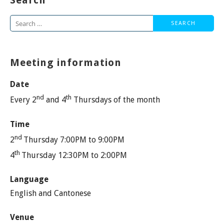
Search
Search
for:
Meeting information
Date
nd
th
Every 2
and 4
Thursdays of the month
Time
nd
2
Thursday 7:00PM to 9:00PM
th
4
Thursday 12:30PM to 2:00PM
Language
English and Cantonese
Venue