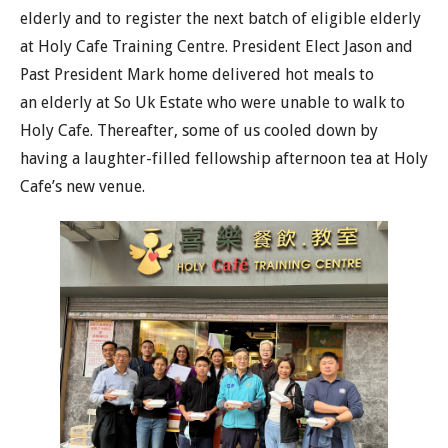
elderly and to register the next batch of eligible elderly
at Holy Cafe Training Centre. President Elect Jason and
Past President Mark home delivered hot meals to
an elderly at So Uk Estate who were unable to walk to
Holy Cafe. Thereafter, some of us cooled down by
having a laughter-filled fellowship afternoon tea at Holy
Cafe’s new venue.