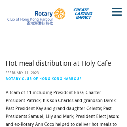
Skip
to
content
Rotary Club of Hong Kong Harbour
Posts
Hot meal distribution at Holy Cafe
FEBRUARY 11, 2023
ROTARY CLUB OF HONG KONG HARBOUR
A team of 11 including President Eliza; Charter
President Patrick, his son Charles and grandson Derek;
Past President Kay and grand daughter Celeste; Past
Presidents Samuel, Lily and Mark; President Elect Jason;
and ex-Rotary Ann Coco helped to deliver hot meals to