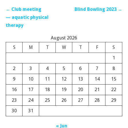
Post
← Club meeting
Blind Bowling 2023 →
navigation
— aquatic physical
therapy
August 2026
S
M
T
W
T
F
S
1
2
3
4
5
6
7
8
9
10
11
12
13
14
15
16
17
18
19
20
21
22
23
24
25
26
27
28
29
30
31
« Jun