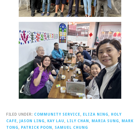
FILED UNDER:
COMMUNITY SERVICE
,
ELIZA NING
,
HOLY
CAFE
,
JASON LING
,
KAY LAU
,
LILY CHAN
,
MARIA SUNG
,
MARK
TONG
,
PATRICK POON
,
SAMUEL CHUNG