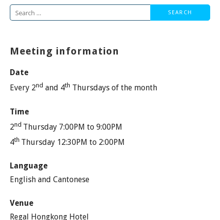
Search
for:
Meeting information
Date
nd
th
Every 2
and 4
Thursdays of the month
Time
nd
2
Thursday 7:00PM to 9:00PM
th
4
Thursday 12:30PM to 2:00PM
Language
English and Cantonese
Venue
Regal Hongkong Hotel