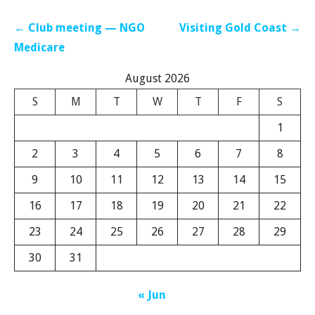
Post
← Club meeting — NGO
Visiting Gold Coast →
navigation
Medicare
August 2026
S
M
T
W
T
F
S
1
2
3
4
5
6
7
8
9
10
11
12
13
14
15
16
17
18
19
20
21
22
23
24
25
26
27
28
29
30
31
« Jun