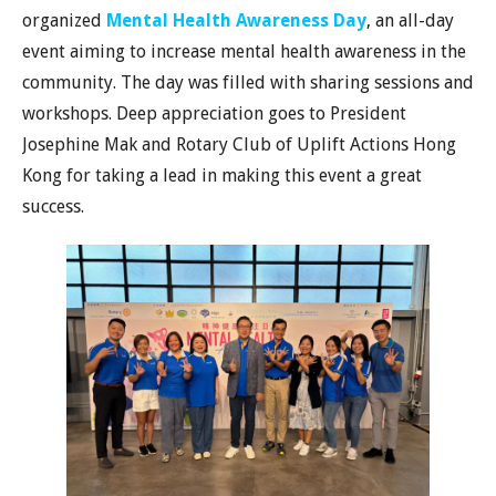
organized
Mental Health Awareness Day
, an all-day
event aiming to increase mental health awareness in the
community. The day was filled with sharing sessions and
workshops. Deep appreciation goes to President
Josephine Mak and Rotary Club of Uplift Actions Hong
Kong for taking a lead in making this event a great
success.