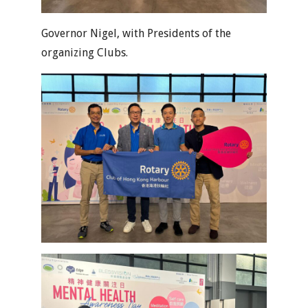
Governor Nigel, with Presidents of the
organizing Clubs.