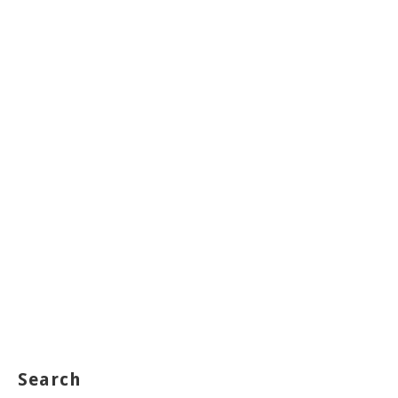
Search