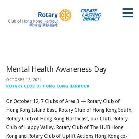
Skip
to
content
Rotary Club of Hong Kong Harbour
Posts
Mental Health Awareness Day
OCTOBER 12, 2024
ROTARY CLUB OF HONG KONG HARBOUR
On October 12, 7 Clubs of Area 3 — Rotary Club of
Hong Kong Island East, Rotary Club of Hong Kong South,
Rotary Club of Hong Kong Northeast, our Club, Rotary
Club of Happy Valley, Rotary Club of The HUB Hong
Kong and Rotary Club of Uplift Actions Hong Kong co-