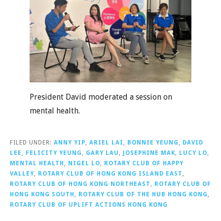
President David moderated a session on
mental health.
FILED UNDER:
ANNY YIP
,
ARIEL LAI
,
BONNIE YEUNG
,
DAVID
LEE
,
FELICITY YEUNG
,
GARY LAU
,
JOSEPHINE MAK
,
LUCY LO
,
MENTAL HEALTH
,
NIGEL LO
,
ROTARY CLUB OF HAPPY
VALLEY
,
ROTARY CLUB OF HONG KONG ISLAND EAST
,
ROTARY CLUB OF HONG KONG NORTHEAST
,
ROTARY CLUB OF
HONG KONG SOUTH
,
ROTARY CLUB OF THE HUB HONG KONG
,
ROTARY CLUB OF UPLIFT ACTIONS HONG KONG