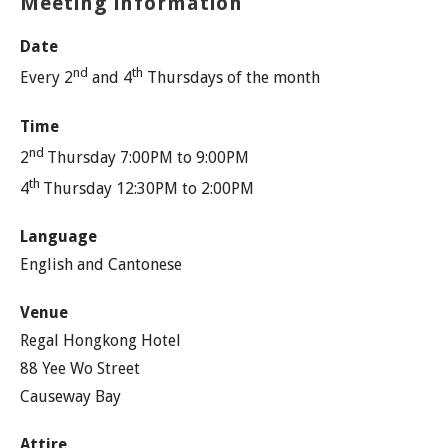
Meeting information
Date
nd
th
Every 2
and 4
Thursdays of the month
Time
nd
2
Thursday 7:00PM to 9:00PM
th
4
Thursday 12:30PM to 2:00PM
Language
English and Cantonese
Venue
Regal Hongkong Hotel
88 Yee Wo Street
Causeway Bay
Attire