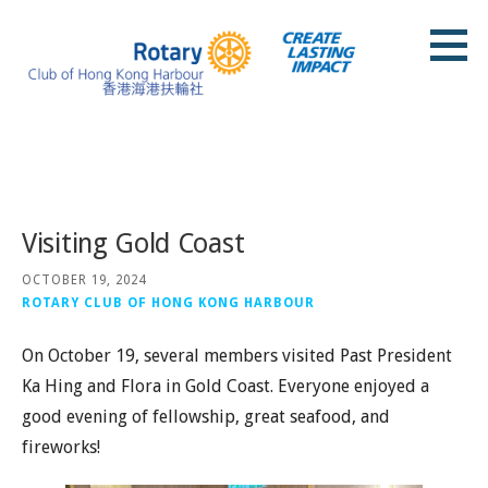
Skip
to
content
Rotary Club of Hong Kong Harbour
Posts
Visiting Gold Coast
OCTOBER 19, 2024
ROTARY CLUB OF HONG KONG HARBOUR
On October 19, several members visited Past President
Ka Hing and Flora in Gold Coast. Everyone enjoyed a
good evening of fellowship, great seafood, and
fireworks!