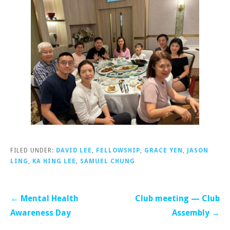
FILED UNDER:
DAVID LEE
,
FELLOWSHIP
,
GRACE YEN
,
JASON
LING
,
KA HING LEE
,
SAMUEL CHUNG
Post
← Mental Health
Club meeting — Club
navigation
Awareness Day
Assembly →