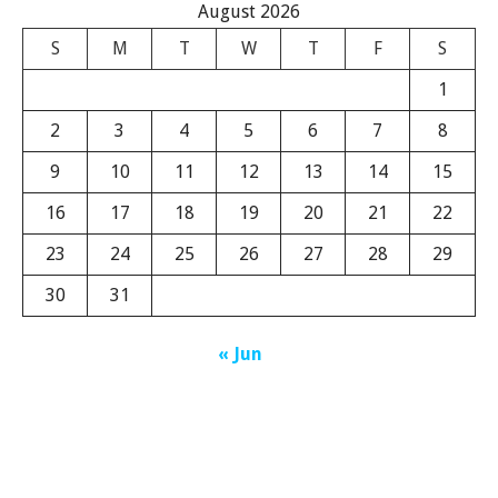
August 2026
S
M
T
W
T
F
S
1
2
3
4
5
6
7
8
9
10
11
12
13
14
15
16
17
18
19
20
21
22
23
24
25
26
27
28
29
30
31
« Jun