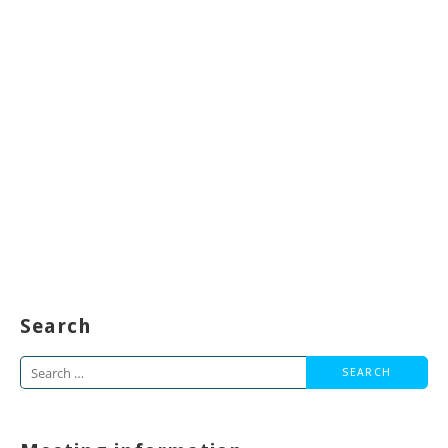
Search
Search
for: