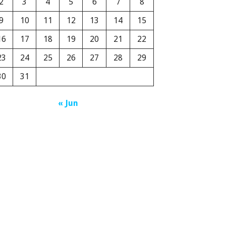
2
3
4
5
6
7
8
9
10
11
12
13
14
15
16
17
18
19
20
21
22
23
24
25
26
27
28
29
30
31
« Jun