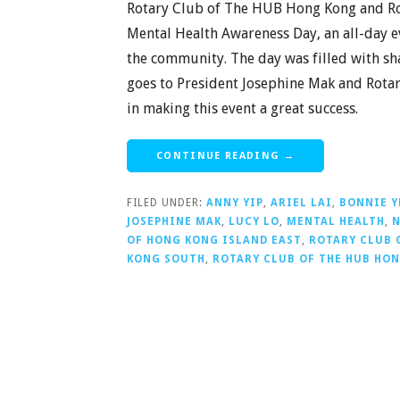
Rotary Club of The HUB Hong Kong and Ro
Mental Health Awareness Day, an all-day e
the community. The day was filled with s
goes to President Josephine Mak and Rotar
in making this event a great success.
CONTINUE READING →
FILED UNDER:
ANNY YIP
,
ARIEL LAI
,
BONNIE 
JOSEPHINE MAK
,
LUCY LO
,
MENTAL HEALTH
,
N
OF HONG KONG ISLAND EAST
,
ROTARY CLUB 
KONG SOUTH
,
ROTARY CLUB OF THE HUB HO