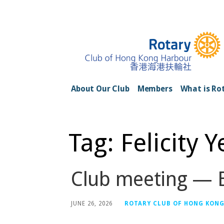
Skip
to
content
Rotary Club of H
About Our Club
Members
What is Ro
Tag: Felicity 
Club meeting — E
JUNE 26, 2026
ROTARY CLUB OF HONG KON