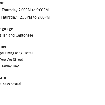
me
d
Thursday 7:00PM to 9:00PM
h
Thursday 12:30PM to 2:00PM
nguage
glish and Cantonese
nue
gal Hongkong Hotel
 Yee Wo Street
useway Bay
tire
siness casual