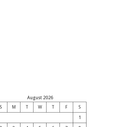
August 2026
S
M
T
W
T
F
S
1