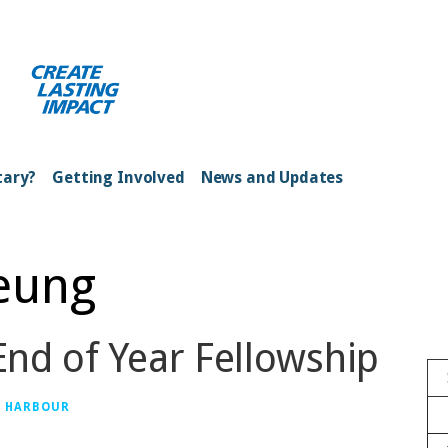
ong Kong Harbour
tary?
Getting Involved
News and Updates
Yeung
nd of Year Fellowship
G HARBOUR