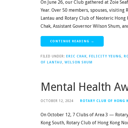
On June 26, our Club gathered at Zoie Seaf
Year. Over 50 members, spouses, visiting 
Lantau and Rotary Club of Neoteric Hong Ko
Chak, Assistant Governor Wilson Shum, and 
CONTINUE READING →
FILED UNDER:
ERIC CHAK
,
FELICITY YEUNG
,
R
OF LANTAU
,
WILSON SHUM
Mental Health A
OCTOBER 12, 2024
ROTARY CLUB OF HONG
On October 12, 7 Clubs of Area 3 — Rotar
Kong South, Rotary Club of Hong Kong Nor