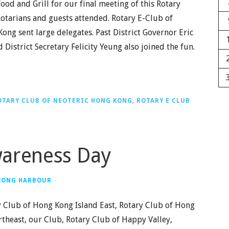
ood and Grill for our final meeting of this Rotary
Rotarians and guests attended. Rotary E-Club of
ng sent large delegates. Past District Governor Eric
District Secretary Felicity Yeung also joined the fun.
OTARY CLUB OF NEOTERIC HONG KONG
,
ROTARY E CLUB
wareness Day
 KONG HARBOUR
y Club of Hong Kong Island East, Rotary Club of Hong
theast, our Club, Rotary Club of Happy Valley,