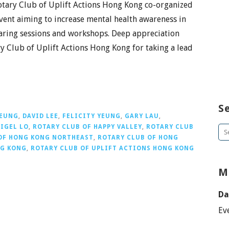
tary Club of Uplift Actions Hong Kong co-organized
vent aiming to increase mental health awareness in
haring sessions and workshops. Deep appreciation
y Club of Uplift Actions Hong Kong for taking a lead
S
YEUNG
,
DAVID LEE
,
FELICITY YEUNG
,
GARY LAU
,
IGEL LO
,
ROTARY CLUB OF HAPPY VALLEY
,
ROTARY CLUB
Se
OF HONG KONG NORTHEAST
,
ROTARY CLUB OF HONG
for
NG KONG
,
ROTARY CLUB OF UPLIFT ACTIONS HONG KONG
M
Da
Ev