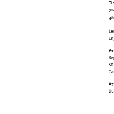
Ti
n
2
t
4
La
En
Ve
Re
88
Ca
At
Bu