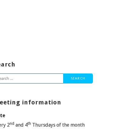
earch
arch
:
eeting information
te
nd
th
ery 2
and 4
Thursdays of the month