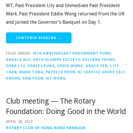
WT, Past President Lily and Immediate Past President
Mark. Past President Eddie Wong returned from the UK
and joined the Governor’s Banquet on Day 1.
CONTINUE READING →
FILED UNDER:
35TH ANNIVERSARY ENDOWMENT FUND
,
ANGELA HUI
,
ARCH KLUMPH SOCIETY
,
BELINDA YEUNG
,
DORA LIU
,
EDDIE LEUNG
,
EDDIE WONG
,
GRACE YEN
,
LILY
CHAN
,
MARK TONG
,
PATRICK POON
,
RI SERVICE ABOVE SELF
AWARD
,
SAM POON
,
WT WONG
Club meeting — The Rotary
Foundation: Doing Good in the World
APRIL 28, 2022
ROTARY CLUB OF HONG KONG HARBOUR