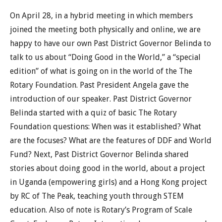
On April 28, in a hybrid meeting in which members
joined the meeting both physically and online, we are
happy to have our own Past District Governor Belinda to
talk to us about “Doing Good in the World,” a “special
edition” of what is going on in the world of the The
Rotary Foundation. Past President Angela gave the
introduction of our speaker. Past District Governor
Belinda started with a quiz of basic The Rotary
Foundation questions: When was it established? What
are the focuses? What are the features of DDF and World
Fund? Next, Past District Governor Belinda shared
stories about doing good in the world, about a project
in Uganda (empowering girls) and a Hong Kong project
by RC of The Peak, teaching youth through STEM
education. Also of note is Rotary’s Program of Scale