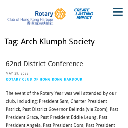
Skip
to
content
Rotary Club of Hong Kong Harbour
Tag: Arch Klumph Society
62nd District Conference
MAY 29, 2022
ROTARY CLUB OF HONG KONG HARBOUR
The event of the Rotary Year was well attended by our
club, including: President Sam, Charter President
Patrick, Past District Governor Belinda (via Zoom), Past
President Grace, Past President Eddie Leung, Past
President Angela, Past President Dora, Past President