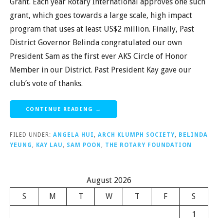
Grant. Each year Rotary International approves one such
grant, which goes towards a large scale, high impact
program that uses at least US$2 million. Finally, Past
District Governor Belinda congratulated our own
President Sam as the first ever AKS Circle of Honor
Member in our District. Past President Kay gave our
club’s vote of thanks.
CONTINUE READING →
FILED UNDER:
ANGELA HUI
,
ARCH KLUMPH SOCIETY
,
BELINDA
YEUNG
,
KAY LAU
,
SAM POON
,
THE ROTARY FOUNDATION
August 2026
S
M
T
W
T
F
S
1