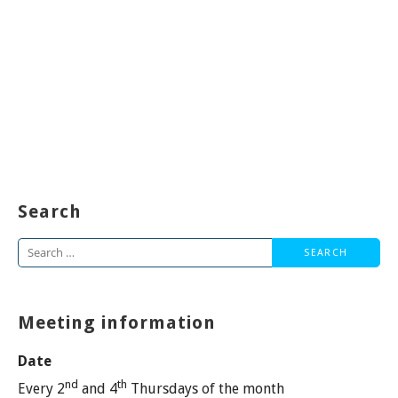
Search
Search
for:
Meeting information
Date
nd
th
Every 2
and 4
Thursdays of the month