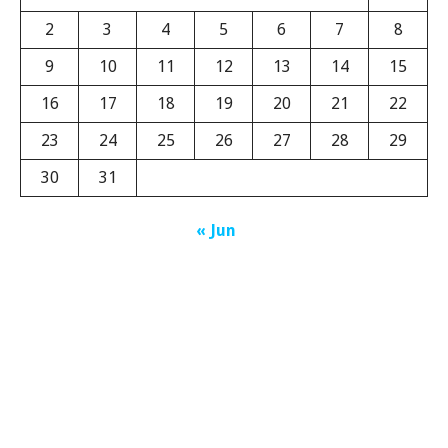
2
3
4
5
6
7
8
9
10
11
12
13
14
15
16
17
18
19
20
21
22
23
24
25
26
27
28
29
30
31
« Jun