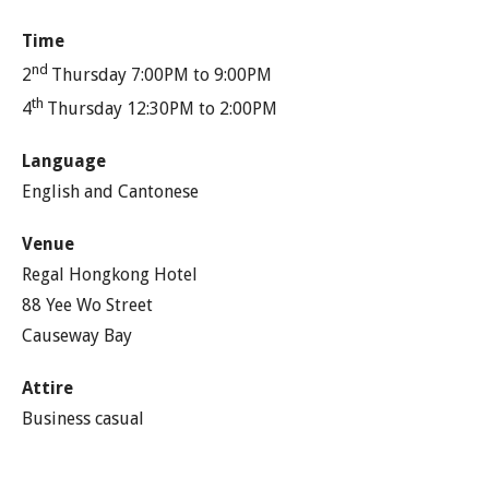
Time
nd
2
Thursday 7:00PM to 9:00PM
th
4
Thursday 12:30PM to 2:00PM
Language
English and Cantonese
Venue
Regal Hongkong Hotel
88 Yee Wo Street
Causeway Bay
Attire
Business casual