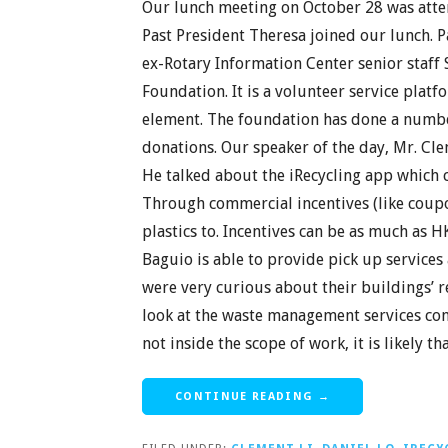
Our lunch meeting on October 28 was att
Past President Theresa joined our lunch. P
ex-Rotary Information Center senior staf
Foundation. It is a volunteer service pla
element. The foundation has done a numbe
donations. Our speaker of the day, Mr. Cle
He talked about the iRecycling app which 
Through commercial incentives (like coupon
plastics to. Incentives can be as much as H
Baguio is able to provide pick up services
were very curious about their buildings’
look at the waste management services contr
not inside the scope of work, it is likely 
CONTINUE READING →