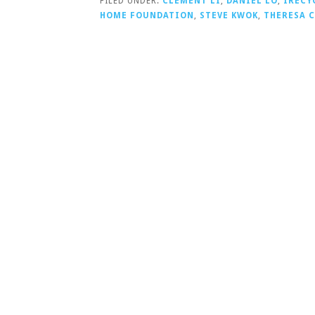
FILED UNDER:
CLEMENT LI
,
DANIEL LO
,
IRECY
HOME FOUNDATION
,
STEVE KWOK
,
THERESA 