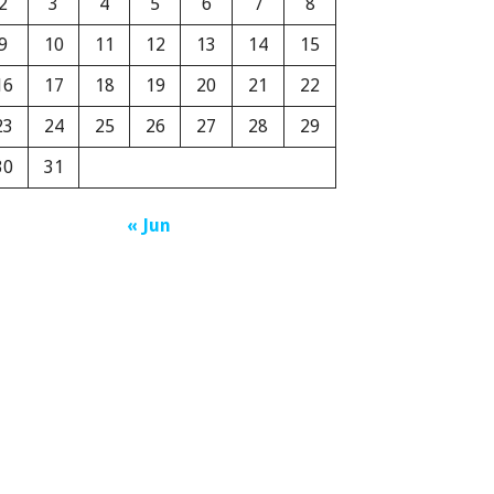
2
3
4
5
6
7
8
9
10
11
12
13
14
15
16
17
18
19
20
21
22
23
24
25
26
27
28
29
30
31
« Jun