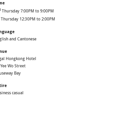
me
d
Thursday 7:00PM to 9:00PM
h
Thursday 12:30PM to 2:00PM
nguage
glish and Cantonese
nue
gal Hongkong Hotel
 Yee Wo Street
useway Bay
tire
siness casual