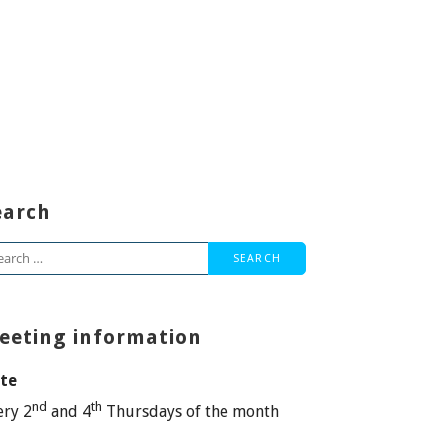
earch
arch
:
eeting information
te
nd
th
ery 2
and 4
Thursdays of the month