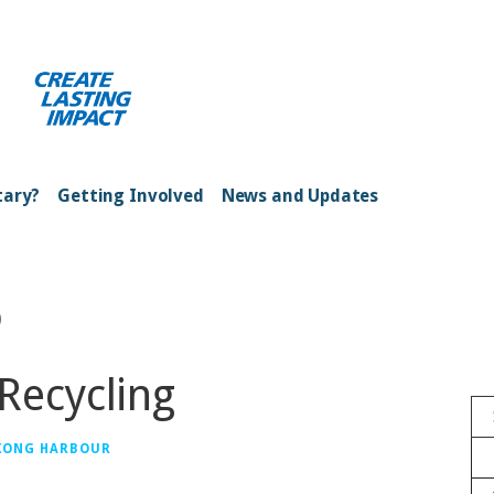
ong Kong Harbour
tary?
Getting Involved
News and Updates
o
Recycling
 KONG HARBOUR