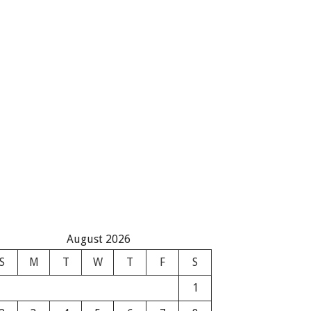
August 2026
S
M
T
W
T
F
S
1