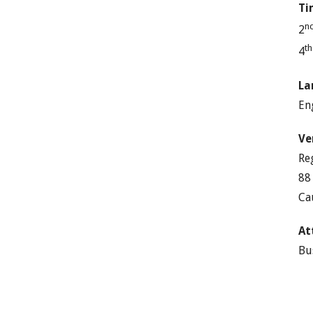
Ti
n
2
t
4
La
En
Ve
Re
88
Ca
At
Bu