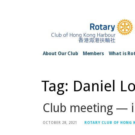
Skip
to
content
Rotary Club of H
About Our Club
Members
What is Ro
Tag: Daniel L
Club meeting — i
OCTOBER 28, 2021
ROTARY CLUB OF HONG