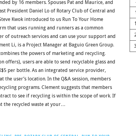
ended by 16 members. Spouses Pat and Maurice, and
ast President Daniel Lo of Rotary Club of Central and
f Steve Kwok introduced to us Run To Your Home
tform that uses running and runners as a common
r of outreach services and can use your support and
ment Li, is a Project Manager at Baguio Green Group.
combines the powers of marketing and recycling.
 offers), users are able to send recyclable glass and
K$5 per bottle. As an integrated service provider,
 at the user’s location. In the Q&A session, members
 recycling programs. Clement suggests that members
act to see if recycling is within the scope of work. If
that the recycled waste at your…