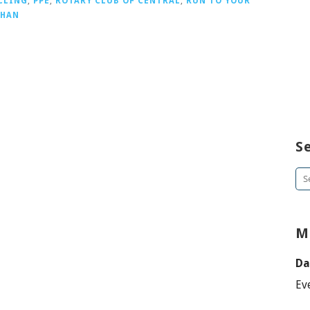
CLING
,
PPE
,
ROTARY CLUB OF CENTRAL
,
RUN TO YOUR
CHAN
S
Se
for
M
Da
Ev