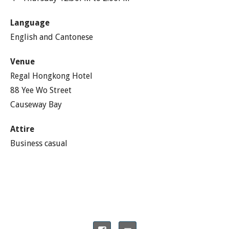
Language
English and Cantonese
Venue
Regal Hongkong Hotel
88 Yee Wo Street
Causeway Bay
Attire
Business casual