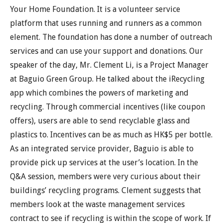
Your Home Foundation. It is a volunteer service
platform that uses running and runners as a common
element. The foundation has done a number of outreach
services and can use your support and donations. Our
speaker of the day, Mr. Clement Li, is a Project Manager
at Baguio Green Group. He talked about the iRecycling
app which combines the powers of marketing and
recycling. Through commercial incentives (like coupon
offers), users are able to send recyclable glass and
plastics to. Incentives can be as much as HK$5 per bottle.
As an integrated service provider, Baguio is able to
provide pick up services at the user’s location. In the
Q&A session, members were very curious about their
buildings’ recycling programs. Clement suggests that
members look at the waste management services
contract to see if recycling is within the scope of work. If