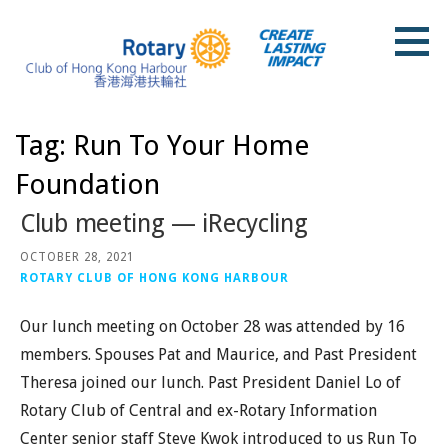
Skip
to
content
Rotary Club of Hong Kong Harbour
Tag: Run To Your Home
Foundation
Club meeting — iRecycling
OCTOBER 28, 2021
ROTARY CLUB OF HONG KONG HARBOUR
Our lunch meeting on October 28 was attended by 16
members. Spouses Pat and Maurice, and Past President
Theresa joined our lunch. Past President Daniel Lo of
Rotary Club of Central and ex-Rotary Information
Center senior staff Steve Kwok introduced to us Run To