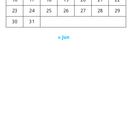
23
24
25
26
27
28
29
30
31
« Jun