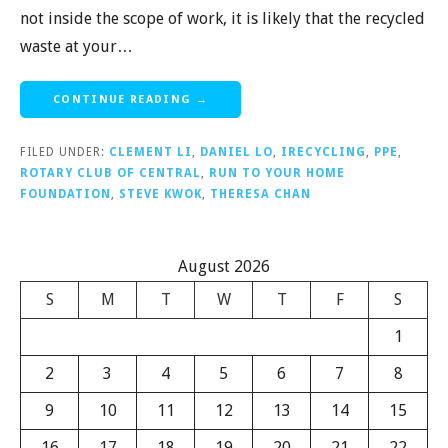
not inside the scope of work, it is likely that the recycled
waste at your…
CONTINUE READING →
FILED UNDER:
CLEMENT LI
,
DANIEL LO
,
IRECYCLING
,
PPE
,
ROTARY CLUB OF CENTRAL
,
RUN TO YOUR HOME
FOUNDATION
,
STEVE KWOK
,
THERESA CHAN
August 2026
S
M
T
W
T
F
S
1
2
3
4
5
6
7
8
9
10
11
12
13
14
15
16
17
18
19
20
21
22