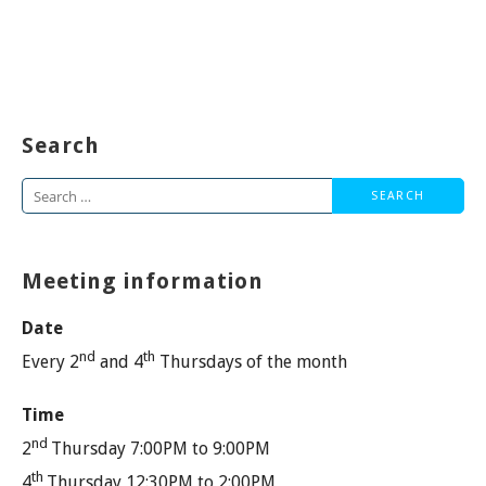
Search
Search
for:
Meeting information
Date
nd
th
Every 2
and 4
Thursdays of the month
Time
nd
2
Thursday 7:00PM to 9:00PM
th
4
Thursday 12:30PM to 2:00PM