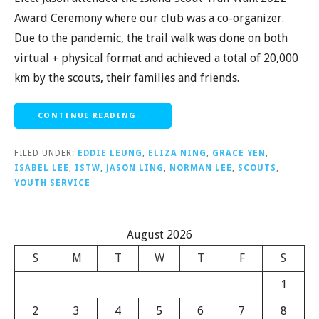
Award Ceremony where our club was a co-organizer.
Due to the pandemic, the trail walk was done on both
virtual + physical format and achieved a total of 20,000
km by the scouts, their families and friends.
CONTINUE READING →
FILED UNDER:
EDDIE LEUNG
,
ELIZA NING
,
GRACE YEN
,
ISABEL LEE
,
ISTW
,
JASON LING
,
NORMAN LEE
,
SCOUTS
,
YOUTH SERVICE
August 2026
S
M
T
W
T
F
S
1
2
3
4
5
6
7
8