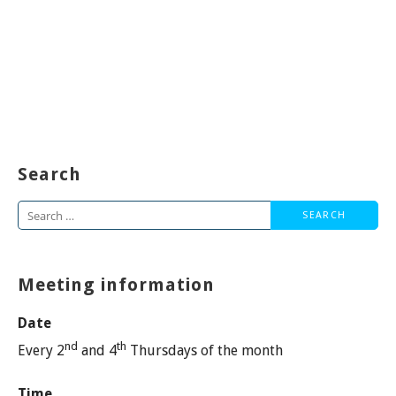
Search
Search
for:
Meeting information
Date
nd
th
Every 2
and 4
Thursdays of the month
Time