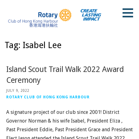
Skip
to
content
Rotary Club of Hong Kong Harbour
Tag: Isabel Lee
Island Scout Trail Walk 2022 Award
Ceremony
JULY 9, 2022
ROTARY CLUB OF HONG KONG HARBOUR
A signature project of our club since 2001! District
Governor Norman & his wife Isabel, President Eliza ,
Past President Eddie, Past President Grace and President
Elect Jason attended the Island Scout Trail Walk 2022