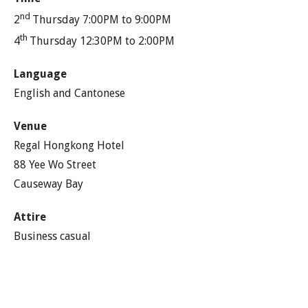
nd
2
Thursday 7:00PM to 9:00PM
th
4
Thursday 12:30PM to 2:00PM
Language
English and Cantonese
Venue
Regal Hongkong Hotel
88 Yee Wo Street
Causeway Bay
Attire
Business casual