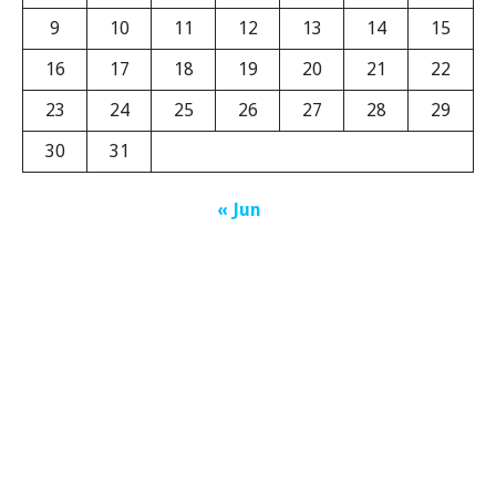
9
10
11
12
13
14
15
16
17
18
19
20
21
22
23
24
25
26
27
28
29
30
31
« Jun