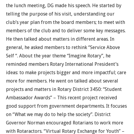
the lunch meeting, DG made his speech. He started by
telling the purpose of his visit, understanding our
club’s year plan from the board members; to meet with
members of the club and to deliver some key messages.
He then talked about matters in different areas. In
general, he asked members to rethink ‘’Service Above
Self “. About the year theme “Imagine Rotary”, he
reminded members Rotary International President’s
ideas: to make projects bigger and more impactful; care
more for members. He went on talked about several
projects and matters in Rotary District 3450: “Student
Ambassador Awards” – This recent project received
good support from government departments. It focuses
on “What we may do to help the society”. District
Governor Norman encouraged Rotarians to work more
with Rotaractors. “Virtual Rotary Exchange for Youth” –