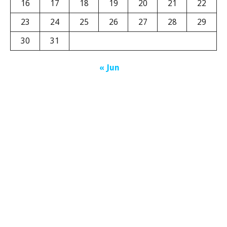
16
17
18
19
20
21
22
23
24
25
26
27
28
29
30
31
« Jun