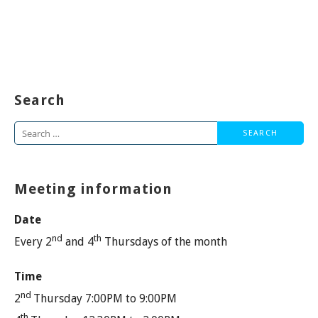
Search
Search
for:
Meeting information
Date
nd
th
Every 2
and 4
Thursdays of the month
Time
nd
2
Thursday 7:00PM to 9:00PM
th