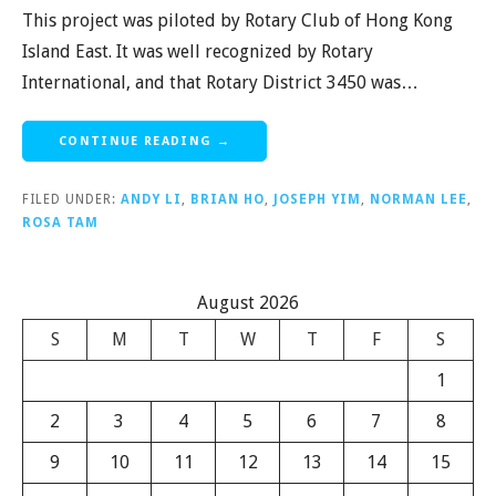
This project was piloted by Rotary Club of Hong Kong
Island East. It was well recognized by Rotary
International, and that Rotary District 3450 was…
CONTINUE READING →
FILED UNDER:
ANDY LI
,
BRIAN HO
,
JOSEPH YIM
,
NORMAN LEE
,
ROSA TAM
August 2026
S
M
T
W
T
F
S
1
2
3
4
5
6
7
8
9
10
11
12
13
14
15