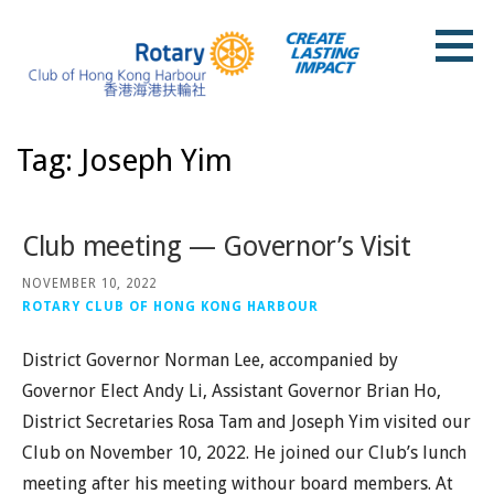
Skip
to
content
Rotary Club of Hong Kong Harbour
Tag: Joseph Yim
Club meeting — Governor’s Visit
NOVEMBER 10, 2022
ROTARY CLUB OF HONG KONG HARBOUR
District Governor Norman Lee, accompanied by
Governor Elect Andy Li, Assistant Governor Brian Ho,
District Secretaries Rosa Tam and Joseph Yim visited our
Club on November 10, 2022. He joined our Club’s lunch
meeting after his meeting withour board members. At