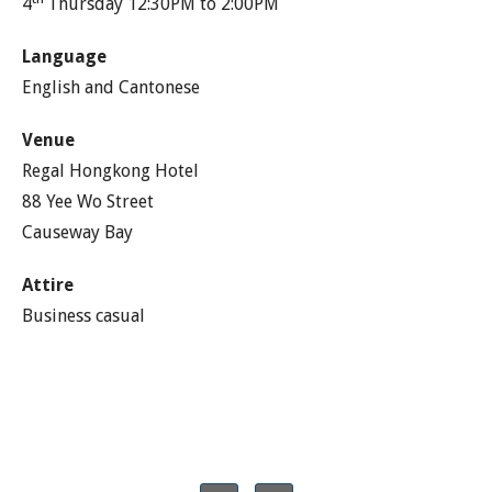
4
Thursday 12:30PM to 2:00PM
Language
English and Cantonese
Venue
Regal Hongkong Hotel
88 Yee Wo Street
Causeway Bay
Attire
Business casual