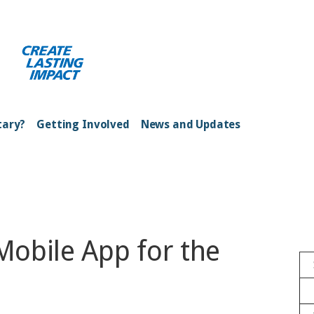
ong Kong Harbour
tary?
Getting Involved
News and Updates
obile App for the