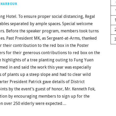
 HARBOUR
g Hotel. To ensure proper social distancing, Regal
tables separated by ample spaces. Special welcome
bers. Before the speaker program, members took turns
ties. Past President MK, as Sergeant-at-Arms, thanked
 their contribution to the red box in the Poster
s for their generous contributions to red box on the
 highlights of a tree planting outing to Fung Yuen
imed in and said the work this year was especially
s of plants up a steep slope and had to clear wild
ter President Patrick gave details of District
nts by the event’s guest of honor, Mr. Kenneth Fok,
ction by encouraging members to sign up for the
en over 250 elderly were expected…