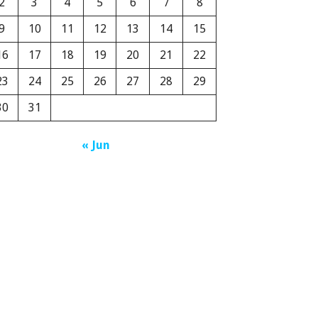
2
3
4
5
6
7
8
9
10
11
12
13
14
15
16
17
18
19
20
21
22
23
24
25
26
27
28
29
30
31
« Jun