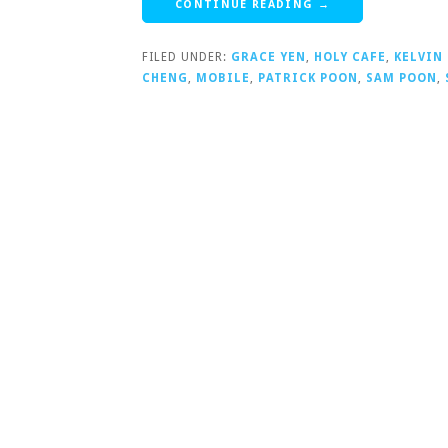
CONTINUE READING →
FILED UNDER:
GRACE YEN
,
HOLY CAFE
,
KELVIN
CHENG
,
MOBILE
,
PATRICK POON
,
SAM POON
,