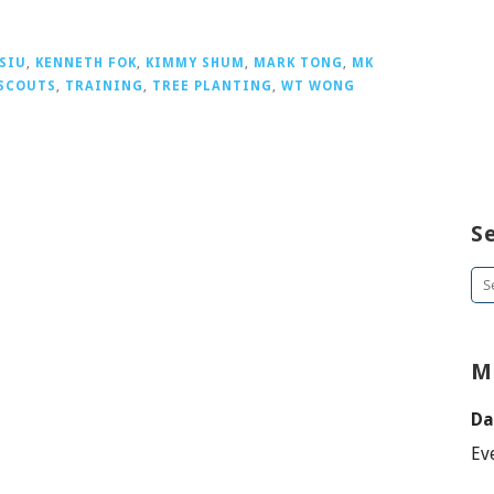
 SIU
,
KENNETH FOK
,
KIMMY SHUM
,
MARK TONG
,
MK
SCOUTS
,
TRAINING
,
TREE PLANTING
,
WT WONG
S
Se
for
M
Da
Ev