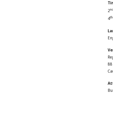
Ti
n
2
t
4
La
En
Ve
Re
88
Ca
At
Bu