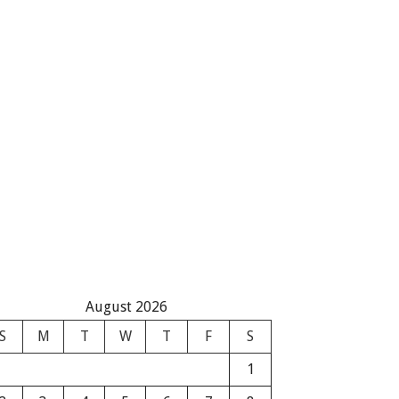
August 2026
S
M
T
W
T
F
S
1