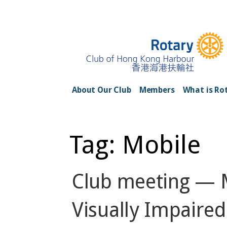
Skip
to
content
Rotary Club of H
About Our Club
Members
What is Ro
Tag: Mobile
Club meeting — M
Visually Impaired