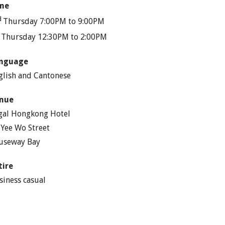
me
d
Thursday 7:00PM to 9:00PM
h
Thursday 12:30PM to 2:00PM
nguage
glish and Cantonese
nue
gal Hongkong Hotel
 Yee Wo Street
useway Bay
tire
siness casual