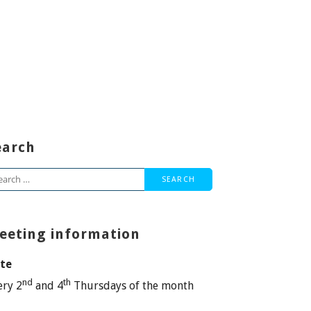
earch
arch
:
eeting information
te
nd
th
ery 2
and 4
Thursdays of the month