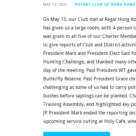
MAY 13, 2021
ROTARY CLUB OF HONG KONG
On May 13, our Club met at Regal Hong Kon
has given us a large room, with 4-person 
was given to all five of our Charter Mem
to give reports of Club and District activi
President Mark and President Elect Sam for
Hunting Challenge, and thanked many other
day of the meeting. Past President WT gave
Butterfly Reserve. Past President Grace ch
challenging as some of us had to carry pot
bushes before saplings can be planted. Char
Training Assembly, and highlighted key poi
JP. President Mark ended the reporting se
upcoming service outing at Holy Cafe, wh