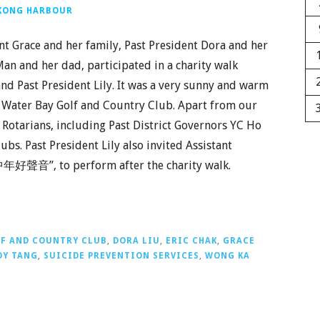
 KONG HARBOUR
nt Grace and her family, Past President Dora and her
Man and her dad, participated in a charity walk
nd Past President Lily. It was a very sunny and warm
r Water Bay Golf and Country Club. Apart from our
Rotarians, including Past District Governors YC Ho
s. Past President Lily also invited Assistant
“中年好聲音”, to perform after the charity walk.
LF AND COUNTRY CLUB
,
DORA LIU
,
ERIC CHAK
,
GRACE
OY TANG
,
SUICIDE PREVENTION SERVICES
,
WONG KA