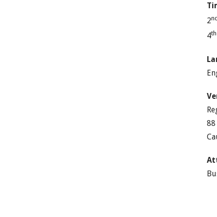
Ti
n
2
t
4
La
En
Ve
Re
88
Ca
At
Bu