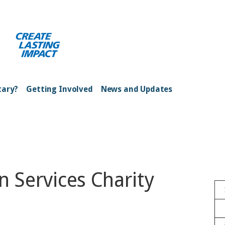
ong Kong Harbour
tary?
Getting Involved
News and Updates
n Services Charity