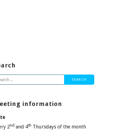
earch
arch
:
eeting information
te
nd
th
ery 2
and 4
Thursdays of the month