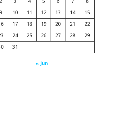
2
3
4
5
6
7
8
9
10
11
12
13
14
15
16
17
18
19
20
21
22
23
24
25
26
27
28
29
30
31
« Jun