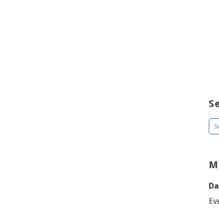
S
Se
for
M
Da
Ev