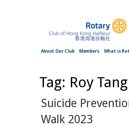
Skip
to
content
Rotary Club of H
About Our Club
Members
What is Ro
Tag: Roy Tang
Suicide Preventio
Walk 2023