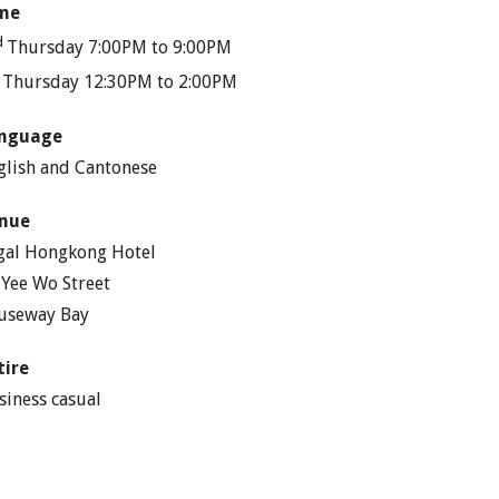
me
d
Thursday 7:00PM to 9:00PM
h
Thursday 12:30PM to 2:00PM
nguage
glish and Cantonese
nue
gal Hongkong Hotel
 Yee Wo Street
useway Bay
tire
siness casual