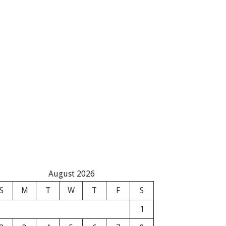
August 2026
S
M
T
W
T
F
S
1