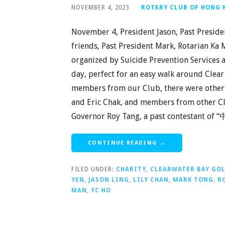
NOVEMBER 4, 2023
ROTARY CLUB OF HONG
November 4, President Jason, Past Preside
friends, Past President Mark, Rotarian Ka 
organized by Suicide Prevention Services a
day, perfect for an easy walk around Clea
members from our Club, there were other 
and Eric Chak, and members from other Club
Governor Roy Tang, a past contestant of 
CONTINUE READING →
FILED UNDER:
CHARITY
,
CLEARWATER BAY GO
YEN
,
JASON LING
,
LILY CHAN
,
MARK TONG
,
R
MAN
,
YC HO